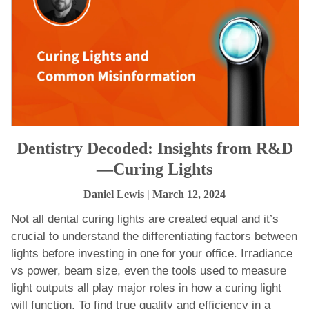
Dentistry Decoded: Insights from R&D
—Curing Lights
Daniel Lewis
| March 12, 2024
Not all dental curing lights are created equal and it’s
crucial to understand the differentiating factors between
lights before investing in one for your office. Irradiance
vs power, beam size, even the tools used to measure
light outputs all play major roles in how a curing light
will function. To find true quality and efficiency in a