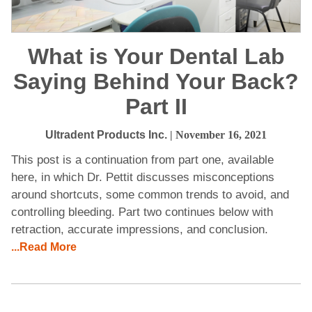
What is Your Dental Lab
Saying Behind Your Back?
Part II
Ultradent Products Inc.
| November 16, 2021
This post is a continuation from part one, available
here, in which Dr. Pettit discusses misconceptions
around shortcuts, some common trends to avoid, and
controlling bleeding. Part two continues below with
retraction, accurate impressions, and conclusion.
...Read More