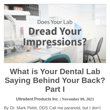
What is Your Dental Lab
Saying Behind Your Back?
Part I
Ultradent Products Inc.
| November 09, 2021
By Dr. Mark Pettit, DDS Call me paranoid, but I don’t