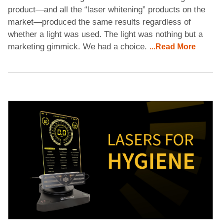
product—and all the “laser whitening” products on the
market—produced the same results regardless of
whether a light was used. The light was nothing but a
marketing gimmick. We had a choice.
...Read More