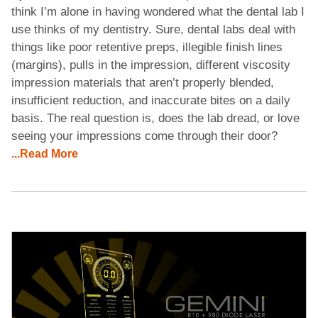
think I’m alone in having wondered what the dental lab I
use thinks of my dentistry. Sure, dental labs deal with
things like poor retentive preps, illegible finish lines
(margins), pulls in the impression, different viscosity
impression materials that aren’t properly blended,
insufficient reduction, and inaccurate bites on a daily
basis. The real question is, does the lab dread, or love
seeing your impressions come through their door?
...Read More