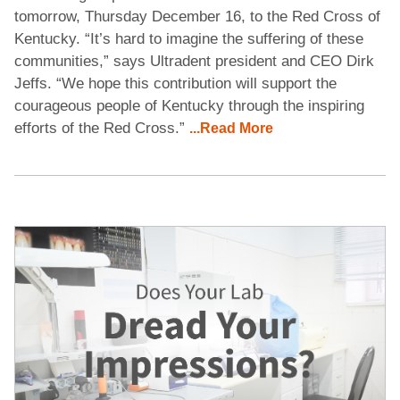
tomorrow, Thursday December 16, to the Red Cross of
Kentucky. “It’s hard to imagine the suffering of these
communities,” says Ultradent president and CEO Dirk
Jeffs. “We hope this contribution will support the
courageous people of Kentucky through the inspiring
efforts of the Red Cross.”
...Read More