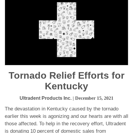
Tornado Relief Efforts for
Kentucky
Ultradent Products Inc.
| December 15, 2021
The devastation in Kentucky caused by the tornado
earlier this week is agonizing and our hearts are with all
those affected. To help in the recovery effort, Ultradent
is donating 10 percent of domestic sales from