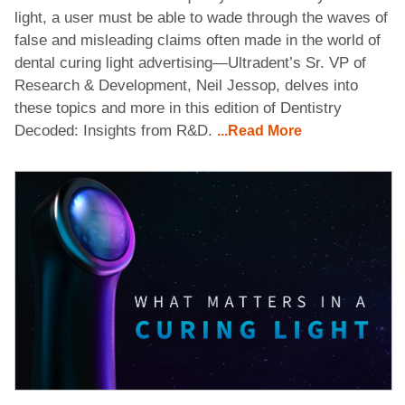
light, a user must be able to wade through the waves of
false and misleading claims often made in the world of
dental curing light advertising—Ultradent’s Sr. VP of
Research & Development, Neil Jessop, delves into
these topics and more in this edition of Dentistry
Decoded: Insights from R&D.
...Read More