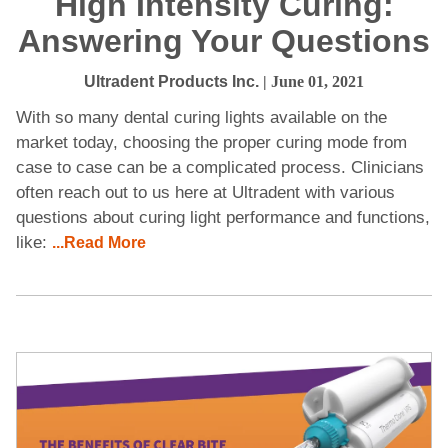
High Intensity Curing:
Answering Your Questions
Ultradent Products Inc.
| June 01, 2021
With so many dental curing lights available on the
market today, choosing the proper curing mode from
case to case can be a complicated process. Clinicians
often reach out to us here at Ultradent with various
questions about curing light performance and functions,
like:
...Read More