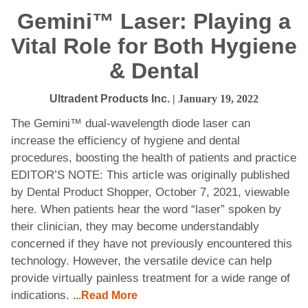
Gemini™ Laser: Playing a
Vital Role for Both Hygiene
& Dental
Ultradent Products Inc.
| January 19, 2022
The Gemini™ dual-wavelength diode laser can
increase the efficiency of hygiene and dental
procedures, boosting the health of patients and practice
EDITOR’S NOTE: This article was originally published
by Dental Product Shopper, October 7, 2021, viewable
here. When patients hear the word “laser” spoken by
their clinician, they may become understandably
concerned if they have not previously encountered this
technology. However, the versatile device can help
provide virtually painless treatment for a wide range of
indications.
...Read More