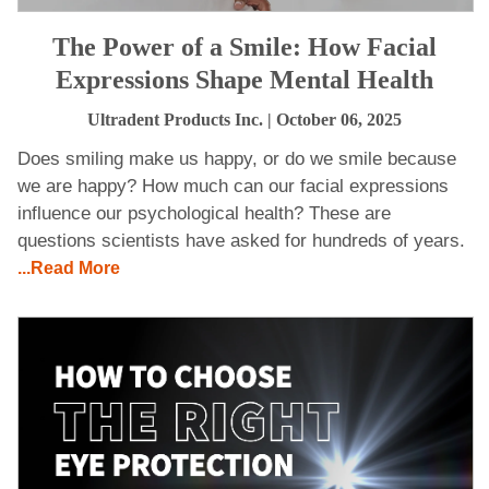
The Power of a Smile: How Facial
Expressions Shape Mental Health
Ultradent Products Inc.
| October 06, 2025
Does smiling make us happy, or do we smile because
we are happy? How much can our facial expressions
influence our psychological health? These are
questions scientists have asked for hundreds of years.
...Read More