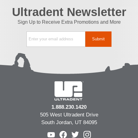
Ultradent Newsletter
Sign Up to Receive Extra Promotions and More
1.888.230.1420
505 West Ultradent Drive
South Jordan, UT 84095