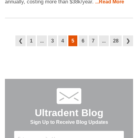
annually, costing more than $38k/year.
...Read More
❮
1
...
3
4
5
6
7
...
28
❯
Ultradent Blog
Sign Up to Receive Blog Updates