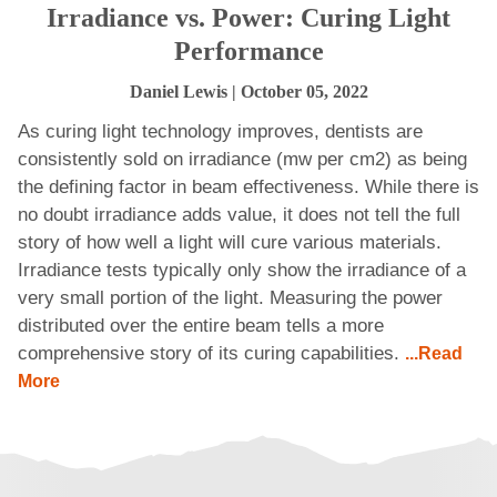
Irradiance vs. Power: Curing Light
Performance
Daniel Lewis
| October 05, 2022
As curing light technology improves, dentists are
consistently sold on irradiance (mw per cm2) as being
the defining factor in beam effectiveness. While there is
no doubt irradiance adds value, it does not tell the full
story of how well a light will cure various materials.
Irradiance tests typically only show the irradiance of a
very small portion of the light. Measuring the power
distributed over the entire beam tells a more
comprehensive story of its curing capabilities.
...Read
More