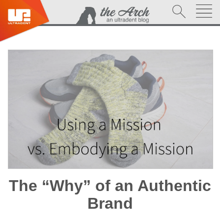
The “Why” of an Authentic
Brand