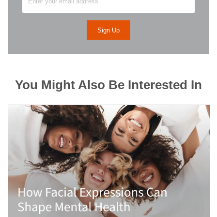
You Might Also Be Interested In