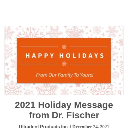
2021 Holiday Message
from Dr. Fischer
Ultradent Products Inc.
| December 24, 2021