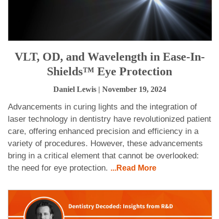
VLT, OD, and Wavelength in Ease-In-
Shields™ Eye Protection
Daniel Lewis
| November 19, 2024
Advancements in curing lights and the integration of
laser technology in dentistry have revolutionized patient
care, offering enhanced precision and efficiency in a
variety of procedures. However, these advancements
bring in a critical element that cannot be overlooked:
the need for eye protection.
...Read More