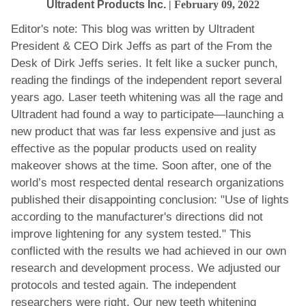
Ultradent Products Inc.
| February 09, 2022
Editor's note: This blog was written by Ultradent
President & CEO Dirk Jeffs as part of the From the
Desk of Dirk Jeffs series. It felt like a sucker punch,
reading the findings of the independent report several
years ago. Laser teeth whitening was all the rage and
Ultradent had found a way to participate—launching a
new product that was far less expensive and just as
effective as the popular products used on reality
makeover shows at the time. Soon after, one of the
world’s most respected dental research organizations
published their disappointing conclusion: "Use of lights
according to the manufacturer's directions did not
improve lightening for any system tested." This
conflicted with the results we had achieved in our own
research and development process. We adjusted our
protocols and tested again. The independent
researchers were right. Our new teeth whitening