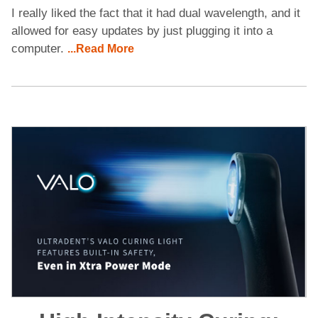
I really liked the fact that it had dual wavelength, and it
allowed for easy updates by just plugging it into a
computer.
...Read More