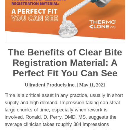
The Benefits of Clear Bite
Registration Material: A
Perfect Fit You Can See
Ultradent Products Inc.
| May 11, 2021
Time is a critical asset in any practice, usually in short
supply and high demand. Impression taking can steal
large chunks of time, especially when rework is
involved. Ronald. D. Perry, DMD, MS, suggests the
average clinician takes roughly 384 impressions