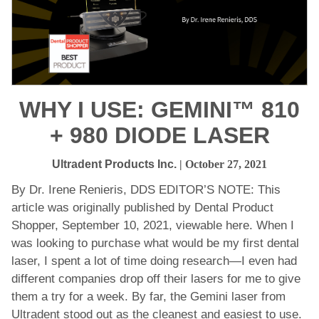
WHY I USE: GEMINI™ 810
+ 980 DIODE LASER
Ultradent Products Inc.
| October 27, 2021
By Dr. Irene Renieris, DDS EDITOR’S NOTE: This
article was originally published by Dental Product
Shopper, September 10, 2021, viewable here. When I
was looking to purchase what would be my first dental
laser, I spent a lot of time doing research—I even had
different companies drop off their lasers for me to give
them a try for a week. By far, the Gemini laser from
Ultradent stood out as the cleanest and easiest to use.