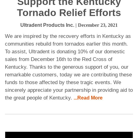
Support the Kentucky
Tornado Relief Efforts
Ultradent Products Inc.
| December 23, 2021
We are inspired by the recovery efforts in Kentucky as
communities rebuild from tornados earlier this month.
To assist, Ultradent is donating 10% of our domestic
sales from December 16th to the Red Cross of
Kentucky. Thanks to the generous support of you, our
remarkable customers, today we are contributing these
funds to those affected by these tragic events. We
sincerely appreciate your partnership in providing aid to
the great people of Kentucky.
...Read More