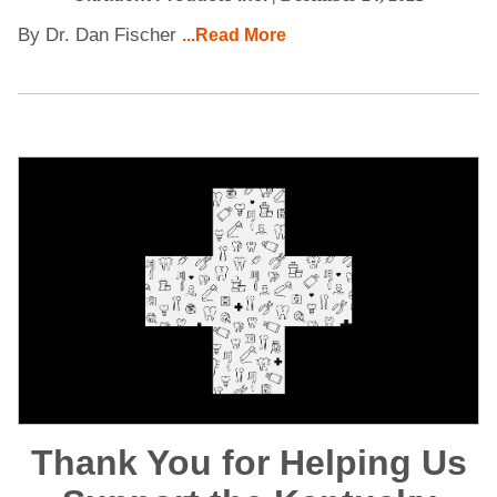
By Dr. Dan Fischer
...Read More
Thank You for Helping Us