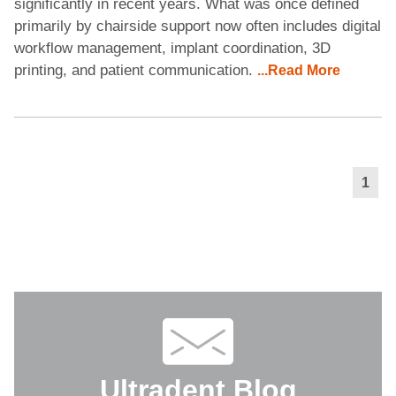
significantly in recent years. What was once defined
primarily by chairside support now often includes digital
workflow management, implant coordination, 3D
printing, and patient communication.
...Read More
1
Ultradent Blog