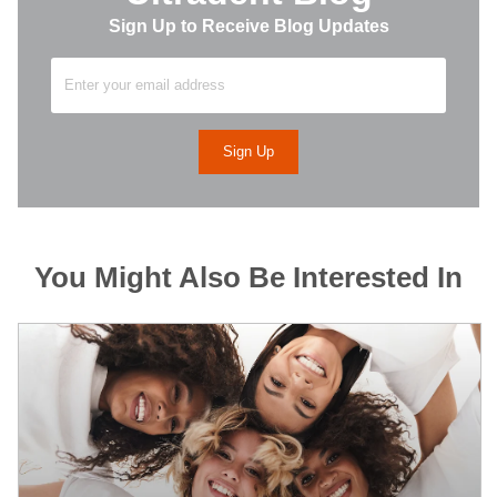
Sign Up to Receive Blog Updates
You Might Also Be Interested In