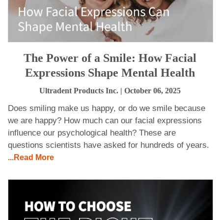
The Power of a Smile: How Facial
Expressions Shape Mental Health
Ultradent Products Inc.
| October 06, 2025
Does smiling make us happy, or do we smile because
we are happy? How much can our facial expressions
influence our psychological health? These are
questions scientists have asked for hundreds of years.
...Read More