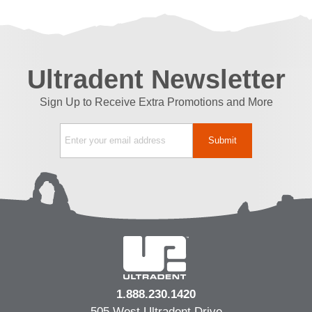
Ultradent Newsletter
Sign Up to Receive Extra Promotions and More
1.888.230.1420
505 West Ultradent Drive