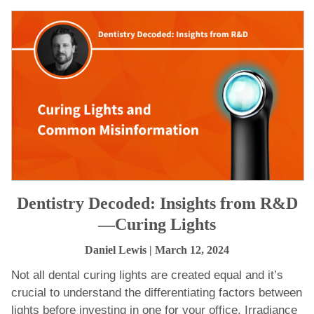
Dentistry Decoded: Insights from R&D
—Curing Lights
Daniel Lewis
| March 12, 2024
Not all dental curing lights are created equal and it’s
crucial to understand the differentiating factors between
lights before investing in one for your office. Irradiance