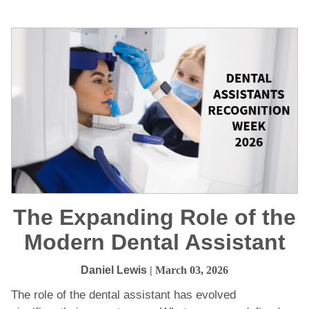
The Expanding Role of the
Modern Dental Assistant
Daniel Lewis
| March 03, 2026
The role of the dental assistant has evolved