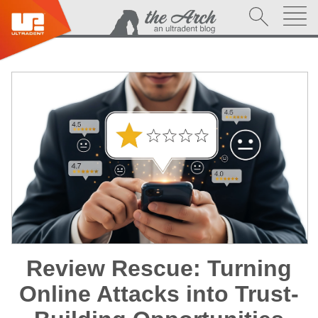
Review Rescue: Turning
Online Attacks into Trust-