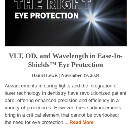
VLT, OD, and Wavelength in Ease-In-
Shields™ Eye Protection
Daniel Lewis
| November 19, 2024
Advancements in curing lights and the integration of
laser technology in dentistry have revolutionized patient
care, offering enhanced precision and efficiency in a
variety of procedures. However, these advancements
bring in a critical element that cannot be overlooked:
the need for eye protection.
...Read More