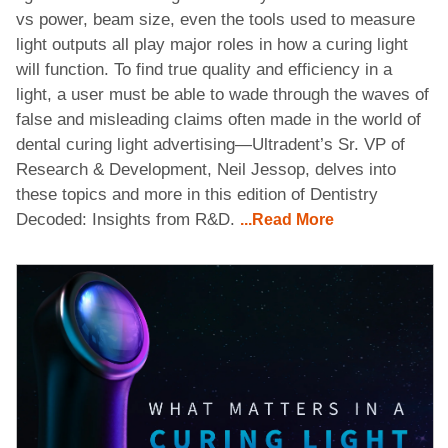
vs power, beam size, even the tools used to measure
light outputs all play major roles in how a curing light
will function. To find true quality and efficiency in a
light, a user must be able to wade through the waves of
false and misleading claims often made in the world of
dental curing light advertising—Ultradent’s Sr. VP of
Research & Development, Neil Jessop, delves into
these topics and more in this edition of Dentistry
Decoded: Insights from R&D.
...Read More