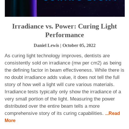
Irradiance vs. Power: Curing Light
Performance
Daniel Lewis
| October 05, 2022
As curing light technology improves, dentists are
consistently sold on irradiance (mw per cm2) as being
the defining factor in beam effectiveness. While there is
no doubt irradiance adds value, it does not tell the full
story of how well a light will cure various materials.
Irradiance tests typically only show the irradiance of a
very small portion of the light. Measuring the power
distributed over the entire beam tells a more
comprehensive story of its curing capabilities.
...Read
More