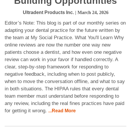
Building Opportunities
Ultradent Products Inc.
| March 24, 2026
Editor’s Note: This blog is part of our monthly series on
adapting your dental practice for the future written by
the team at My Social Practice. What You'll Learn Why
online reviews are now the number one way new
patients choose a dentist, and how even one negative
review can work in your favor if handled correctly. A
clear, step-by-step framework for responding to
negative feedback, including when to post publicly,
when to move the conversation offline, and what to say
in both situations. The HIPAA rules that every dental
team member must understand before responding to
any review, including the real fines practices have paid
for getting it wrong.
...Read More