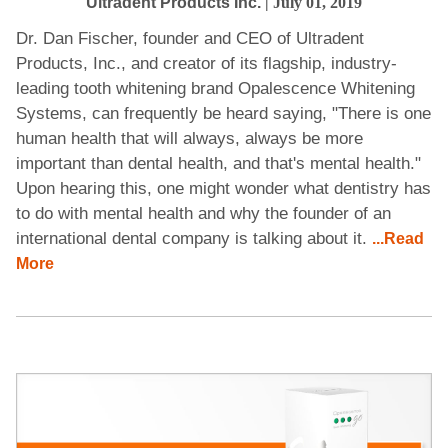
Ultradent Products Inc.
| July 01, 2019
Dr. Dan Fischer, founder and CEO of Ultradent
Products, Inc., and creator of its flagship, industry-
leading tooth whitening brand Opalescence Whitening
Systems, can frequently be heard saying, "There is one
human health that will always, always be more
important than dental health, and that's mental health."
Upon hearing this, one might wonder what dentistry has
to do with mental health and why the founder of an
international dental company is talking about it.
...Read
More