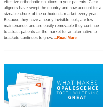
effective orthodontic solutions to your patients. Clear
aligners have swept the country and now account for a
sizeable chunk of the orthodontic market every year.
Because they have a nearly invisible look, are low
maintenance, and are easily removable they continue
to attract patients as the market for an alternative to
brackets continues to grow.
...Read More