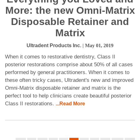
More: the new Omni-Matrix
Disposable Retainer and
Matrix
Ultradent Products Inc.
| May 01, 2019
When it comes to restorative dentistry, Class II
posterior restorations comprise about 50% of all cases
performed by general practitioners. When it comes to
these often tricky cases, Ultradent's new and improved
Omni-Matrix disposable retainer and matrix is the
perfect tool to help clinicians create beautiful posterior
Class II restorations.
...Read More