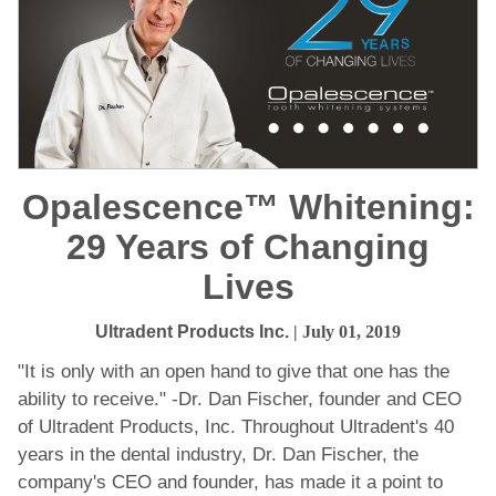
Opalescence™ Whitening:
29 Years of Changing
Lives
Ultradent Products Inc.
| July 01, 2019
"It is only with an open hand to give that one has the
ability to receive." -Dr. Dan Fischer, founder and CEO
of Ultradent Products, Inc. Throughout Ultradent's 40
years in the dental industry, Dr. Dan Fischer, the
company's CEO and founder, has made it a point to