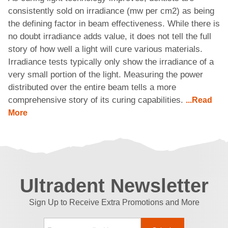
consistently sold on irradiance (mw per cm2) as being
the defining factor in beam effectiveness. While there is
no doubt irradiance adds value, it does not tell the full
story of how well a light will cure various materials.
Irradiance tests typically only show the irradiance of a
very small portion of the light. Measuring the power
distributed over the entire beam tells a more
comprehensive story of its curing capabilities.
...Read
More
Ultradent Newsletter
Sign Up to Receive Extra Promotions and More