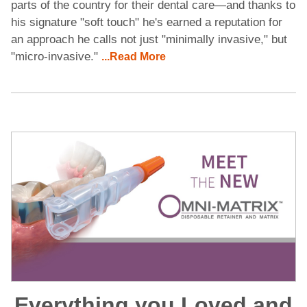
parts of the country for their dental care—and thanks to
his signature "soft touch" he's earned a reputation for
an approach he calls not just "minimally invasive," but
"micro-invasive."
...Read More
Everything you Loved and