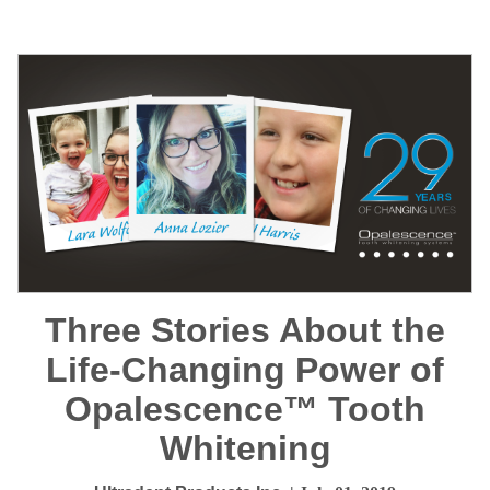
Three Stories About the
Life-Changing Power of
Opalescence™ Tooth
Whitening