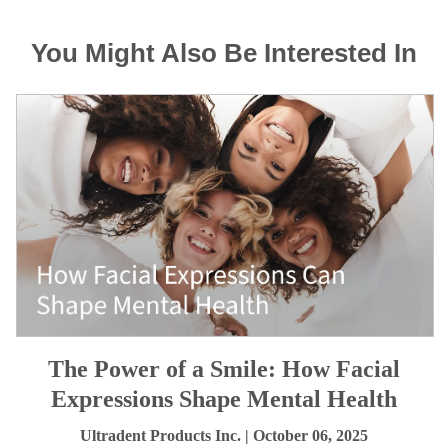
You Might Also Be Interested In
The Power of a Smile: How Facial
Expressions Shape Mental Health
Ultradent Products Inc.
| October 06, 2025