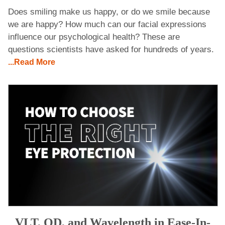
Does smiling make us happy, or do we smile because
we are happy? How much can our facial expressions
influence our psychological health? These are
questions scientists have asked for hundreds of years.
...Read More
VLT, OD, and Wavelength in Ease-In-