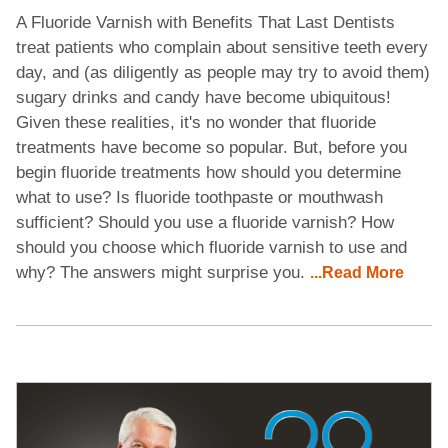
A Fluoride Varnish with Benefits That Last Dentists
treat patients who complain about sensitive teeth every
day, and (as diligently as people may try to avoid them)
sugary drinks and candy have become ubiquitous!
Given these realities, it's no wonder that fluoride
treatments have become so popular. But, before you
begin fluoride treatments how should you determine
what to use? Is fluoride toothpaste or mouthwash
sufficient? Should you use a fluoride varnish? How
should you choose which fluoride varnish to use and
why? The answers might surprise you.
...Read More