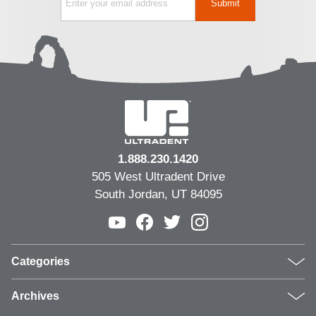
1.888.230.1420
505 West Ultradent Drive
South Jordan, UT 84095
Categories
Products
Archives
Inside UPI