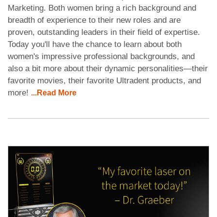
Marketing. Both women bring a rich background and
breadth of experience to their new roles and are
proven, outstanding leaders in their field of expertise.
Today you'll have the chance to learn about both
women's impressive professional backgrounds, and
also a bit more about their dynamic personalities—their
favorite movies, their favorite Ultradent products, and
more!
...Read More