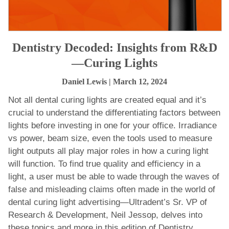
Dentistry Decoded: Insights from R&D
—Curing Lights
Daniel Lewis
| March 12, 2024
Not all dental curing lights are created equal and it’s
crucial to understand the differentiating factors between
lights before investing in one for your office. Irradiance
vs power, beam size, even the tools used to measure
light outputs all play major roles in how a curing light
will function. To find true quality and efficiency in a
light, a user must be able to wade through the waves of
false and misleading claims often made in the world of
dental curing light advertising—Ultradent’s Sr. VP of
Research & Development, Neil Jessop, delves into
these topics and more in this edition of Dentistry