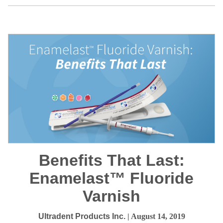
Benefits That Last:
Enamelast™ Fluoride
Varnish
Ultradent Products Inc.
| August 14, 2019