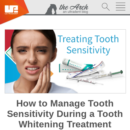
How to Manage Tooth
Sensitivity During a Tooth
Whitening Treatment