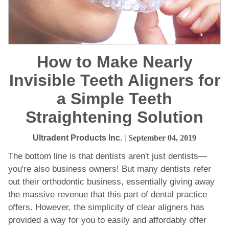
How to Make Nearly
Invisible Teeth Aligners for
a Simple Teeth
Straightening Solution
Ultradent Products Inc.
| September 04, 2019
The bottom line is that dentists aren't just dentists—
you're also business owners! But many dentists refer
out their orthodontic business, essentially giving away
the massive revenue that this part of dental practice
offers. However, the simplicity of clear aligners has
provided a way for you to easily and affordably offer