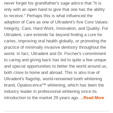
never forget his grandfather's sage advice that "It is
only with an open hand to give that one has the ability
to receive." Perhaps this is what influenced the
adoption of Care as one of Ultradent's five Core Values:
Integrity, Care, Hard Work, Innovation, and Quality. For
Ultradent, care extends far beyond finding a cure for
caries, improving oral health globally, or promoting the
practice of minimally invasive dentistry throughout the
world. In fact, Ultradent and Dr. Fischer's commitment
to caring and giving back has led to quite a few unique
and special opportunities to better the world around us,
both close to home and abroad. This is also true of
Ultradent's flagship, world-renowned tooth whitening
brand, Opalescence™ whitening, which has been the
industry leader in professional whitening since its
introduction to the market 29 years ago.
...Read More