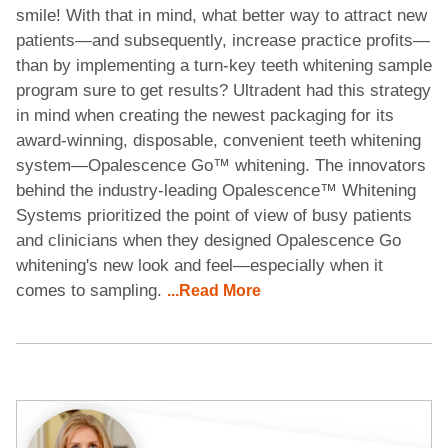
smile! With that in mind, what better way to attract new
patients—and subsequently, increase practice profits—
than by implementing a turn-key teeth whitening sample
program sure to get results? Ultradent had this strategy
in mind when creating the newest packaging for its
award-winning, disposable, convenient teeth whitening
system—Opalescence Go™ whitening. The innovators
behind the industry-leading Opalescence™ Whitening
Systems prioritized the point of view of busy patients
and clinicians when they designed Opalescence Go
whitening's new look and feel—especially when it
comes to sampling.
...Read More