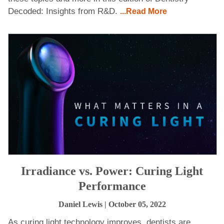
Decoded: Insights from R&D.
...Read More
Irradiance vs. Power: Curing Light
Performance
Daniel Lewis
| October 05, 2022
As curing light technology improves, dentists are