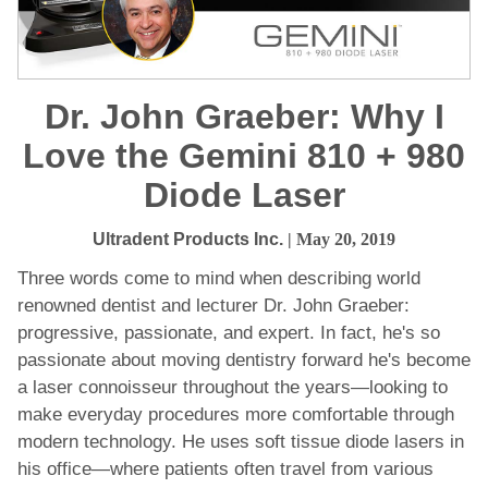
Dr. John Graeber: Why I
Love the Gemini 810 + 980
Diode Laser
Ultradent Products Inc.
| May 20, 2019
Three words come to mind when describing world
renowned dentist and lecturer Dr. John Graeber:
progressive, passionate, and expert. In fact, he's so
passionate about moving dentistry forward he's become
a laser connoisseur throughout the years—looking to
make everyday procedures more comfortable through
modern technology. He uses soft tissue diode lasers in
his office—where patients often travel from various