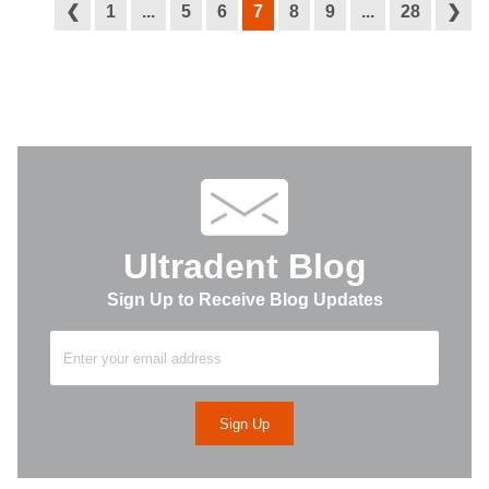
❮
1
...
5
6
7
8
9
...
28
❯
Ultradent Blog
Sign Up to Receive Blog Updates