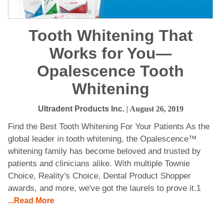
Tooth Whitening That
Works for You—
Opalescence Tooth
Whitening
Ultradent Products Inc.
| August 26, 2019
Find the Best Tooth Whitening For Your Patients As the
global leader in tooth whitening, the Opalescence™
whitening family has become beloved and trusted by
patients and clinicians alike. With multiple Townie
Choice, Reality's Choice, Dental Product Shopper
awards, and more, we've got the laurels to prove it.1
...Read More