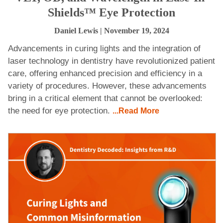
Shields™ Eye Protection
Daniel Lewis
| November 19, 2024
Advancements in curing lights and the integration of
laser technology in dentistry have revolutionized patient
care, offering enhanced precision and efficiency in a
variety of procedures. However, these advancements
bring in a critical element that cannot be overlooked:
the need for eye protection.
...Read More