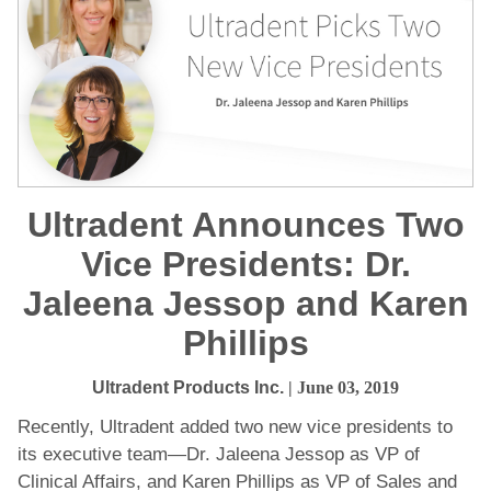
Ultradent Announces Two
Vice Presidents: Dr.
Jaleena Jessop and Karen
Phillips
Ultradent Products Inc.
| June 03, 2019
Recently, Ultradent added two new vice presidents to
its executive team—Dr. Jaleena Jessop as VP of
Clinical Affairs, and Karen Phillips as VP of Sales and