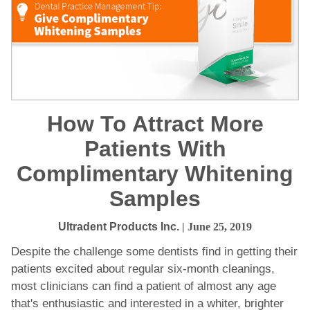
How To Attract More
Patients With
Complimentary Whitening
Samples
Ultradent Products Inc.
| June 25, 2019
Despite the challenge some dentists find in getting their
patients excited about regular six-month cleanings,
most clinicians can find a patient of almost any age
that's enthusiastic and interested in a whiter, brighter