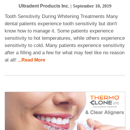
Ultradent Products Inc.
| September 10, 2019
Tooth Sensitivity During Whitening Treatments Many
dental patients experience tooth sensitivity but don't
know how to manage it. Some patients experience
sensitivity to hot temperatures, while others experience
sensitivity to cold. Many patients experience sensitivity
after a filling and a few for what may feel like no reason
at all!
...Read More