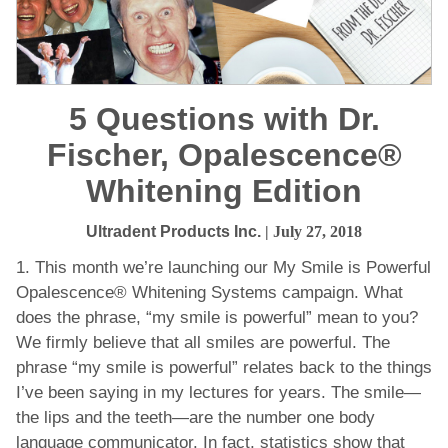
5 Questions with Dr.
Fischer, Opalescence®
Whitening Edition
Ultradent Products Inc.
| July 27, 2018
1. This month we’re launching our My Smile is Powerful
Opalescence® Whitening Systems campaign. What
does the phrase, “my smile is powerful” mean to you?
We firmly believe that all smiles are powerful. The
phrase “my smile is powerful” relates back to the things
I’ve been saying in my lectures for years. The smile—
the lips and the teeth—are the number one body
language communicator. In fact, statistics show that