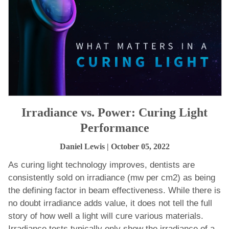
Irradiance vs. Power: Curing Light
Performance
Daniel Lewis
| October 05, 2022
As curing light technology improves, dentists are
consistently sold on irradiance (mw per cm2) as being
the defining factor in beam effectiveness. While there is
no doubt irradiance adds value, it does not tell the full
story of how well a light will cure various materials.
Irradiance tests typically only show the irradiance of a