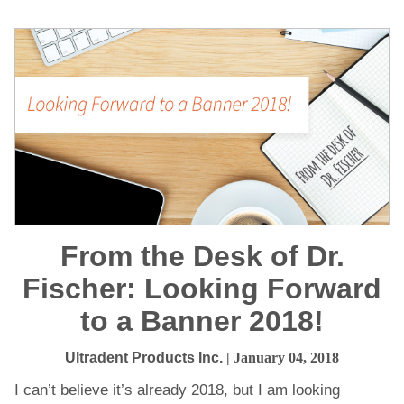
From the Desk of Dr.
Fischer: Looking Forward
to a Banner 2018!
Ultradent Products Inc.
| January 04, 2018
I can’t believe it’s already 2018, but I am looking