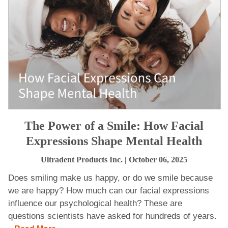
The Power of a Smile: How Facial
Expressions Shape Mental Health
Ultradent Products Inc.
| October 06, 2025
Does smiling make us happy, or do we smile because
we are happy? How much can our facial expressions
influence our psychological health? These are
questions scientists have asked for hundreds of years.