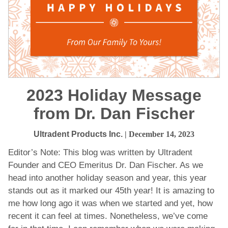
2023 Holiday Message
from Dr. Dan Fischer
Ultradent Products Inc.
| December 14, 2023
Editor’s Note: This blog was written by Ultradent
Founder and CEO Emeritus Dr. Dan Fischer. As we
head into another holiday season and year, this year
stands out as it marked our 45th year! It is amazing to
me how long ago it was when we started and yet, how
recent it can feel at times. Nonetheless, we’ve come