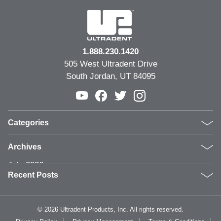
1.888.230.1420
505 West Ultradent Drive
South Jordan, UT 84095
Categories
Products
Archives
Inside UPI
July 2026
From the Field
Recent Posts
June 2026
Dental Industry Issues
May 2026
News and Events
Clinical Guide: Replacing Compromised Older
April 2026
Whitening
Restorations
©
2026 Ultradent Products, Inc. All rights reserved.
March 2026
Humanitarian
Why Video Is Becoming Essential in Dental Marketing