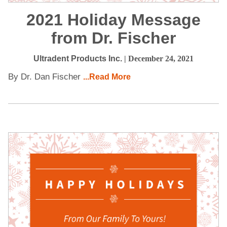
2021 Holiday Message
from Dr. Fischer
Ultradent Products Inc.
| December 24, 2021
By Dr. Dan Fischer
...Read More