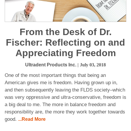
From the Desk of Dr.
Fischer: Reflecting on and
Appreciating Freedom
Ultradent Products Inc.
| July 03, 2018
One of the most important things that being an
American gives me is freedom. Having grown up in,
and then subsequently leaving the FLDS society–which
was very oppressive and ultra-conservative, freedom is
a big deal to me. The more in balance freedom and
responsibility are, the more they work together towards
good.
...Read More