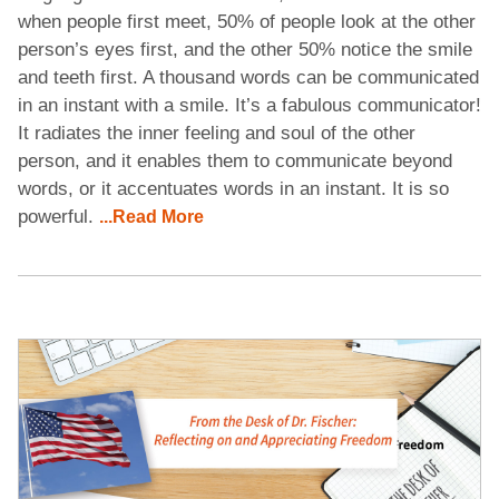
when people first meet, 50% of people look at the other
person’s eyes first, and the other 50% notice the smile
and teeth first. A thousand words can be communicated
in an instant with a smile. It’s a fabulous communicator!
It radiates the inner feeling and soul of the other
person, and it enables them to communicate beyond
words, or it accentuates words in an instant. It is so
powerful.
...Read More