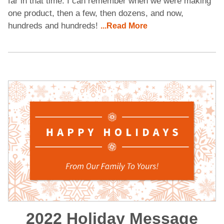
far in that time. I can remember when we were making
one product, then a few, then dozens, and now,
hundreds and hundreds!
...Read More
2022 Holiday Message