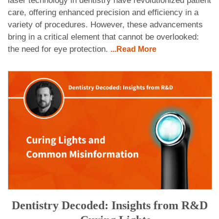
laser technology in dentistry have revolutionized patient
care, offering enhanced precision and efficiency in a
variety of procedures. However, these advancements
bring in a critical element that cannot be overlooked:
the need for eye protection.
...Read More
Dentistry Decoded: Insights from R&D