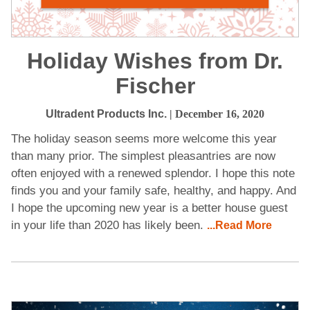
Holiday Wishes from Dr.
Fischer
Ultradent Products Inc.
| December 16, 2020
The holiday season seems more welcome this year
than many prior. The simplest pleasantries are now
often enjoyed with a renewed splendor. I hope this note
finds you and your family safe, healthy, and happy. And
I hope the upcoming new year is a better house guest
in your life than 2020 has likely been.
...Read More