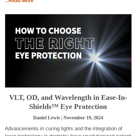
...Read More
VLT, OD, and Wavelength in Ease-In-
Shields™ Eye Protection
Daniel Lewis
| November 19, 2024
Advancements in curing lights and the integration of