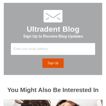
Ultradent Blog
Sign Up to Receive Blog Updates
You Might Also Be Interested In