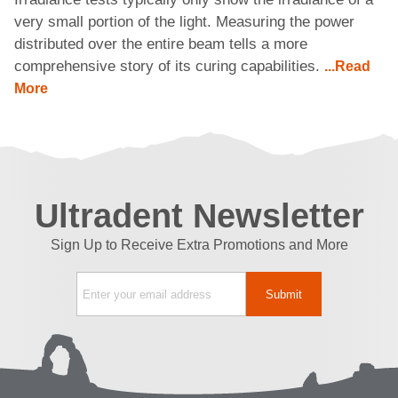
very small portion of the light. Measuring the power
distributed over the entire beam tells a more
comprehensive story of its curing capabilities.
...Read
More
Ultradent Newsletter
Sign Up to Receive Extra Promotions and More