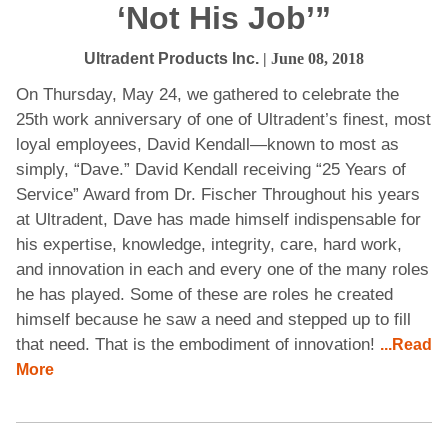
‘Not His Job’”
Ultradent Products Inc.
| June 08, 2018
On Thursday, May 24, we gathered to celebrate the
25th work anniversary of one of Ultradent’s finest, most
loyal employees, David Kendall—known to most as
simply, “Dave.” David Kendall receiving “25 Years of
Service” Award from Dr. Fischer Throughout his years
at Ultradent, Dave has made himself indispensable for
his expertise, knowledge, integrity, care, hard work,
and innovation in each and every one of the many roles
he has played. Some of these are roles he created
himself because he saw a need and stepped up to fill
that need. That is the embodiment of innovation!
...Read
More