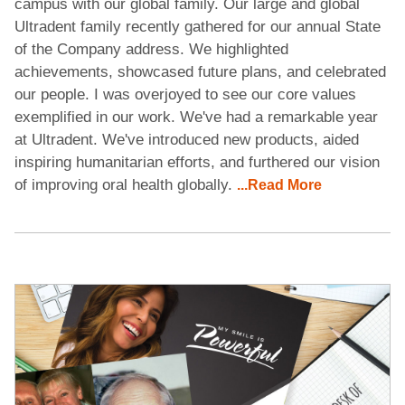
campus with our global family. Our large and global
Ultradent family recently gathered for our annual State
of the Company address. We highlighted
achievements, showcased future plans, and celebrated
our people. I was overjoyed to see our core values
exemplified in our work. We've had a remarkable year
at Ultradent. We've introduced new products, aided
inspiring humanitarian efforts, and furthered our vision
of improving oral health globally.
...Read More