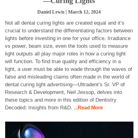
—Curing Lights
Daniel Lewis
| March 12, 2024
Not all dental curing lights are created equal and it’s
crucial to understand the differentiating factors between
lights before investing in one for your office. Irradiance
vs power, beam size, even the tools used to measure
light outputs all play major roles in how a curing light
will function. To find true quality and efficiency in a
light, a user must be able to wade through the waves of
false and misleading claims often made in the world of
dental curing light advertising—Ultradent’s Sr. VP of
Research & Development, Neil Jessop, delves into
these topics and more in this edition of Dentistry
Decoded: Insights from R&D.
...Read More