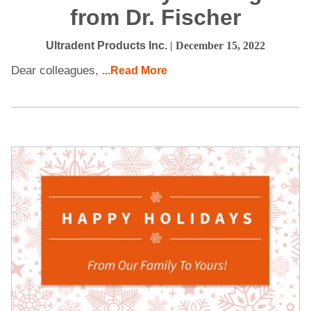
from Dr. Fischer
Ultradent Products Inc.
| December 15, 2022
Dear colleagues,
...Read More