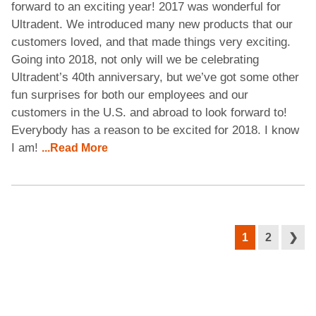
forward to an exciting year! 2017 was wonderful for
Ultradent. We introduced many new products that our
customers loved, and that made things very exciting.
Going into 2018, not only will we be celebrating
Ultradent’s 40th anniversary, but we’ve got some other
fun surprises for both our employees and our
customers in the U.S. and abroad to look forward to!
Everybody has a reason to be excited for 2018. I know
I am!
...Read More
1
2
❯