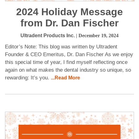
2024 Holiday Message
from Dr. Dan Fischer
Ultradent Products Inc.
| December 19, 2024
Editor’s Note: This blog was written by Ultradent
Founder & CEO Emeritus, Dr. Dan Fischer As we enjoy
this special time of year, I find myself reflecting once
again on what makes the dental industry so unique, so
rewarding: It’s you.
...Read More