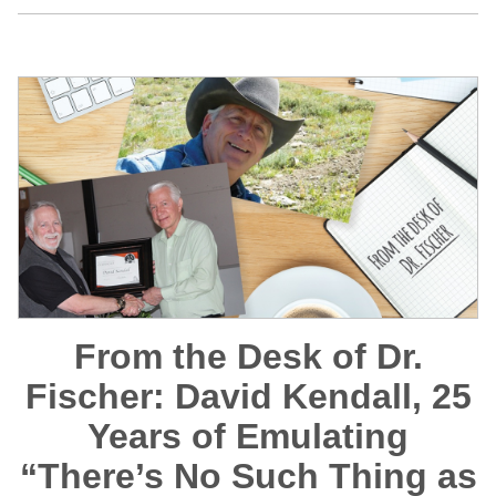
From the Desk of Dr.
Fischer: David Kendall, 25
Years of Emulating
“There’s No Such Thing as