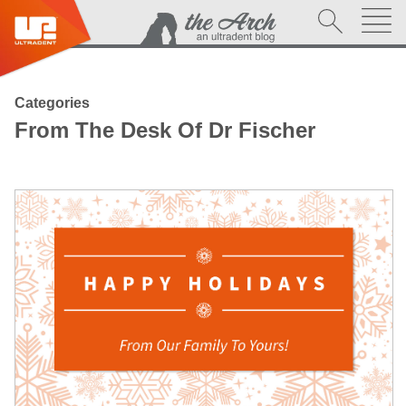
Categories
From The Desk Of Dr Fischer