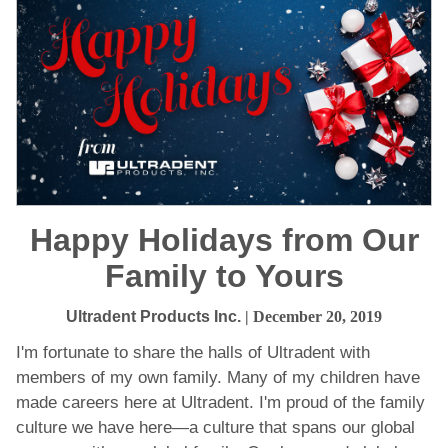
Happy Holidays from Our
Family to Yours
Ultradent Products Inc.
| December 20, 2019
I'm fortunate to share the halls of Ultradent with
members of my own family. Many of my children have
made careers here at Ultradent. I'm proud of the family
culture we have here—a culture that spans our global