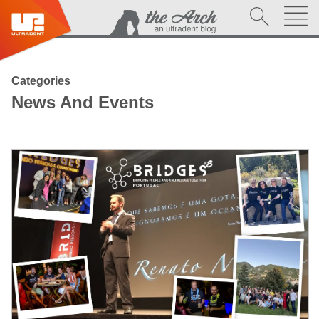
Categories
News And Events