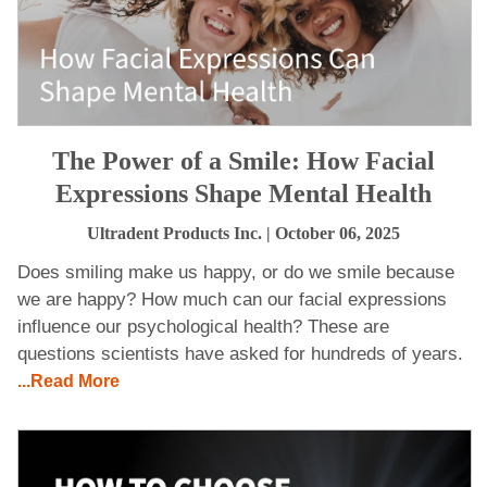
The Power of a Smile: How Facial
Expressions Shape Mental Health
Ultradent Products Inc.
| October 06, 2025
Does smiling make us happy, or do we smile because
we are happy? How much can our facial expressions
influence our psychological health? These are
questions scientists have asked for hundreds of years.
...Read More