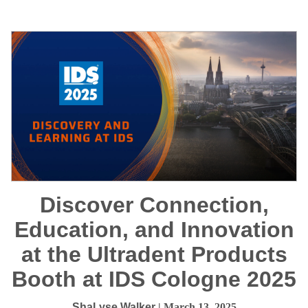
Discover Connection,
Education, and Innovation
at the Ultradent Products
Booth at IDS Cologne 2025
ShaLyse Walker
| March 13, 2025