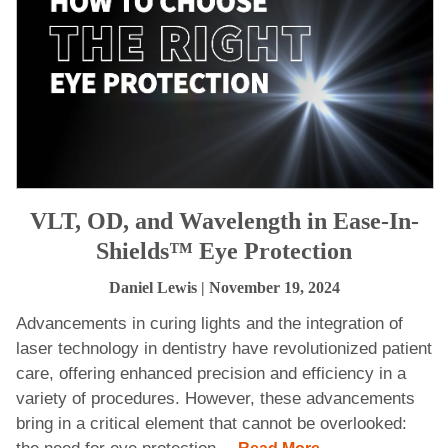
VLT, OD, and Wavelength in Ease-In-
Shields™ Eye Protection
Daniel Lewis
| November 19, 2024
Advancements in curing lights and the integration of
laser technology in dentistry have revolutionized patient
care, offering enhanced precision and efficiency in a
variety of procedures. However, these advancements
bring in a critical element that cannot be overlooked: