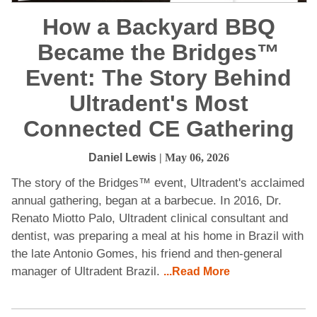
How a Backyard BBQ
Became the Bridges™
Event: The Story Behind
Ultradent's Most
Connected CE Gathering
Daniel Lewis
| May 06, 2026
The story of the Bridges™ event, Ultradent's acclaimed
annual gathering, began at a barbecue. In 2016, Dr.
Renato Miotto Palo, Ultradent clinical consultant and
dentist, was preparing a meal at his home in Brazil with
the late Antonio Gomes, his friend and then-general
manager of Ultradent Brazil.
...Read More