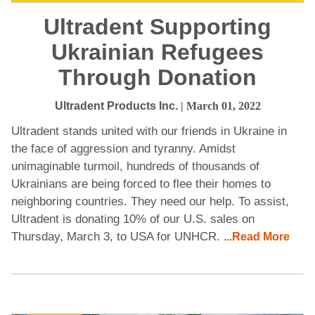
Ultradent Supporting
Ukrainian Refugees
Through Donation
Ultradent Products Inc.
| March 01, 2022
Ultradent stands united with our friends in Ukraine in
the face of aggression and tyranny. Amidst
unimaginable turmoil, hundreds of thousands of
Ukrainians are being forced to flee their homes to
neighboring countries. They need our help. To assist,
Ultradent is donating 10% of our U.S. sales on
Thursday, March 3, to USA for UNHCR.
...Read More