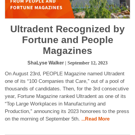
Ultradent Recognized by
Fortune and People
Magazines
ShaLyse Walker
| September 12, 2023
On August 23rd, PEOPLE Magazine named Ultradent
one of its “100 Companies that Care,” out of a pool of
thousands of candidates. Then, for the 3rd consecutive
year, Fortune Magazine ranked Ultradent as one of its
“Top Large Workplaces in Manufacturing and
Production,” announcing its 2023 honorees to the press
on the morning of September 5th.
...Read More