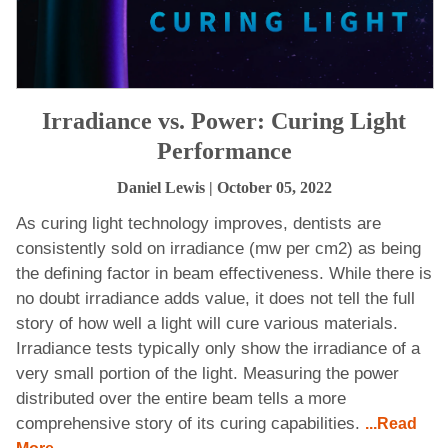
Irradiance vs. Power: Curing Light
Performance
Daniel Lewis
| October 05, 2022
As curing light technology improves, dentists are
consistently sold on irradiance (mw per cm2) as being
the defining factor in beam effectiveness. While there is
no doubt irradiance adds value, it does not tell the full
story of how well a light will cure various materials.
Irradiance tests typically only show the irradiance of a
very small portion of the light. Measuring the power
distributed over the entire beam tells a more
comprehensive story of its curing capabilities.
...Read