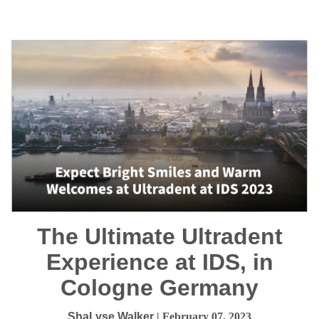
The Ultimate Ultradent
Experience at IDS, in
Cologne Germany
ShaLyse Walker
| February 07, 2023