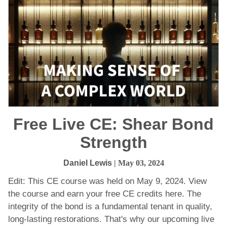
Free Live CE: Shear Bond
Strength
Daniel Lewis
| May 03, 2024
Edit: This CE course was held on May 9, 2024. View
the course and earn your free CE credits here. The
integrity of the bond is a fundamental tenant in quality,
long-lasting restorations. That's why our upcoming live