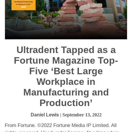
Ultradent Tapped as a
Fortune Magazine Top-
Five ‘Best Large
Workplace in
Manufacturing and
Production’
Daniel Lewis
| September 13, 2022
From Fortune. ©2022 Fortune Media IP Limited. All