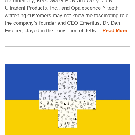
documentary, Keep Sweet Pray and Obey Many
Ultradent Products, Inc., and Opalescence™ teeth
whitening customers may not know the fascinating role
the company’s founder and CEO Emeritus, Dr. Dan
Fischer, played in the conviction of Jeffs.
...Read More