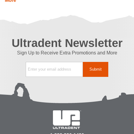
More
Ultradent Newsletter
Sign Up to Receive Extra Promotions and More