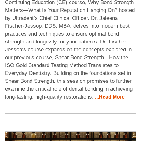
Continuing Education (CE) course, Why Bond Strength
Matters—What Is Your Reputation Hanging On? hosted
by Ultradent’s Chief Clinical Officer, Dr. Jaleena
Fischer-Jessop, DDS, MBA, delves into modern best
practices and techniques to ensure optimal bond
strength and longevity for your patients. Dr. Fischer-
Jessop’s course expands on the concepts explored in
our previous course, Shear Bond Strength - How the
ISO Gold Standard Testing Method Translates to
Everyday Dentistry. Building on the foundations set in
Shear Bond Strength, this session promises to further
examine the critical role of dental bonding in achieving
long-lasting, high-quality restorations.
...Read More