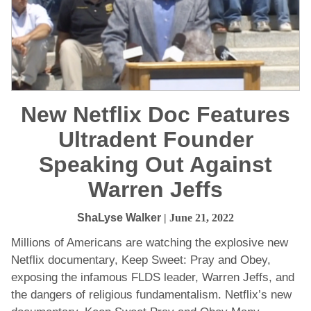
New Netflix Doc Features
Ultradent Founder
Speaking Out Against
Warren Jeffs
ShaLyse Walker
| June 21, 2022
Millions of Americans are watching the explosive new
Netflix documentary, Keep Sweet: Pray and Obey,
exposing the infamous FLDS leader, Warren Jeffs, and
the dangers of religious fundamentalism. Netflix’s new