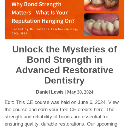
Unlock the Mysteries of
Bond Strength in
Advanced Restorative
Dentistry
Daniel Lewis
| May 30, 2024
Edit: This CE course was held on June 6, 2024. View
the course and earn your free CE credits here. The
strength and reliability of bonds are essential for
ensuring quality, durable restorations. Our upcoming