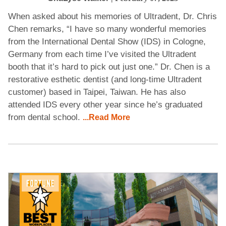
When asked about his memories of Ultradent, Dr. Chris
Chen remarks, “I have so many wonderful memories
from the International Dental Show (IDS) in Cologne,
Germany from each time I’ve visited the Ultradent
booth that it’s hard to pick out just one.” Dr. Chen is a
restorative esthetic dentist (and long-time Ultradent
customer) based in Taipei, Taiwan. He has also
attended IDS every other year since he’s graduated
from dental school.
...Read More