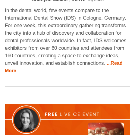
In the dental world, few events compare to the
International Dental Show (IDS) in Cologne, Germany.
For one week, this extraordinary gathering transforms
the city into a hub of discovery and collaboration for
dental professionals worldwide. In fact, IDS welcomes
exhibitors from over 60 countries and attendees from
160 countries, creating a space to exchange ideas,
unveil innovation, and establish connections.
...Read
More