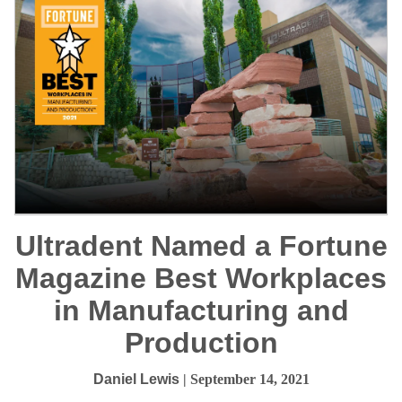
Ultradent Named a Fortune
Magazine Best Workplaces
in Manufacturing and
Production
Daniel Lewis
| September 14, 2021