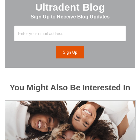
Ultradent Blog
Sign Up to Receive Blog Updates
You Might Also Be Interested In