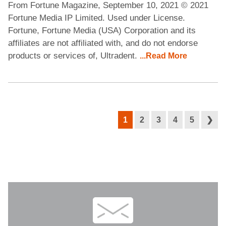
From Fortune Magazine, September 10, 2021 © 2021
Fortune Media IP Limited. Used under License.
Fortune, Fortune Media (USA) Corporation and its
affiliates are not affiliated with, and do not endorse
products or services of, Ultradent.
...Read More
1
2
3
4
5
❯