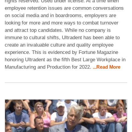
rights reserved. Used under license. At a time when
employee retention issues are common conversations
on social media and in boardrooms, employers are
looking for more and more ways to combat turnover
and attract top candidates. While no company is
immune to cultural shifts, Ultradent has been able to
create an invaluable culture and quality employee
experience. This is evidenced by Fortune Magazine
honoring Ultradent as the fifth Best Large Workplace in
Manufacturing and Production for 2022.
...Read More