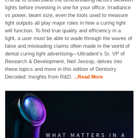
lights before investing in one for your office. Irradiance
vs power, beam size, even the tools used to measure
light outputs all play major roles in how a curing light
will function. To find true quality and efficiency in a
light, a user must be able to wade through the waves of
false and misleading claims often made in the world of
dental curing light advertising—Ultradent’s Sr. VP of
Research & Development, Neil Jessop, delves into
these topics and more in this edition of Dentistry
Decoded: Insights from R&D.
...Read More