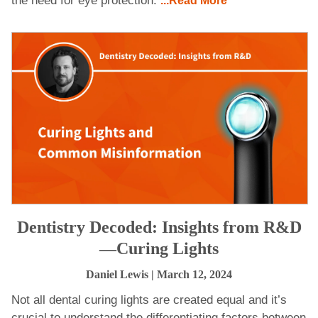
the need for eye protection.
...Read More
Dentistry Decoded: Insights from R&D
—Curing Lights
Daniel Lewis
| March 12, 2024
Not all dental curing lights are created equal and it’s
crucial to understand the differentiating factors between