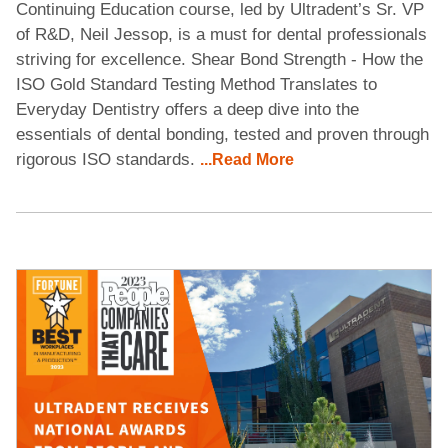
Continuing Education course, led by Ultradent’s Sr. VP
of R&D, Neil Jessop, is a must for dental professionals
striving for excellence. Shear Bond Strength - How the
ISO Gold Standard Testing Method Translates to
Everyday Dentistry offers a deep dive into the
essentials of dental bonding, tested and proven through
rigorous ISO standards.
...Read More