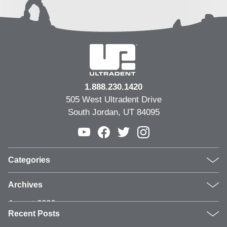
1.888.230.1420
505 West Ultradent Drive
South Jordan, UT 84095
Categories
Products
Archives
Inside UPI
August 2026
From the Field
Recent Posts
July 2026
Dental Industry Issues