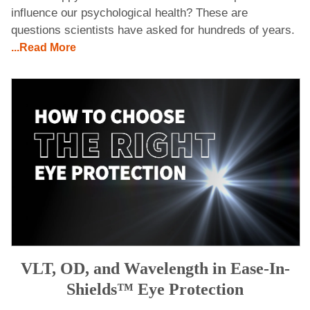
influence our psychological health? These are
questions scientists have asked for hundreds of years.
...Read More
VLT, OD, and Wavelength in Ease-In-
Shields™ Eye Protection