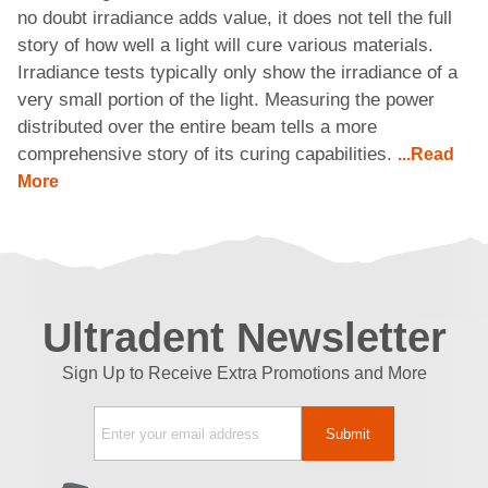
no doubt irradiance adds value, it does not tell the full
story of how well a light will cure various materials.
Irradiance tests typically only show the irradiance of a
very small portion of the light. Measuring the power
distributed over the entire beam tells a more
comprehensive story of its curing capabilities.
...Read
More
Ultradent Newsletter
Sign Up to Receive Extra Promotions and More