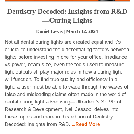
Dentistry Decoded: Insights from R&D
—Curing Lights
Daniel Lewis
| March 12, 2024
Not all dental curing lights are created equal and it’s
crucial to understand the differentiating factors between
lights before investing in one for your office. Irradiance
vs power, beam size, even the tools used to measure
light outputs all play major roles in how a curing light
will function. To find true quality and efficiency in a
light, a user must be able to wade through the waves of
false and misleading claims often made in the world of
dental curing light advertising—Ultradent’s Sr. VP of
Research & Development, Neil Jessop, delves into
these topics and more in this edition of Dentistry
Decoded: Insights from R&D.
...Read More