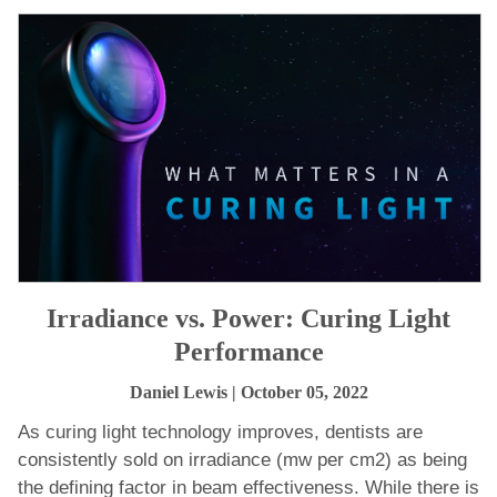
Irradiance vs. Power: Curing Light
Performance
Daniel Lewis
| October 05, 2022
As curing light technology improves, dentists are
consistently sold on irradiance (mw per cm2) as being
the defining factor in beam effectiveness. While there is