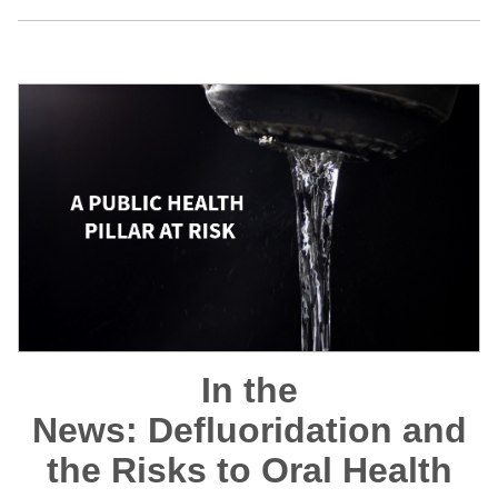
In the
News: Defluoridation and
the Risks to Oral Health