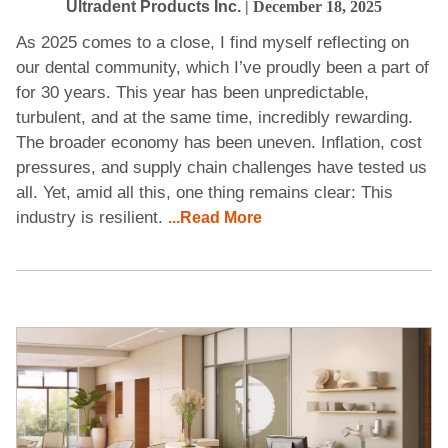
Ultradent Products Inc.
| December 18, 2025
As 2025 comes to a close, I find myself reflecting on
our dental community, which I’ve proudly been a part of
for 30 years. This year has been unpredictable,
turbulent, and at the same time, incredibly rewarding.
The broader economy has been uneven. Inflation, cost
pressures, and supply chain challenges have tested us
all. Yet, amid all this, one thing remains clear: This
industry is resilient.
...Read More