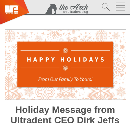
Holiday Message from
Ultradent CEO Dirk Jeffs