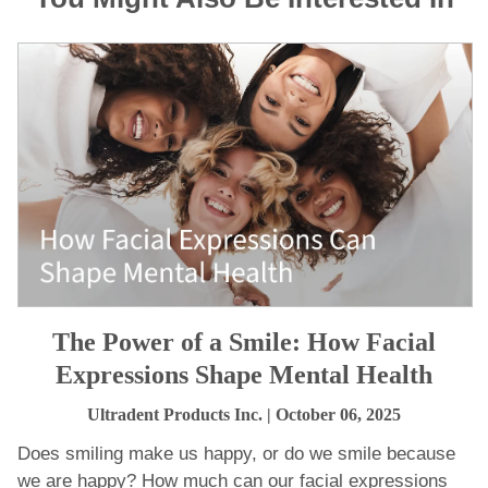
The Power of a Smile: How Facial
Expressions Shape Mental Health
Ultradent Products Inc.
| October 06, 2025
Does smiling make us happy, or do we smile because
we are happy? How much can our facial expressions