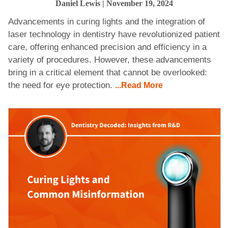
Daniel Lewis
| November 19, 2024
Advancements in curing lights and the integration of
laser technology in dentistry have revolutionized patient
care, offering enhanced precision and efficiency in a
variety of procedures. However, these advancements
bring in a critical element that cannot be overlooked:
the need for eye protection.
...Read More