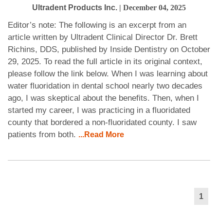
Ultradent Products Inc.
| December 04, 2025
Editor’s note: The following is an excerpt from an
article written by Ultradent Clinical Director Dr. Brett
Richins, DDS, published by Inside Dentistry on October
29, 2025. To read the full article in its original context,
please follow the link below. When I was learning about
water fluoridation in dental school nearly two decades
ago, I was skeptical about the benefits. Then, when I
started my career, I was practicing in a fluoridated
county that bordered a non-fluoridated county. I saw
patients from both.
...Read More
1