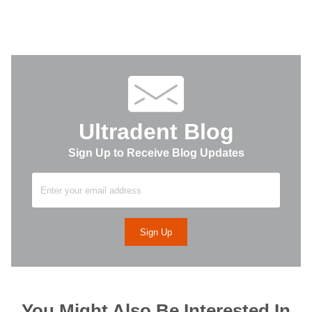
Ultradent Blog
Sign Up to Receive Blog Updates
You Might Also Be Interested In