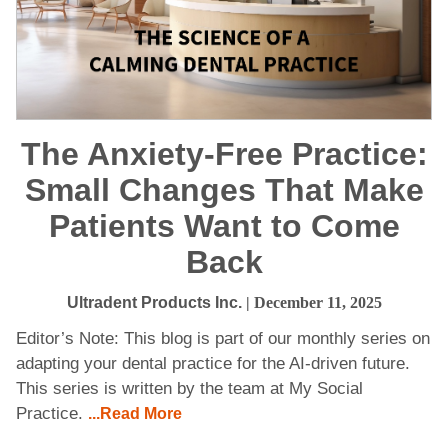
The Anxiety-Free Practice:
Small Changes That Make
Patients Want to Come
Back
Ultradent Products Inc.
| December 11, 2025
Editor’s Note: This blog is part of our monthly series on
adapting your dental practice for the AI-driven future.
This series is written by the team at My Social
Practice.
...Read More