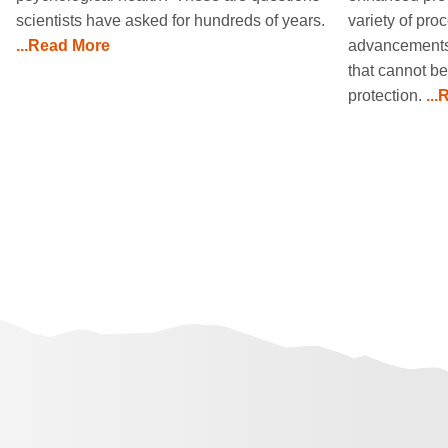
scientists have asked for hundreds of years.
variety of pr
...Read More
advancements 
that cannot be
protection.
..