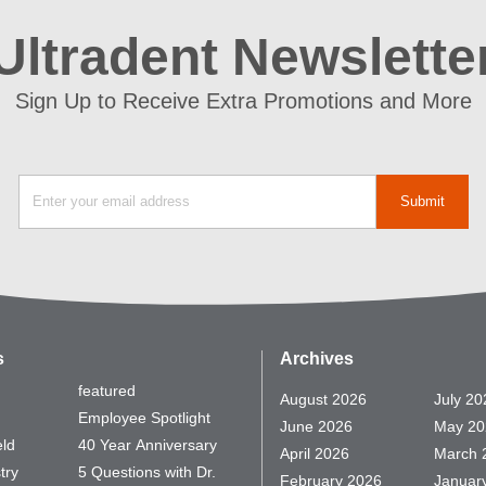
Ultradent Newslette
Sign Up to Receive Extra Promotions and More
s
Archives
featured
August 2026
July 20
Employee Spotlight
June 2026
May 20
eld
40 Year Anniversary
April 2026
March 
try
5 Questions with Dr.
February 2026
Januar