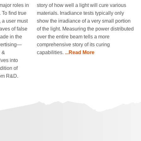
major roles in
story of how well a light will cure various
 To find true
materials. Irradiance tests typically only
t, a user must
show the irradiance of a very small portion
aves of false
of the light. Measuring the power distributed
ade in the
over the entire beam tells a more
vertising—
comprehensive story of its curing
h &
capabilities.
...Read More
ves into
dition of
rom R&D.