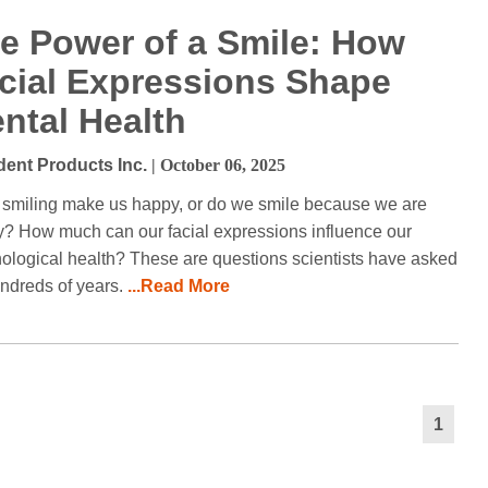
e Power of a Smile: How
cial Expressions Shape
ntal Health
dent Products Inc.
| October 06, 2025
smiling make us happy, or do we smile because we are
? How much can our facial expressions influence our
ological health? These are questions scientists have asked
undreds of years.
...Read More
1