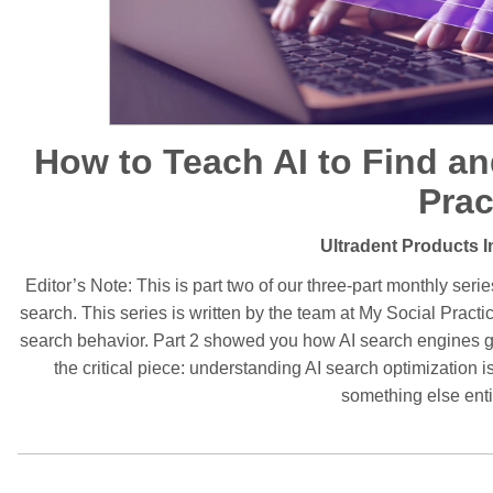
How to Teach AI to Find 
Prac
Ultradent Products I
Editor’s Note: This is part two of our three-part monthly serie
search. This series is written by the team at My Social Pract
search behavior. Part 2 showed you how AI search engines ge
the critical piece: understanding AI search optimization is 
something else enti