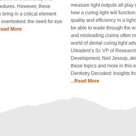
measure light outputs all play 
ocedures. However, these
how a curing light will function.
bring in a critical element
quality and efficiency in a ligh
 overlooked: the need for eye
be able to wade through the w
.Read More
and misleading claims often m
world of dental curing light ad
Ultradent’s Sr. VP of Researc
Development, Neil Jessop, del
these topics and more in this e
Dentistry Decoded: Insights f
...Read More