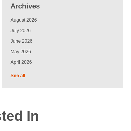
Archives
August 2026
July 2026
June 2026
May 2026
April 2026
See all
ted In