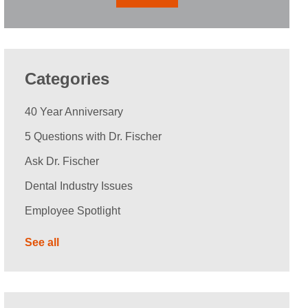
Categories
40 Year Anniversary
5 Questions with Dr. Fischer
Ask Dr. Fischer
Dental Industry Issues
Employee Spotlight
See all