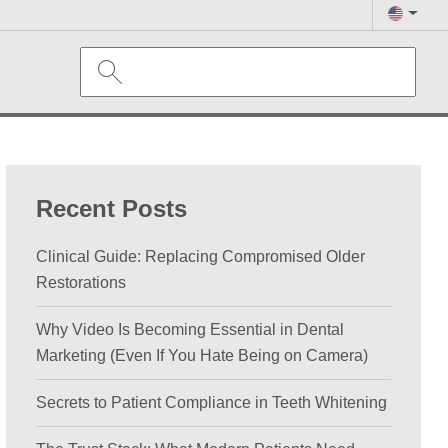
Recent Posts
Clinical Guide: Replacing Compromised Older
Restorations
Why Video Is Becoming Essential in Dental
Marketing (Even If You Hate Being on Camera)
Secrets to Patient Compliance in Teeth Whitening