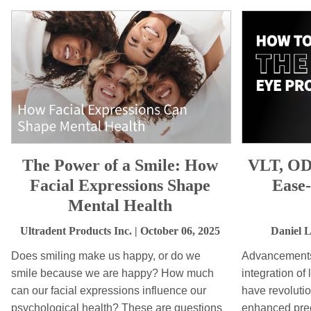
The Power of a Smile: How
VLT, OD
Facial Expressions Shape
Ease
Mental Health
Ultradent Products Inc.
| October 06, 2025
Daniel 
Does smiling make us happy, or do we
Advancements 
smile because we are happy? How much
integration of
can our facial expressions influence our
have revolutio
psychological health? These are questions
enhanced prec