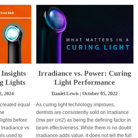
 Insights
Irradiance vs. Power: Curing
 Lights
Light Performance
2, 2024
Daniel Lewis
| October 05, 2022
e created equal
As curing light technology improves,
the
dentists are consistently sold on irradiance
 lights before
(mw per cm2) as being the defining factor in
. Irradiance vs
beam effectiveness. While there is no doubt
ls used to
irradiance adds value, it does not tell the full