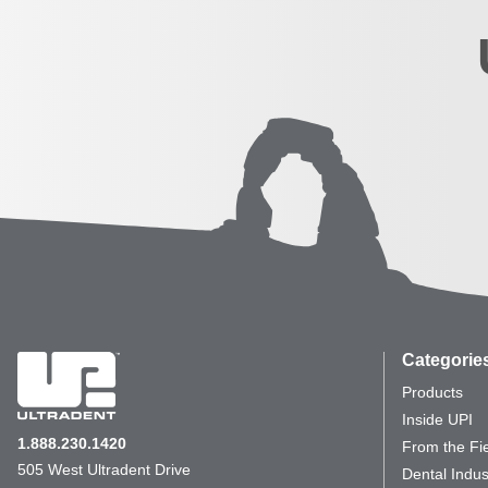
Categorie
Products
Inside UPI
1.888.230.1420
From the Fi
505 West Ultradent Drive
Dental Indus