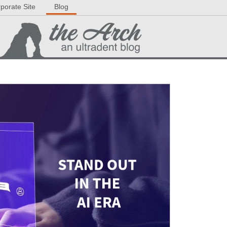
porate Site
Blog