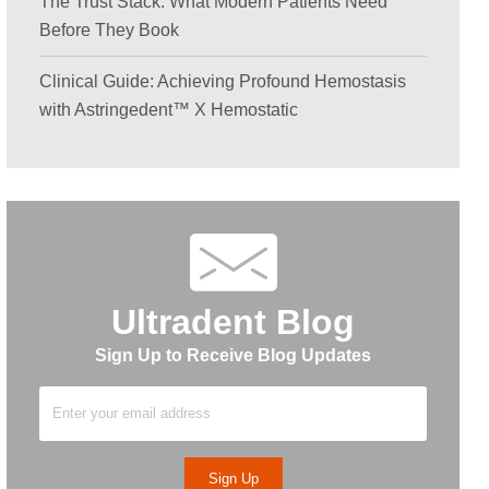
The Trust Stack: What Modern Patients Need
Before They Book
Clinical Guide: Achieving Profound Hemostasis
with Astringedent™ X Hemostatic
Ultradent Blog
Sign Up to Receive Blog Updates