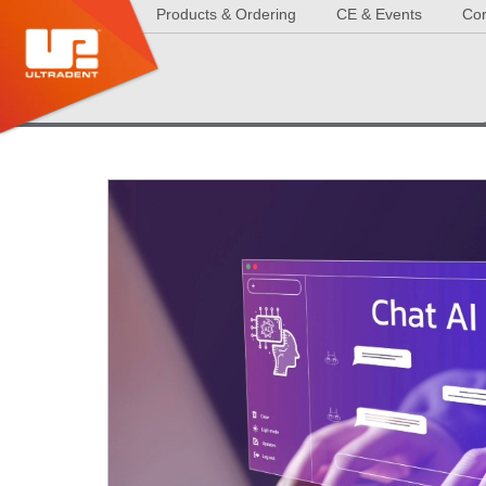
Products & Ordering
CE & Events
Cor