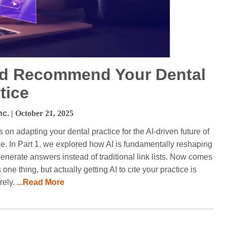
and Recommend Your Dental
tice
nc.
| October 21, 2025
s on adapting your dental practice for the AI-driven future of
ice. In Part 1, we explored how AI is fundamentally reshaping
nerate answers instead of traditional link lists. Now comes
one thing, but actually getting AI to cite your practice is
rely.
...Read More