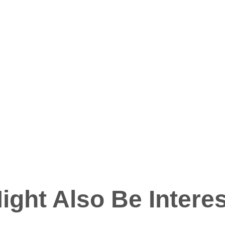
ight Also Be Interes