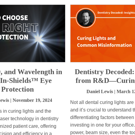
, and Wavelength in
Dentistry Decoded:
-In-Shields™ Eye
from R&D—Curing
Protection
Daniel Lewis
| March 1
Lewis
| November 19, 2024
Not all dental curing lights ar
and it’s crucial to understand 
in curing lights and the
differentiating factors between
 laser technology in dentistry
investing in one for your office
nized patient care, offering
power, beam size, even the too
ision and efficiency in a