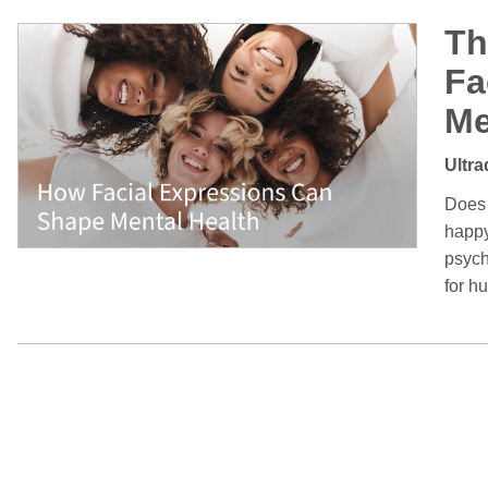
Th
Fa
Me
Ultra
Does 
happy
psych
for h