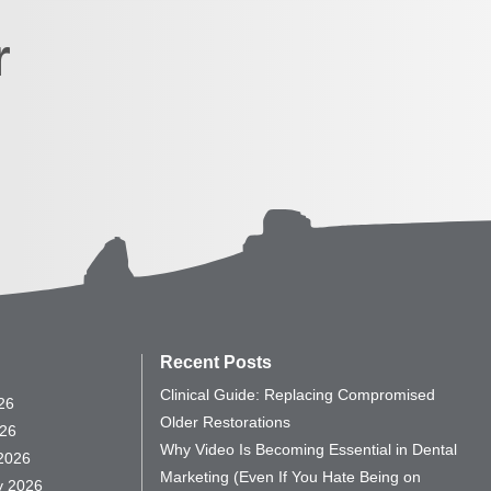
r
Recent Posts
Clinical Guide: Replacing Compromised
26
Older Restorations
26
Why Video Is Becoming Essential in Dental
2026
Marketing (Even If You Hate Being on
y 2026