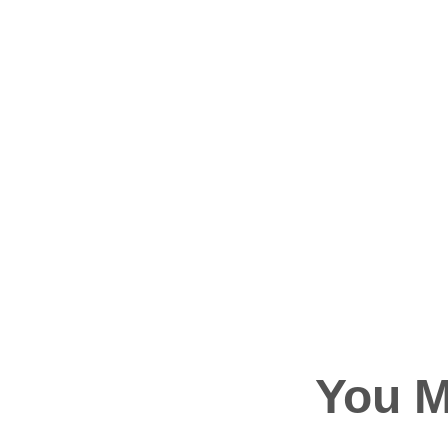
You M