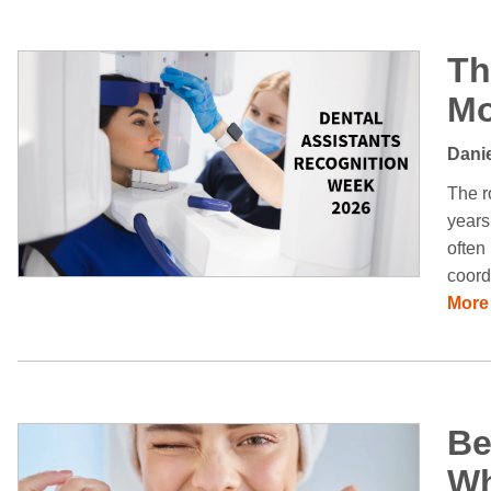
Th
Mo
Danie
The r
years
often
coord
More
Be
Wh