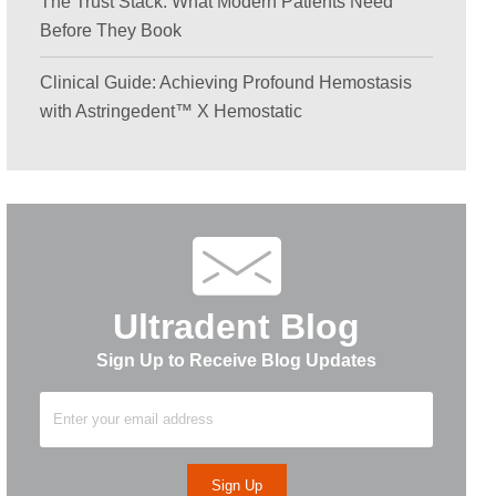
The Trust Stack: What Modern Patients Need
Before They Book
Clinical Guide: Achieving Profound Hemostasis
with Astringedent™ X Hemostatic
Ultradent Blog
Sign Up to Receive Blog Updates