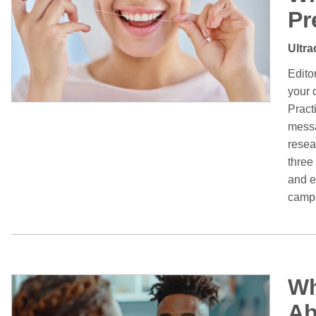
Pr
Ultra
Edito
your 
Pract
messa
resea
three
and e
campa
Wh
Ab