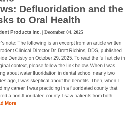
ws: Defluoridation and the
sks to Oral Health
dent Products Inc.
| December 04, 2025
r’s note: The following is an excerpt from an article written
tradent Clinical Director Dr. Brett Richins, DDS, published
side Dentistry on October 29, 2025. To read the full article in
riginal context, please follow the link below. When I was
ing about water fluoridation in dental school nearly two
es ago, I was skeptical about the benefits. Then, when I
ed my career, I was practicing in a fluoridated county that
red a non-fluoridated county. I saw patients from both.
ad More