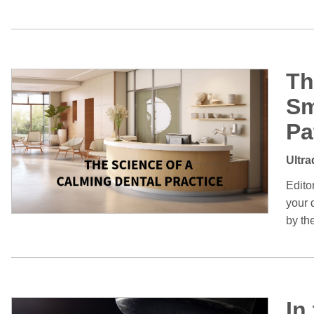
Th
Sm
Pa
Ultra
Edito
your d
by th
In