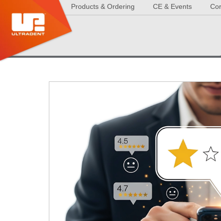
Products & Ordering
CE & Events
Cor