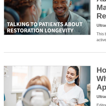
Ma
Re
Ultra
This 
activ
Ho
Wh
Ap
Ultra
Edito