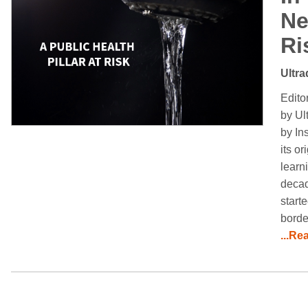
Ne
Ri
Ultra
Edito
by Ul
by In
its o
learn
decad
start
borde
...Re