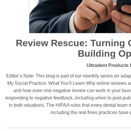
Review Rescue: Turning O
Building Op
Ultradent Products 
Editor’s Note: This blog is part of our monthly series on adapt
My Social Practice. What You'll Learn Why online reviews 
and how even one negative review can work in your favor i
responding to negative feedback, including when to post publ
in both situations. The HIPAA rules that every dental tea
including the real fines practices have 