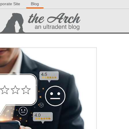
porate Site
Blog