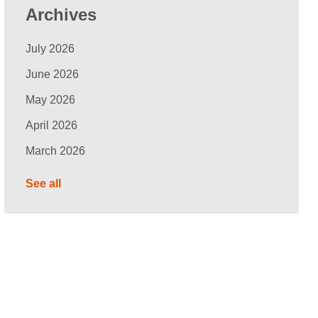
Archives
July 2026
June 2026
May 2026
April 2026
March 2026
See all