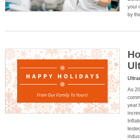
your d
by th
Ho
Ul
Ultra
As 20
commu
year 
incre
Infla
tested
indust