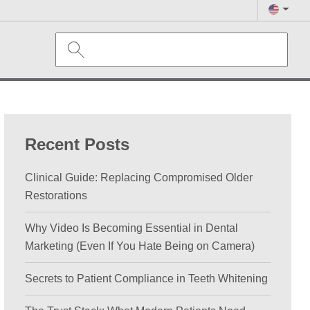
Recent Posts
Clinical Guide: Replacing Compromised Older
Restorations
Why Video Is Becoming Essential in Dental
Marketing (Even If You Hate Being on Camera)
Secrets to Patient Compliance in Teeth Whitening