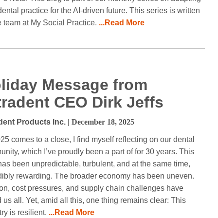
ental practice for the AI-driven future. This series is written
e team at My Social Practice.
...Read More
liday Message from
tradent CEO Dirk Jeffs
dent Products Inc.
| December 18, 2025
25 comes to a close, I find myself reflecting on our dental
nity, which I’ve proudly been a part of for 30 years. This
has been unpredictable, turbulent, and at the same time,
dibly rewarding. The broader economy has been uneven.
tion, cost pressures, and supply chain challenges have
 us all. Yet, amid all this, one thing remains clear: This
ry is resilient.
...Read More