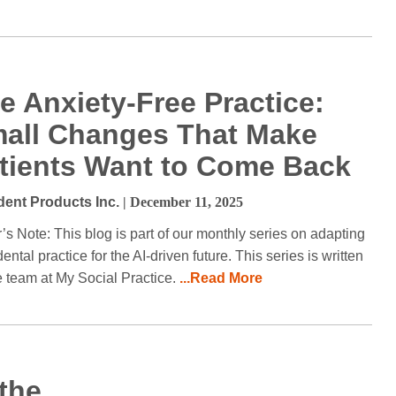
e Anxiety-Free Practice:
all Changes That Make
tients Want to Come Back
dent Products Inc.
| December 11, 2025
r’s Note: This blog is part of our monthly series on adapting
ental practice for the AI-driven future. This series is written
e team at My Social Practice.
...Read More
 the