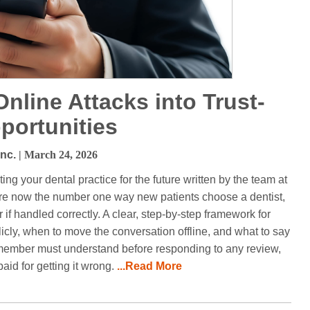
nline Attacks into Trust-
portunities
Inc.
| March 24, 2026
ing your dental practice for the future written by the team at
are now the number one way new patients choose a dentist,
f handled correctly. A clear, step-by-step framework for
icly, when to move the conversation offline, and what to say
m member must understand before responding to any review,
paid for getting it wrong.
...Read More