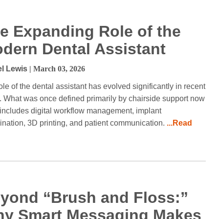
e Expanding Role of the
dern Dental Assistant
l Lewis
| March 03, 2026
ole of the dental assistant has evolved significantly in recent
. What was once defined primarily by chairside support now
 includes digital workflow management, implant
ination, 3D printing, and patient communication.
...Read
yond “Brush and Floss:”
y Smart Messaging Makes