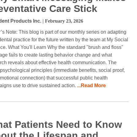
eventative Care Stick
dent Products Inc.
| February 23, 2026
r’s Note: This blog is part of our monthly series on adapting
dental practice for the future written by the team at My Social
ice. What You'll Learn Why the standard "brush and floss"
ge fails to create lasting behavior change and what
rch reveals about effective health communication. The
 psychological principles (immediate benefits, social proof,
motional connection) that successful public health
igns use to drive sustained action.
...Read More
at Patients Need to Know
out the Lifespan and