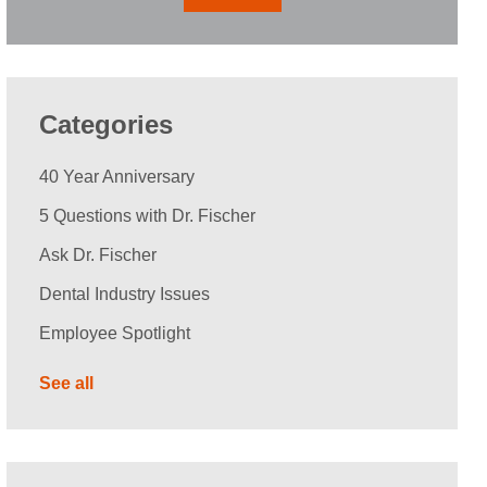
Categories
40 Year Anniversary
5 Questions with Dr. Fischer
Ask Dr. Fischer
Dental Industry Issues
Employee Spotlight
See all