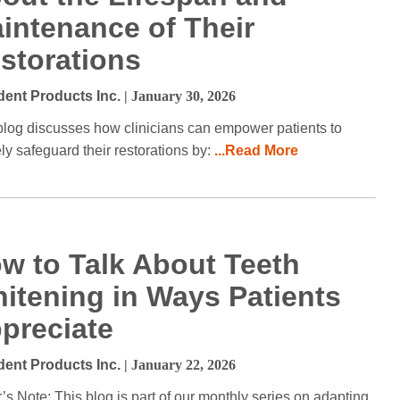
intenance of Their
storations
dent Products Inc.
| January 30, 2026
blog discusses how clinicians can empower patients to
ely safeguard their restorations by:
...Read More
w to Talk About Teeth
itening in Ways Patients
preciate
dent Products Inc.
| January 22, 2026
r’s Note: This blog is part of our monthly series on adapting