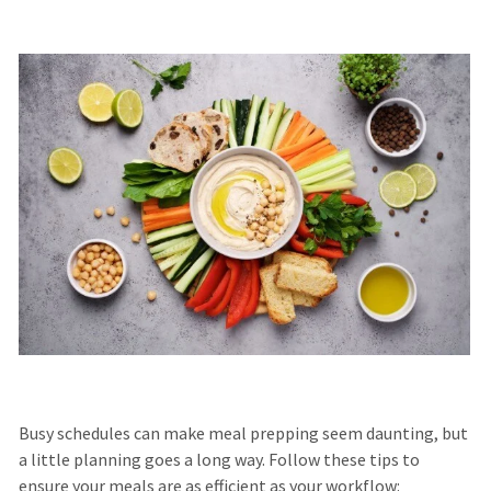
Busy schedules can make meal prepping seem daunting, but
a little planning goes a long way. Follow these tips to
ensure your meals are as efficient as your workflow: