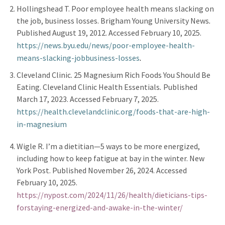
Hollingshead T. Poor employee health means slacking on
the job, business losses. Brigham Young University News
.
Published August 19, 2012. Accessed February 10, 2025.
https://news.byu.edu/news/poor
-
employee
-
health
-
means
-
slacking
-
job
business
-
losses
.
Cleveland Clinic. 25 Magnesium Rich Foods You Should Be
Eating. Cleveland Clinic Health Essentials
.
Published
March 17, 2023. Accessed February 7, 2025.
https://health.clevelandclinic.org/foods
-
that
-
are
-
high
-
in
-
magnesium
Wigle R. I’m a dietitian—5 ways to be more energized,
including how to keep fatigue at bay in the winter. New
York Post.
Published November 26, 2024. Accessed
February 10, 2025.
https://nypost.com/2024/11/26/health/dieticians
-
tips
-
for
staying
-
energized
-
and
-
awake
-
in
-
the
-
winter/