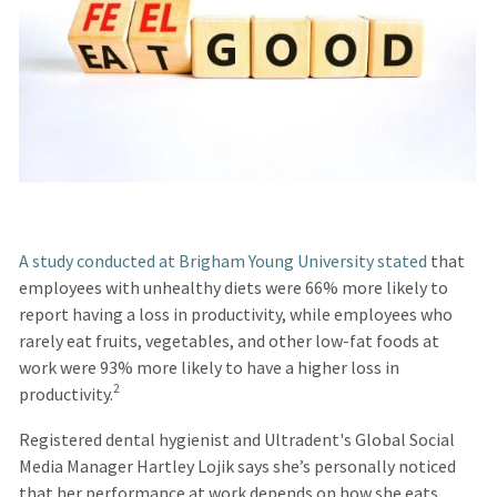
A study conducted at Brigham Young University stated
that
employees with unhealthy diets were 66% more likely to
report having a loss in productivity, while employees who
rarely eat fruits, vegetables, and other low-fat foods at
work were 93% more likely to have a higher loss in
2
productivity.
Registered dental hygienist and Ultradent's Global Social
Media Manager Hartley Lojik says she’s personally noticed
that her performance at work depends on how she eats