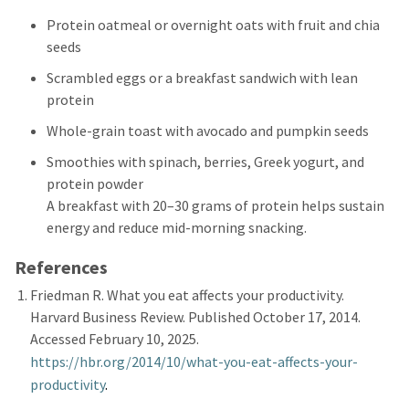
Protein oatmeal or overnight oats with fruit and chia
seeds
Scrambled eggs or a breakfast sandwich with lean
protein
Whole-grain toast with avocado and pumpkin seeds
Smoothies with spinach, berries, Greek yogurt, and
protein powder
A breakfast with 20–30 grams of protein helps sustain
energy and reduce mid-morning snacking.
References
Friedman R. What you eat affects your productivity.
Harvard Business Review. Published October 17, 2014.
Accessed February 10, 2025.
https://hbr.org/2014/10/what
-
you
-
eat
-
affects
-
your
-
productivity
.