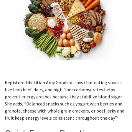
Registered dietitian Amy Goodson says that eating snacks
like lean beef, dairy, and high fiber carbohydrates helps
prevent energy crashes because they stabilize blood sugar.
She adds, “Balanced snacks such as yogurt with berries and
granola, cheese with whole grain crackers, or beef jerky and
fruit keep energy levels consistent throughout the day.”
4