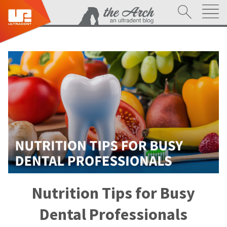
Nutrition Tips for Busy
Dental Professionals