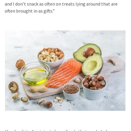
and I don’t snack as often on treats lying around that are
often brought in as gifts.”