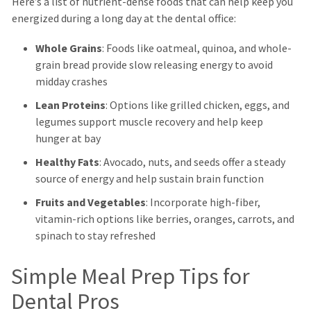
Here’s a list of nutrient-dense foods that can help keep you
energized during a long day at the dental office:
Whole Grains
: Foods like oatmeal, quinoa, and whole-
grain bread provide slow releasing energy to avoid
midday crashes
Lean Proteins
: Options like grilled chicken, eggs, and
legumes support muscle recovery and help keep
hunger at bay
Healthy Fats
: Avocado, nuts, and seeds offer a steady
source of energy and help sustain brain function
Fruits and Vegetables
: Incorporate high-fiber,
vitamin-rich options like berries, oranges, carrots, and
spinach to stay refreshed
Simple Meal Prep Tips for
Dental Pros