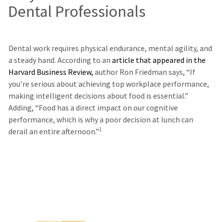
Dental Professionals
Dental work requires physical endurance, mental agility, and
a steady hand. According to an
article that appeared in the
Harvard Business Review
,
author Ron Friedman says, “If
you’re serious about achieving top workplace performance,
making intelligent decisions about food is essential.”
Adding, “Food has a direct impact on our cognitive
performance, which is why a poor decision at lunch can
1
derail an entire afternoon.”