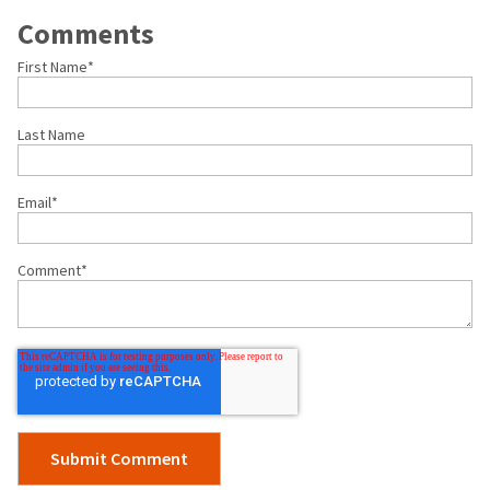
Comments
First Name
*
Last Name
Email
*
Comment
*