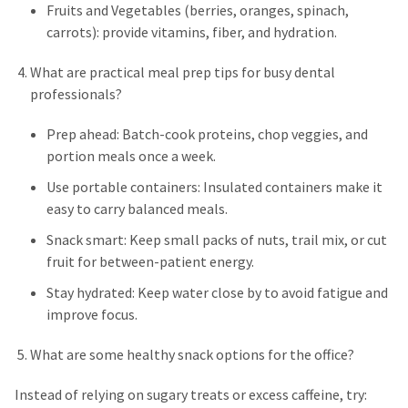
Fruits and Vegetables (berries, oranges, spinach,
carrots): provide vitamins, fiber, and hydration.
What are practical meal prep tips for busy dental
professionals?
Prep ahead: Batch-cook proteins, chop veggies, and
portion meals once a week.
Use portable containers: Insulated containers make it
easy to carry balanced meals.
Snack smart: Keep small packs of nuts, trail mix, or cut
fruit for between-patient energy.
Stay hydrated: Keep water close by to avoid fatigue and
improve focus.
What are some healthy snack options for the office?
Instead of relying on sugary treats or excess caffeine, try: