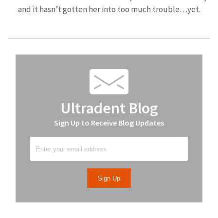
and it hasn’t gotten her into too much trouble…yet.
Ultradent Blog
Sign Up to Receive Blog Updates