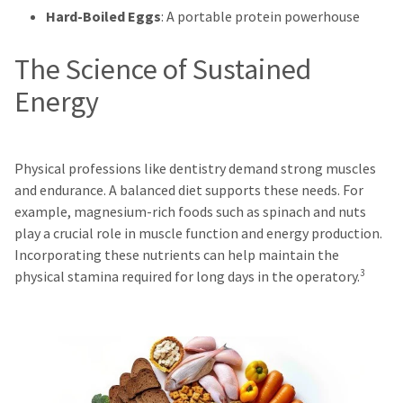
Hard-Boiled Eggs
: A portable protein powerhouse
The Science of Sustained
Energy
Physical professions like dentistry demand strong muscles
and endurance. A balanced diet supports these needs. For
example, magnesium-rich foods such as spinach and nuts
play a crucial role in muscle function and energy production.
Incorporating these nutrients can help maintain the
3
physical stamina required for long days in the operatory.