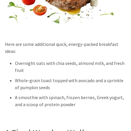
Here are some additional quick, energy-packed breakfast
ideas:
Overnight oats with chia seeds, almond milk, and fresh
fruit
Whole-grain toast topped with avocado and a sprinkle
of pumpkin seeds
A smoothie with spinach, frozen berries, Greek yogurt,
and a scoop of protein powder