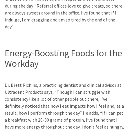
during the day. “Referral offices love to give treats, so there
are always sweets around in the office. I’ve found that if I
indulge, I am dragging and am so tired by the end of the
day.”
Energy-Boosting Foods for the
Workday
Dr. Brett Richins, a practicing dentist and clinical advisor at
Ultradent Products says, “Though I can struggle with
consistency like a lot of other people out there, I’ve
definitely noticed that how I eat impacts how I feel and, as a
result, how I perform through the day.” He adds, “If I can get
a breakfast with 20-30 grams of protein, I’ve found that I
have more energy throughout the day, I don’t feel as hungry,