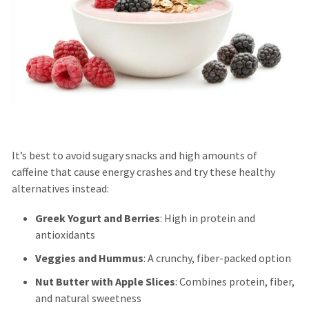
It’s best to avoid sugary snacks and high amounts of
caffeine that cause energy crashes and try these healthy
alternatives instead:
Greek Yogurt and Berries
: High in protein and
antioxidants
Veggies and Hummus
: A crunchy, fiber-packed option
Nut Butter with Apple Slices
: Combines protein, fiber,
and natural sweetness