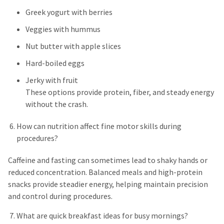
Greek yogurt with berries
Veggies with hummus
Nut butter with apple slices
Hard-boiled eggs
Jerky with fruit
These options provide protein, fiber, and steady energy
without the crash.
How can nutrition affect fine motor skills during
procedures?
Caffeine and fasting can sometimes lead to shaky hands or
reduced concentration. Balanced meals and high-protein
snacks provide steadier energy, helping maintain precision
and control during procedures.
What are quick breakfast ideas for busy mornings?