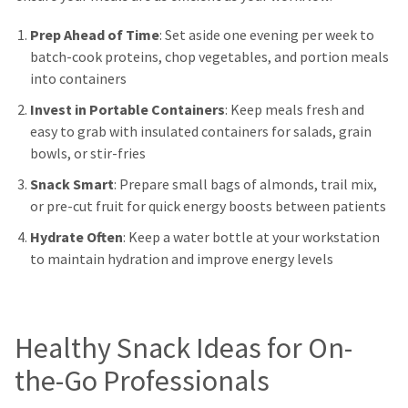
Prep Ahead of Time
: Set aside one evening per week to
batch-cook proteins, chop vegetables, and portion meals
into containers
Invest in Portable Containers
: Keep meals fresh and
easy to grab with insulated containers for salads, grain
bowls, or stir-fries
Snack Smart
: Prepare small bags of almonds, trail mix,
or pre-cut fruit for quick energy boosts between patients
Hydrate Often
: Keep a water bottle at your workstation
to maintain hydration and improve energy levels
Healthy Snack Ideas for On-
the-Go Professionals