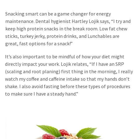
Snacking smart can be a game changer for energy
maintenance. Dental hygienist Hartley Lojik says, “I try and
keep high protein snacks in the break room. Low fat chew
sticks, turkey jerky, protein drinks, and Lunchables are
great, fast options for a snack!”
It’s also important to be mindful of how your diet might
directly impact your work. Lojik relates, “If I have an SRP
(scaling and root planing) first thing in the morning, I really
watch my coffee and caffeine intake so that my hands don’t
shake. I also avoid fasting before these types of procedures
to make sure I have a steady hand.”