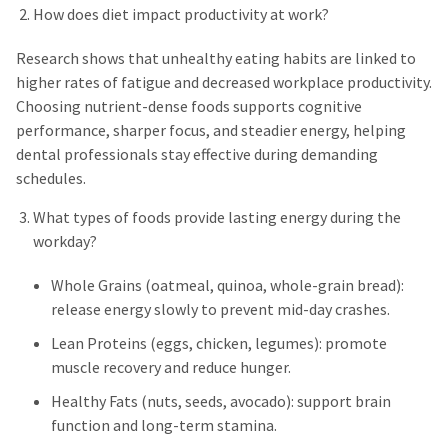
How does diet impact productivity at work?
Research shows that unhealthy eating habits are linked to
higher rates of fatigue and decreased workplace productivity.
Choosing nutrient-dense foods supports cognitive
performance, sharper focus, and steadier energy, helping
dental professionals stay effective during demanding
schedules.
What types of foods provide lasting energy during the
workday?
Whole Grains (oatmeal, quinoa, whole-grain bread):
release energy slowly to prevent mid-day crashes.
Lean Proteins (eggs, chicken, legumes): promote
muscle recovery and reduce hunger.
Healthy Fats (nuts, seeds, avocado): support brain
function and long-term stamina.