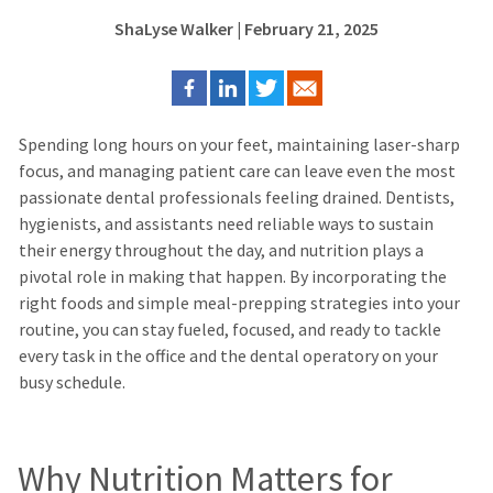
ShaLyse Walker
| February 21, 2025
Spending long hours on your feet, maintaining laser-sharp
focus, and managing patient care can leave even the most
passionate dental professionals feeling drained. Dentists,
hygienists, and assistants need reliable ways to sustain
their energy throughout the day, and nutrition plays a
pivotal role in making that happen.
By incorporating the
right foods and simple meal-prepping strategies into your
routine, you can stay fueled, focused, and ready to tackle
every task in the office and the dental operatory on your
busy schedule.
Why Nutrition Matters for