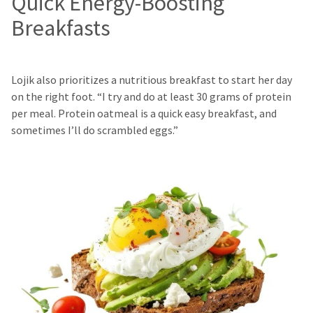
Quick Energy-Boosting
Breakfasts
Lojik also prioritizes a nutritious breakfast to start her day
on the right foot. “I try and do at least 30 grams of protein
per meal. Protein oatmeal is a quick easy breakfast, and
sometimes I’ll do scrambled eggs.”