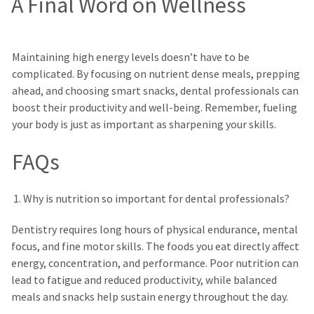
A Final Word on Wellness
Maintaining high energy levels doesn’t have to be
complicated. By focusing on nutrient dense meals, prepping
ahead, and choosing smart snacks, dental professionals can
boost their productivity and well-being. Remember, fueling
your body is just as important as sharpening your skills.
FAQs
Why is nutrition so important for dental professionals?
Dentistry requires long hours of physical endurance, mental
focus, and fine motor skills. The foods you eat directly affect
energy, concentration, and performance. Poor nutrition can
lead to fatigue and reduced productivity, while balanced
meals and snacks help sustain energy throughout the day.