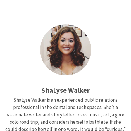
ShaLyse Walker
ShaLyse Walker is an experienced public relations
professional in the dental and tech spaces. She’s a
passionate writer and storyteller, loves music, art, a good
solo road trip, and considers herself a bathlete. If she
could describe herself in one word, it would be “curious,”