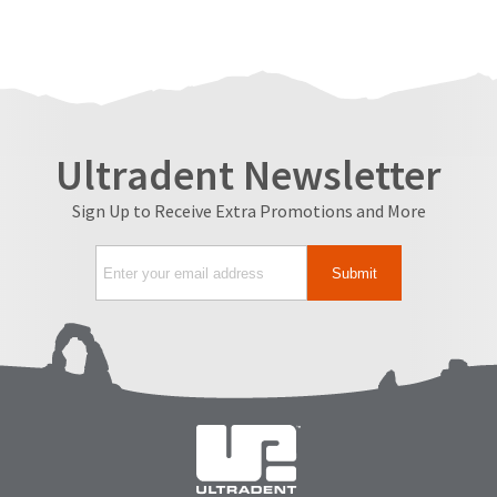
Ultradent Newsletter
Sign Up to Receive Extra Promotions and More