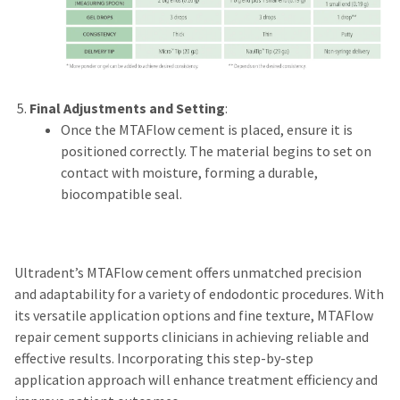
Final Adjustments and Setting
:
Once the MTAFlow cement is placed, ensure it is
positioned correctly. The material begins to set on
contact with moisture, forming a durable,
biocompatible seal.
Ultradent’s MTAFlow cement offers unmatched precision
and adaptability for a variety of endodontic procedures. With
its versatile application options and fine texture, MTAFlow
repair cement supports clinicians in achieving reliable and
effective results. Incorporating this step-by-step
application approach will enhance treatment efficiency and