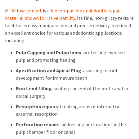
MTAFlow cement
is a
biocompatible endodontic repair
material known for its versatility.
Its fine, non-gritty texture
facilitates easy manipulation and precise delivery, making it
an excellent choice for various endodontic applications
including:
Pulp Capping and Pulpotomy
: protecting exposed
pulp and promoting healing
Apexification and Apical Plug
: assisting in root
development for immature teeth
Root-end filling
: sealing the end of the root canal in
apical surgery
Resorption repairs
: treating areas of internal or
external resorption
Perforation repairs
: addressing perforations in the
pulp chamber floor or canal