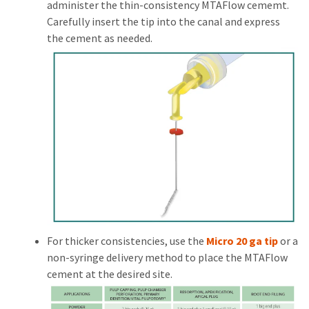
administer the thin-consistency MTAFlow cememt.
Carefully insert the tip into the canal and express
the cement as needed.
For thicker consistencies, use the
Micro 20 ga tip
or a
non-syringe delivery method to place the MTAFlow
cement at the desired site.