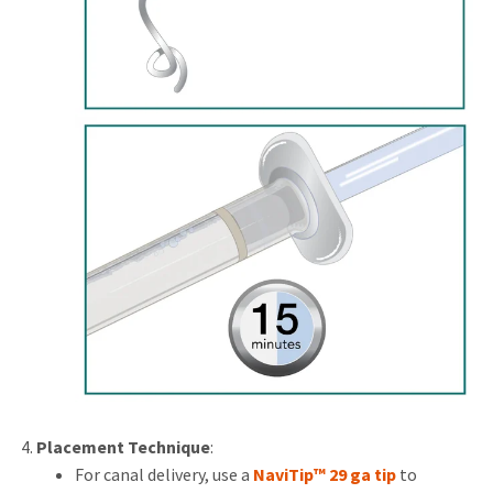
Placement Technique
:
For canal delivery, use a
NaviTip™ 29 ga tip
to