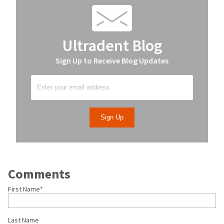
Ultradent Blog
Sign Up to Receive Blog Updates
Comments
First Name
*
Last Name