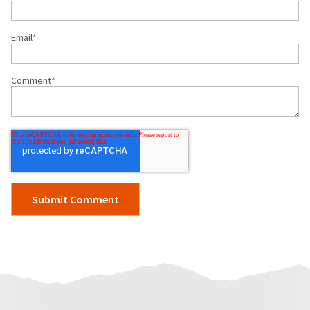
Email
*
Comment
*