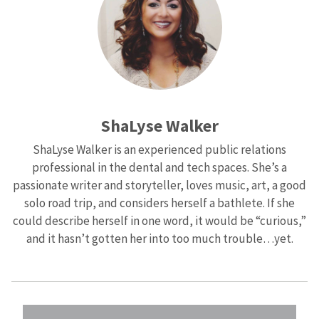
ShaLyse Walker
ShaLyse Walker is an experienced public relations
professional in the dental and tech spaces. She’s a
passionate writer and storyteller, loves music, art, a good
solo road trip, and considers herself a bathlete. If she
could describe herself in one word, it would be “curious,”
and it hasn’t gotten her into too much trouble…yet.