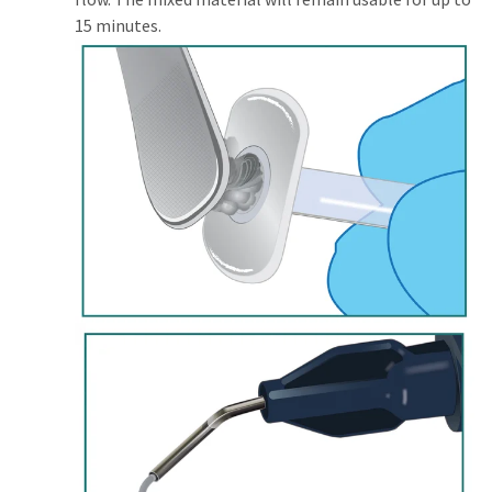
15 minutes.