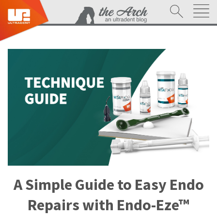
A Simple Guide to Easy Endo
Repairs with Endo-Eze™