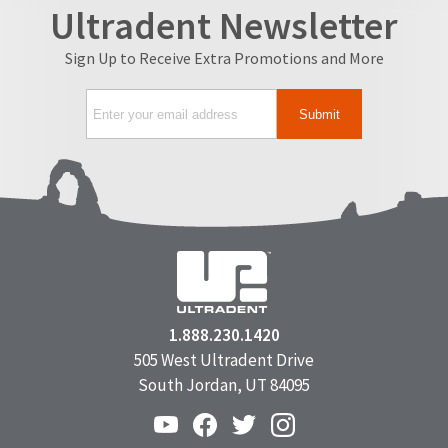
Ultradent Newsletter
Sign Up to Receive Extra Promotions and More
1.888.230.1420
505 West Ultradent Drive
South Jordan, UT 84095