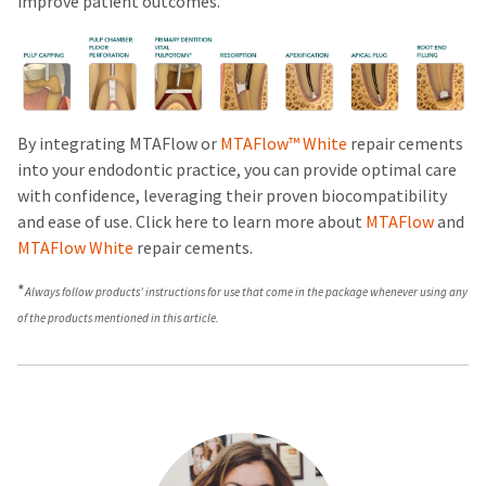
improve patient outcomes.
By integrating MTAFlow or
MTAFlow™ White
repair
cements
into your endodontic practice, you can provide optimal care
with confidence, leveraging their proven biocompatibility
and ease of use. Click here to learn more about
MTAFlow
and
MTAFlow White
repair cements.
*
Always follow products’ instructions for use that come in the package whenever using any
of the products mentioned in this article.