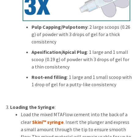
Pulp Capping/Pulpotomy
: 2 large scoops (0.26
g) of powder with 3 drops of gel for a thick
consistency
Apexification/Apical Plug
: 1 large and 1 small
scoop (0.19 g) of powder with 3 drops of gel for
a thin consistency
Root-end filling
: 1 large and 1 small scoop with
1 drop of gel for a putty-like consistency
Loading the Syringe
:
Load the mixed MTAFlow cement into the back of a
clear
Skini™ syringe
. Insert the plunger and express
a small amount through the tip to ensure smooth
flow. The mixed material will remain usable for up to