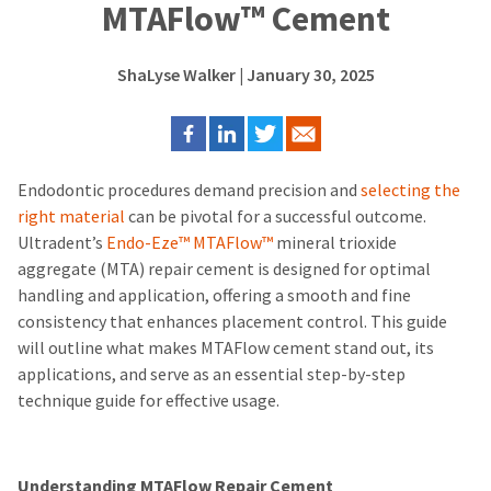
MTAFlow™ Cement
ShaLyse Walker
| January 30, 2025
Endodontic procedures demand precision and
selecting the
right material
can be pivotal for a successful outcome.
Ultradent’s
Endo-Eze™ MTAFlow™
mineral trioxide
aggregate (MTA) repair cement is designed for optimal
handling and application, offering a smooth and fine
consistency that enhances placement control.
This guide
will outline what makes MTAFlow cement stand out, its
applications, and serve as an essential step-by-step
technique guide for effective usage.
Understanding MTAFlow Repair Cement