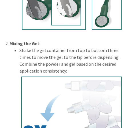
Mixing the Gel
:
Shake the gel container from top to bottom three
times to move the gel to the tip before dispensing.
Combine the powder and gel based on the desired
application consistency: