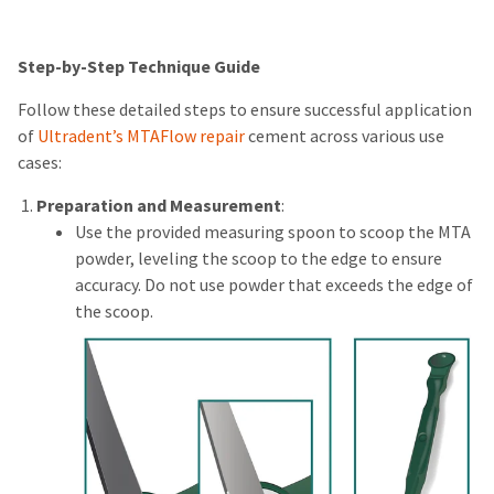
Step-by-Step Technique Guide
Follow these detailed steps to ensure successful application
of
Ultradent’s MTAFlow repair
cement across various use
cases:
Preparation and Measurement
:
Use the provided measuring spoon to scoop the MTA
powder, leveling the scoop to the edge to ensure
accuracy. Do not use powder that exceeds the edge of
the scoop.