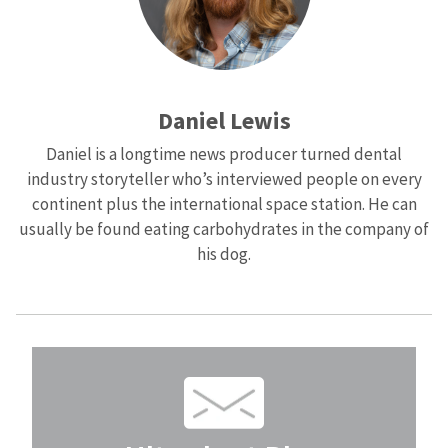
Daniel Lewis
Daniel is a longtime news producer turned dental
industry storyteller who’s interviewed people on every
continent plus the international space station. He can
usually be found eating carbohydrates in the company of
his dog.