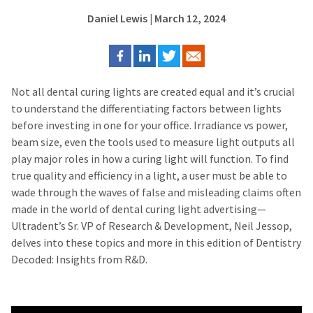
Daniel Lewis
| March 12, 2024
Not all dental curing lights are created equal and it’s crucial
to understand the differentiating factors between lights
before investing in one for your office. Irradiance vs power,
beam size, even the tools used to measure light outputs all
play major roles in how a curing light will function. To find
true quality and efficiency in a light, a user must be able to
wade through the waves of false and misleading claims often
made in the world of dental curing light advertising—
Ultradent’s Sr. VP of Research & Development, Neil Jessop,
delves into these topics and more in this edition of Dentistry
Decoded: Insights from R&D.