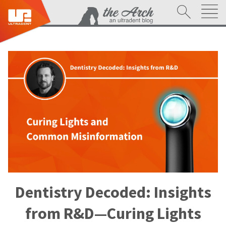
Dentistry Decoded: Insights
from R&D—Curing Lights