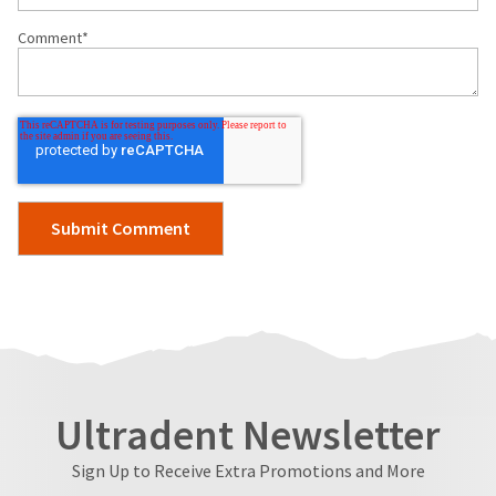
Comment
*
Ultradent Newsletter
Sign Up to Receive Extra Promotions and More