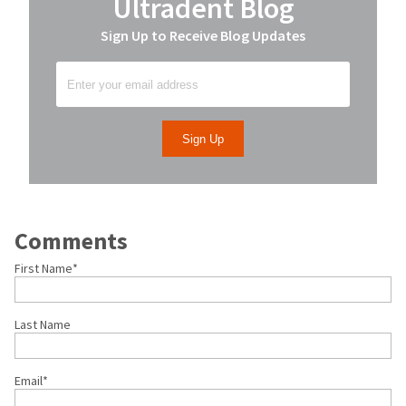
Ultradent Blog
Sign Up to Receive Blog Updates
Comments
First Name
*
Last Name
Email
*