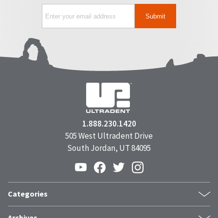
1.888.230.1420
505 West Ultradent Drive
South Jordan, UT 84095
Categories
Products
Archives