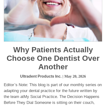
Why Patients Actually
Choose One Dentist Over
Another
Ultradent Products Inc.
| May 20, 2026
Editor’s Note: This blog is part of our monthly series on
adapting your dental practice for the future written by
the team atMy Social Practice. The Decision Happens
Before They Dial Someone is sitting on their couch,