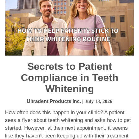
Secrets to Patient
Compliance in Teeth
Whitening
Ultradent Products Inc.
| July 13, 2026
How often does this happen in your clinic? A patient
sees a flyer about teeth whitening and asks how to get
started. However, at their next appointment, it seems
like they haven’t been keeping up with their treatment