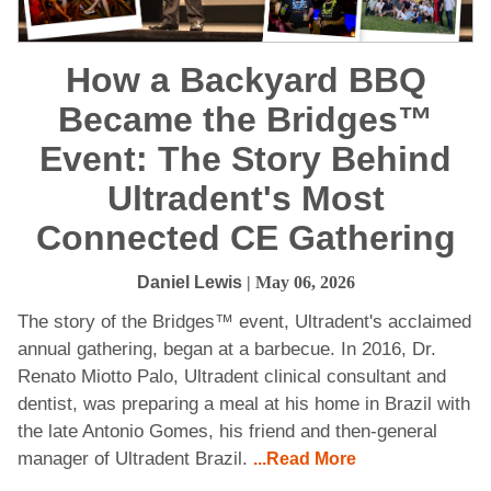
How a Backyard BBQ
Became the Bridges™
Event: The Story Behind
Ultradent's Most
Connected CE Gathering
Daniel Lewis
| May 06, 2026
The story of the Bridges™ event, Ultradent's acclaimed
annual gathering, began at a barbecue. In 2016, Dr.
Renato Miotto Palo, Ultradent clinical consultant and
dentist, was preparing a meal at his home in Brazil with
the late Antonio Gomes, his friend and then-general
manager of Ultradent Brazil.
...Read More