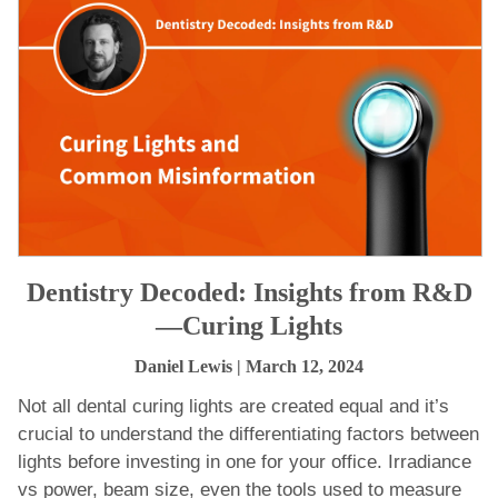
Dentistry Decoded: Insights from R&D
—Curing Lights
Daniel Lewis
| March 12, 2024
Not all dental curing lights are created equal and it’s
crucial to understand the differentiating factors between
lights before investing in one for your office. Irradiance
vs power, beam size, even the tools used to measure