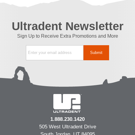
Ultradent Newsletter
Sign Up to Receive Extra Promotions and More
1.888.230.1420
505 West Ultradent Drive
South Jordan, UT 84095