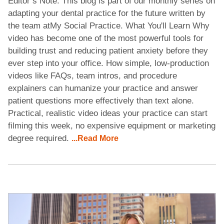
Editor’s Note: This blog is part of our monthly series on
adapting your dental practice for the future written by
the team atMy Social Practice. What You'll Learn Why
video has become one of the most powerful tools for
building trust and reducing patient anxiety before they
ever step into your office. How simple, low-production
videos like FAQs, team intros, and procedure
explainers can humanize your practice and answer
patient questions more effectively than text alone.
Practical, realistic video ideas your practice can start
filming this week, no expensive equipment or marketing
degree required.
...Read More