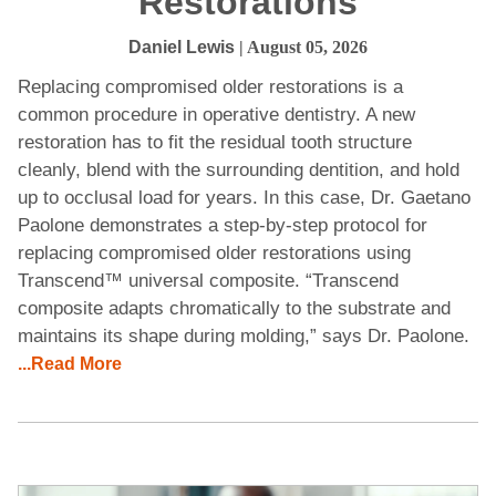
Restorations
Daniel Lewis
| August 05, 2026
Replacing compromised older restorations is a
common procedure in operative dentistry. A new
restoration has to fit the residual tooth structure
cleanly, blend with the surrounding dentition, and hold
up to occlusal load for years. In this case, Dr. Gaetano
Paolone demonstrates a step-by-step protocol for
replacing compromised older restorations using
Transcend™ universal composite. “Transcend
composite adapts chromatically to the substrate and
maintains its shape during molding,” says Dr. Paolone.
...Read More