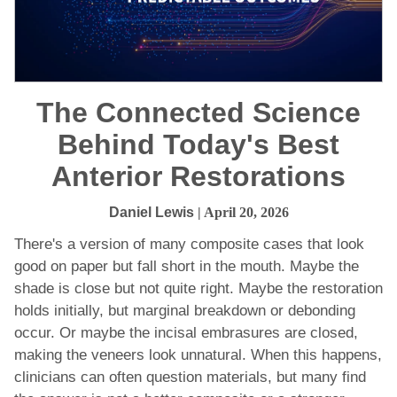
The Connected Science
Behind Today's Best
Anterior Restorations
Daniel Lewis
| April 20, 2026
There's a version of many composite cases that look
good on paper but fall short in the mouth. Maybe the
shade is close but not quite right. Maybe the restoration
holds initially, but marginal breakdown or debonding
occur. Or maybe the incisal embrasures are closed,
making the veneers look unnatural. When this happens,
clinicians can often question materials, but many find