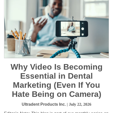
Why Video Is Becoming
Essential in Dental
Marketing (Even If You
Hate Being on Camera)
Ultradent Products Inc.
| July 22, 2026