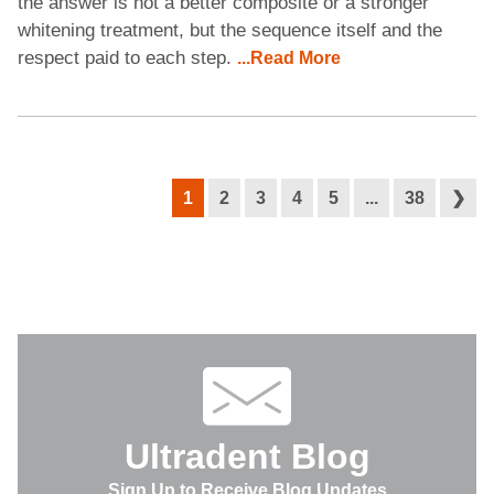
the answer is not a better composite or a stronger
whitening treatment, but the sequence itself and the
respect paid to each step.
...Read More
1
2
3
4
5
...
38
❯
Ultradent Blog
Sign Up to Receive Blog Updates