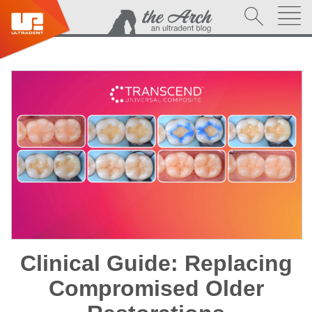
Clinical Guide: Replacing
Compromised Older