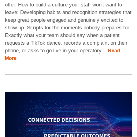
offer. How to build a culture your staff won't want to
leave: Developing habits and recognition strategies that
keep great people engaged and genuinely excited to
show up. Scripts for the moments nobody prepares for:
Exactly what your team should say when a patient
requests a TikTok dance, records a complaint on their
phone, or asks to go live in your operatory.
...Read
More