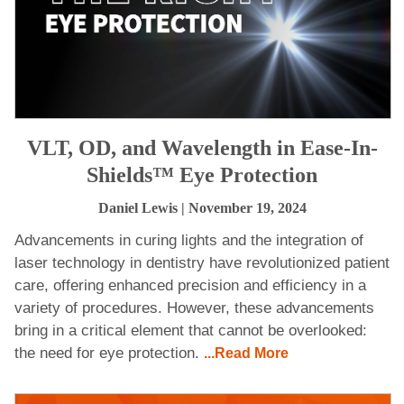
VLT, OD, and Wavelength in Ease-In-
Shields™ Eye Protection
Daniel Lewis
| November 19, 2024
Advancements in curing lights and the integration of
laser technology in dentistry have revolutionized patient
care, offering enhanced precision and efficiency in a
variety of procedures. However, these advancements
bring in a critical element that cannot be overlooked:
the need for eye protection.
...Read More