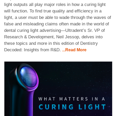
light outputs all play major roles in how a curing light
will function. To find true quality and efficiency in a
light, a user must be able to wade through the waves of
false and misleading claims often made in the world of
dental curing light advertising—Ultradent’s Sr. VP of
Research & Development, Neil Jessop, delves into
these topics and more in this edition of Dentistry
Decoded: Insights from R&D.
...Read More