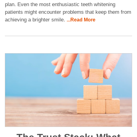
plan. Even the most enthusiastic teeth whitening
patients might encounter problems that keep them from
achieving a brighter smile.
...Read More