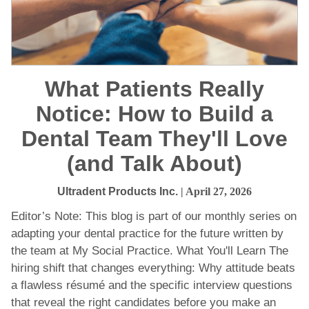
What Patients Really
Notice: How to Build a
Dental Team They'll Love
(and Talk About)
Ultradent Products Inc.
| April 27, 2026
Editor’s Note: This blog is part of our monthly series on
adapting your dental practice for the future written by
the team at My Social Practice. What You'll Learn The
hiring shift that changes everything: Why attitude beats
a flawless résumé and the specific interview questions
that reveal the right candidates before you make an