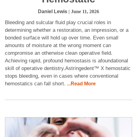
Daniel Lewis
| June 11, 2026
Bleeding and sulcular fluid play crucial roles in
determining whether a restoration, an impression, or a
bonded surface will hold up over time. Even small
amounts of moisture at the wrong moment can
compromise an otherwise clean operative field.
Achieving rapid, profound hemostasis is afoundational
skill of operative dentistry.Astringedent™ X hemostatic
stops bleeding, even in cases where conventional
hemostatics can fall short.
...Read More