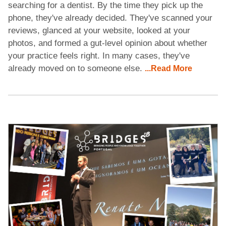
searching for a dentist. By the time they pick up the
phone, they've already decided. They've scanned your
reviews, glanced at your website, looked at your
photos, and formed a gut-level opinion about whether
your practice feels right. In many cases, they've
already moved on to someone else.
...Read More