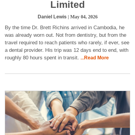
Limited
Daniel Lewis
| May 04, 2026
By the time Dr. Brett Richins arrived in Cambodia, he
was already worn out. Not from dentistry, but from the
travel required to reach patients who rarely, if ever, see
a dental provider. His trip was 12 days end to end, with
roughly 80 hours spent in transit.
...Read More