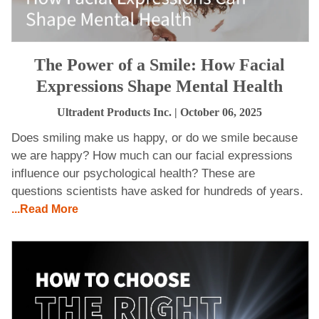
The Power of a Smile: How Facial
Expressions Shape Mental Health
Ultradent Products Inc.
| October 06, 2025
Does smiling make us happy, or do we smile because
we are happy? How much can our facial expressions
influence our psychological health? These are
questions scientists have asked for hundreds of years.
...Read More