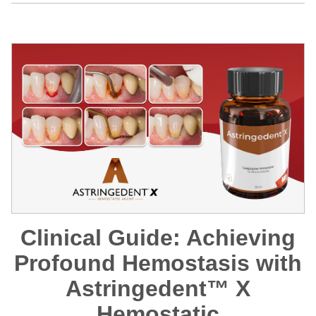
Clinical Guide: Achieving
Profound Hemostasis with
Astringedent™ X
Hemostatic