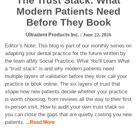
The Trust Stack: What
Modern Patients Need
Before They Book
Ultradent Products Inc.
| June 22, 2026
Editor’s Note: This blog is part of our monthly series on
adapting your dental practice for the future written by
the team atMy Social Practice. What You'll Learn What
a "trust stack" is and why modern patients need
multiple layers of validation before they ever call your
practice or book online. The six layers of trust that
shape how new patients decide whether your practice
is worth choosing, from reviews all the way to their first
in-person visit. How to audit your own trust stack so
you can close the gaps that are quietly costing you new
patients.
...Read More