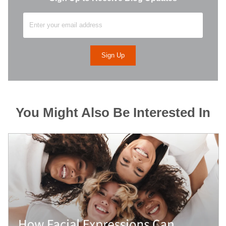
You Might Also Be Interested In