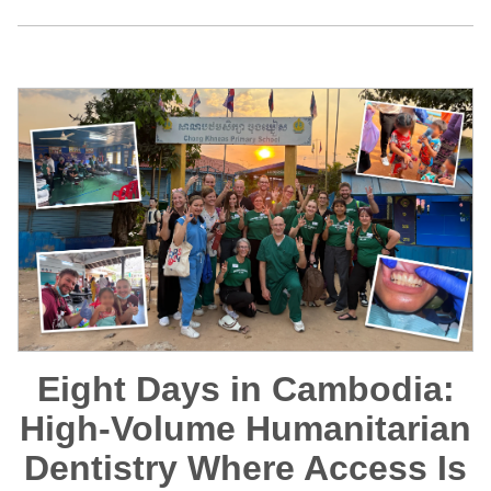
Eight Days in Cambodia:
High-Volume Humanitarian
Dentistry Where Access Is