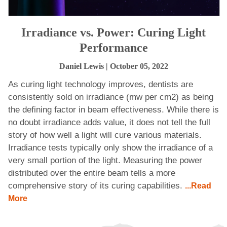
Irradiance vs. Power: Curing Light
Performance
Daniel Lewis
| October 05, 2022
As curing light technology improves, dentists are
consistently sold on irradiance (mw per cm2) as being
the defining factor in beam effectiveness. While there is
no doubt irradiance adds value, it does not tell the full
story of how well a light will cure various materials.
Irradiance tests typically only show the irradiance of a
very small portion of the light. Measuring the power
distributed over the entire beam tells a more
comprehensive story of its curing capabilities.
...Read
More