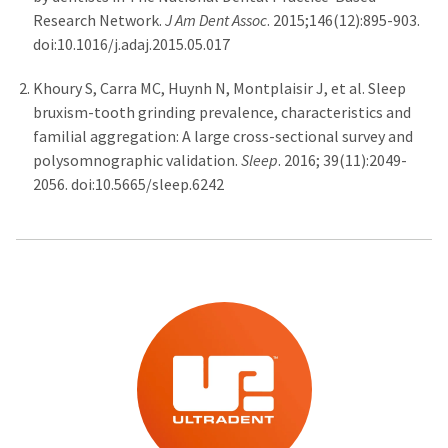
Research Network.
J Am Dent Assoc
. 2015;146(12):895-903.
doi:10.1016/j.adaj.2015.05.017
Khoury S, Carra MC, Huynh N, Montplaisir J, et al. Sleep
bruxism-tooth grinding prevalence, characteristics and
familial aggregation: A large cross-sectional survey and
polysomnographic validation.
Sleep
. 2016; 39(11):2049-
2056. doi:10.5665/sleep.6242