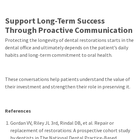
Support Long-Term Success
Through Proactive Communication
Protecting the longevity of dental restorations starts in the
dental office and ultimately depends on the patient’s daily
habits and long-term commitment to oral health.
These conversations help patients understand the value of
their investment and strengthen their role in preserving it.
References
Gordan VV, Riley JL 3rd, Rindal DB, et al. Repair or
replacement of restorations: A prospective cohort study
by dentists in The National Dental Practice-Based