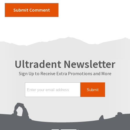
Ultradent Newsletter
Sign Up to Receive Extra Promotions and More