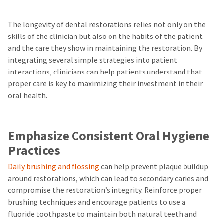
The longevity of dental restorations relies not only on the
skills of the clinician but also on the habits of the patient
and the care they show in maintaining the restoration. By
integrating several simple strategies into patient
interactions, clinicians can help patients understand that
proper care is key to maximizing their investment in their
oral health.
Emphasize Consistent Oral Hygiene
Practices
Daily brushing and flossing
can help prevent plaque buildup
around restorations, which can lead to secondary caries and
compromise the restoration’s integrity. Reinforce proper
brushing techniques and encourage patients to use a
fluoride toothpaste to maintain both natural teeth and