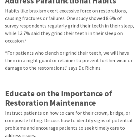
Address Parafunctional Habits
Habits like bruxism exert excessive force on restorations,
causing fractures or failures. One study showed 8.6% of
survey respondents regularly grind their teeth in their sleep,
while 13.7% said they grind their teeth in their sleep on
occasion.
2
“For patients who clench or grind their teeth, we will have
them in a night guard or retainer to prevent further wear or
damage to the restorations,” says Dr. Richins.
Educate on the Importance of
Restoration Maintenance
Instruct patients on how to care for their crown, bridge, or
composite filling. Discuss
how to identify signs of potential
problems
and encourage patients to seek timely care to
address issues.