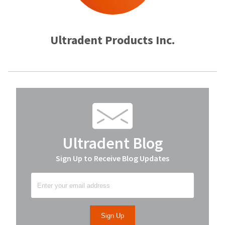
Ultradent Products Inc.
Ultradent Blog
Sign Up to Receive Blog Updates