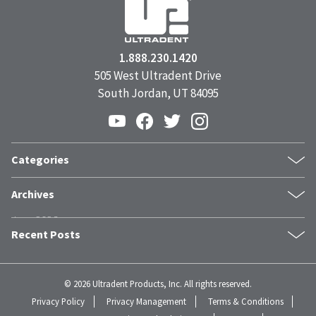
1.888.230.1420
505 West Ultradent Drive
South Jordan, UT 84095
Categories
Products
Archives
Inside UPI
June 2026
From the Field
Recent Posts
May 2026
Dental Industry Issues
April 2026
News and Events
The Trust Stack: What Modern Patients Need Before They Book
March 2026
Whitening
Clinical Guide: Achieving Profound Hemostasis with
©
2026 Ultradent Products, Inc. All rights reserved.
February 2026
Humanitarian
Astringedent™ X Hemostatic
Privacy Policy
Privacy Management
Terms & Conditions
January 2026
Fischer Philosophy
Why Patients Actually Choose One Dentist Over Another