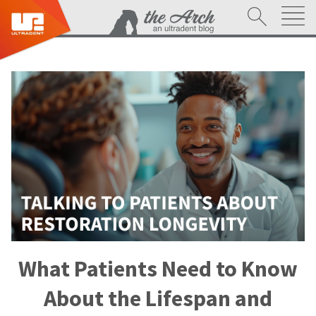
What Patients Need to Know
About the Lifespan and