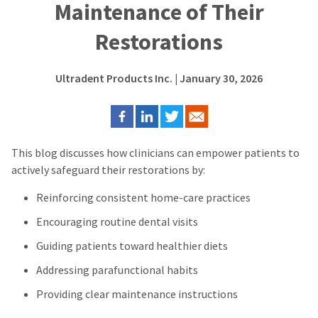
Maintenance of Their
Restorations
Ultradent Products Inc.
| January 30, 2026
This blog discusses how c
linicians can empower patients to
actively safeguard their restorations by:
Reinforcing consistent home-care practices
Encouraging routine dental visits
Guiding patients toward healthier diets
Addressing parafunctional habits
Providing clear maintenance instructions