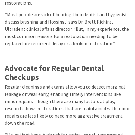
restorations.
“Most people are sick of hearing their dentist and hygienist
discuss brushing and flossing,” says Dr. Brett Richins,
Ultradent clinical affairs director. “But, in my experience, the
most common reasons for a restoration needing to be
replaced are recurrent decay or a broken restoration.”
Advocate for Regular Dental
Checkups
Regular cleanings and exams allow you to detect marginal
leakage or wear early, enabling timely interventions like
minor repairs. Though there are many factors at play,
research shows restorations that are maintained with minor
repairs are less likely to need more aggressive treatment
down the road.
1
“If a patient has a high risk for caries, we will recommend