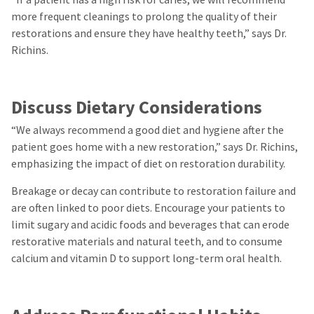
more frequent cleanings to prolong the quality of their
restorations and ensure they have healthy teeth,” says Dr.
Richins.
Discuss Dietary Considerations
“We always recommend a good diet and hygiene after the
patient goes home with a new restoration,” says Dr. Richins,
emphasizing the impact of diet on restoration durability.
Breakage or decay can contribute to restoration failure and
are often linked to poor diets. Encourage your patients to
limit sugary and acidic foods and beverages that can erode
restorative materials and natural teeth, and to consume
calcium and vitamin D to support long-term oral health.