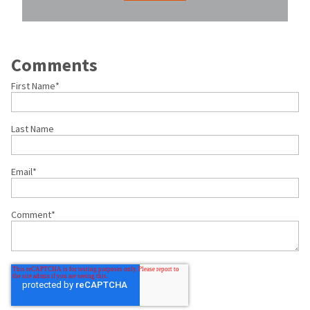
Comments
First Name
*
Last Name
Email
*
Comment
*