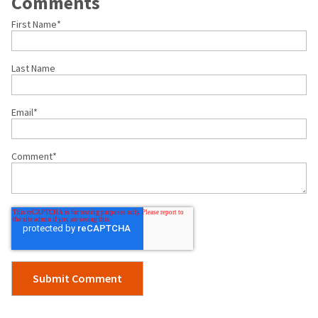
Comments
First Name
*
Last Name
Email
*
Comment
*