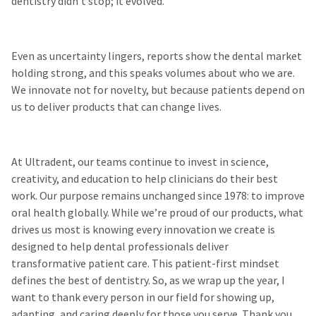
dentistry didn’t stop; it evolved.
Even as uncertainty lingers, reports show the dental market
holding strong, and this speaks volumes about who we are.
We innovate not for novelty, but because patients depend on
us to deliver products that can change lives.
At Ultradent, our teams continue to invest in science,
creativity, and education to help clinicians do their best
work. Our purpose remains unchanged since 1978: to improve
oral health globally. While we’re proud of our products, what
drives us most is knowing every innovation we create is
designed to help dental professionals deliver
transformative patient care. This patient-first mindset
defines the best of dentistry. So, as we wrap up the year, I
want to thank every person in our field for showing up,
adapting, and caring deeply for those you serve. Thank you