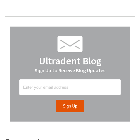
Ultradent Blog
Sign Up to Receive Blog Updates