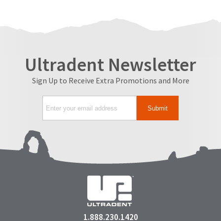
Ultradent Newsletter
Sign Up to Receive Extra Promotions and More
1.888.230.1420