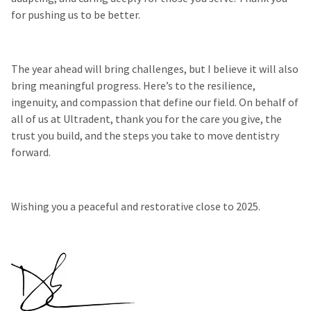
for pushing us to be better.
The year ahead will bring challenges, but I believe it will also
bring meaningful progress. Here’s to the resilience,
ingenuity, and compassion that define our field. On behalf of
all of us at Ultradent, thank you for the care you give, the
trust you build, and the steps you take to move dentistry
forward.
Wishing you a peaceful and restorative close to 2025.