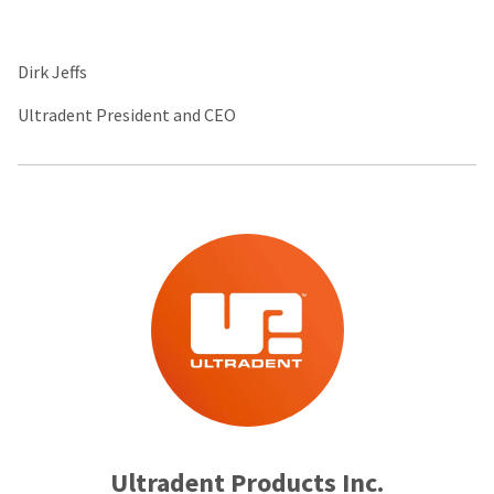
Dirk Jeffs
Ultradent President and CEO
Ultradent Products Inc.