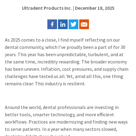
Ultradent Products Inc.
| December 18, 2025
As 2025 comes to a close, I find myself reflecting on our
dental community, which I’ve proudly been a part of for 30
years. This year has been unpredictable, turbulent, and at
the same time, incredibly rewarding. The broader economy
has been uneven. Inflation, cost pressures, and supply chain
challenges have tested us all. Yet, amid all this, one thing
remains clear: This industry is resilient.
Around the world, dental professionals are investing in
better tools, smarter technology, and more efficient
workflows. Practices are modernizing and finding new ways
to serve patients. In a year when many sectors slowed,