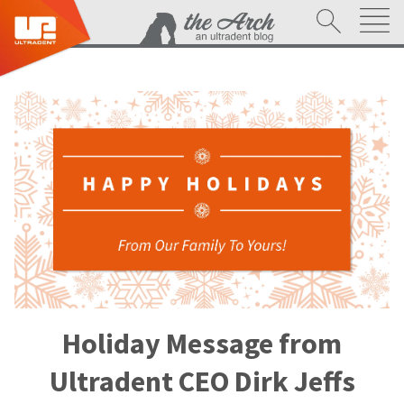
Holiday Message from
Ultradent CEO Dirk Jeffs