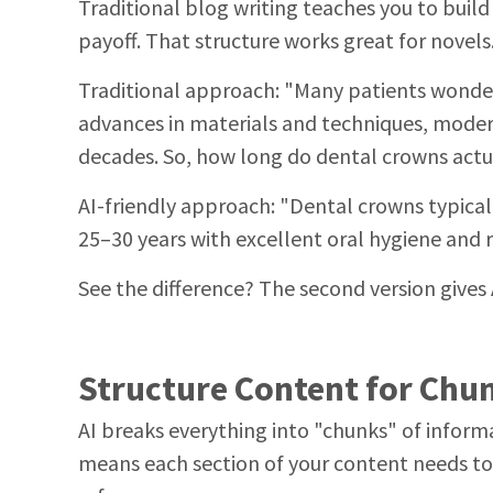
Traditional blog writing teaches you to build
payoff. That structure works great for novels. 
Traditional approach: "Many patients wonder
advances in materials and techniques, modern 
decades. So, how long do dental crowns actua
AI-friendly approach: "Dental crowns typical
25–30 years with excellent oral hygiene and 
See the difference? The second version gives 
Structure Content for Chu
AI breaks everything into "chunks" of infor
means each section of your content needs to 