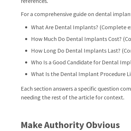
references.
For a comprehensive guide on dental implants,
What Are Dental Implants? (Complete e
How Much Do Dental Implants Cost? (Co
How Long Do Dental Implants Last? (Com
Who Is a Good Candidate for Dental Impl
What Is the Dental Implant Procedure L
Each section answers a specific question comp
needing the rest of the article for context.
Make Authority Obvious