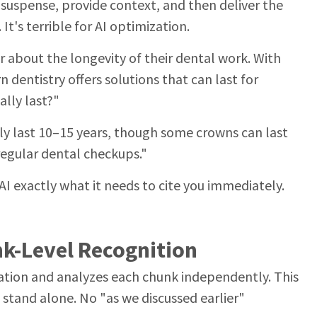
 suspense, provide context, and then deliver the
It's terrible for AI optimization.
 about the longevity of their dental work. With
dentistry offers solutions that can last for
lly last?"
ly last 10–15 years, though some crowns can last
regular dental checkups."
AI exactly what it needs to cite you immediately.
nk-Level Recognition
mation and analyzes each chunk independently. This
stand alone. No "as we discussed earlier"