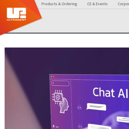
Products & Ordering
CE & Events
Corpor