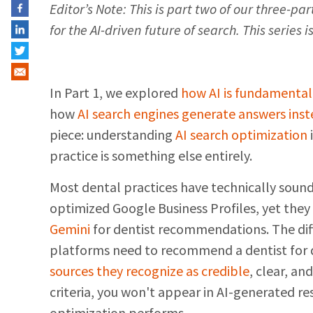
Editor’s Note: This is part two of our three-p
for the AI-driven future of search. This series 
In Part 1, we explored
how AI is fundamental
how
AI search engines generate answers inste
piece: understanding
AI search optimization
practice is something else entirely.
Most dental practices have technically sou
optimized Google Business Profiles, yet they
Gemini
for dentist recommendations. The dif
platforms need to recommend a dentist for 
sources they recognize as credible
, clear, an
criteria, you won't appear in AI-generated r