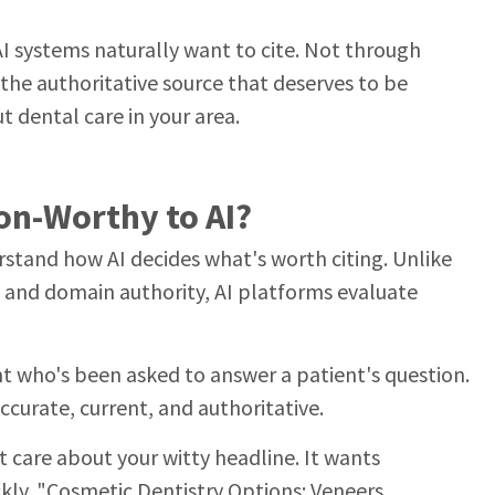
AI systems naturally want to cite. Not through
the authoritative source that deserves to be
 dental care in your area.
on-Worthy to AI?
rstand how AI decides what's worth citing. Unlike
s and domain authority, AI platforms evaluate
ant who's been asked to answer a patient's question.
ccurate, current, and authoritative.
't care about your witty headline. It wants
ckly. "Cosmetic Dentistry Options: Veneers,