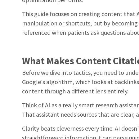
optimization performs.
This guide focuses on creating content that 
manipulation or shortcuts, but by becoming 
referenced when patients ask questions about
What Makes Content Citati
Before we dive into tactics, you need to unde
Google's algorithm, which looks at backlink
content through a different lens entirely.
Think of AI as a really smart research assist
That assistant needs sources that are clear, a
Clarity beats cleverness every time. AI doesn
straightforward information it can parse qui