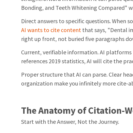
Bonding, and Teeth Whitening Compared" wo
Direct answers to specific questions. When 
AI wants to cite content
that says, "Dental i
right up front, not buried five paragraphs d
Current, verifiable information. AI platforms 
references 2019 statistics, AI will cite the p
Proper structure that AI can parse. Clear head
organization make you infinitely more cite-a
The Anatomy of Citation-
Start with the Answer, Not the Journey.