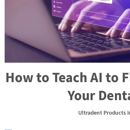
How to Teach AI to
Your Denta
Ultradent Products I