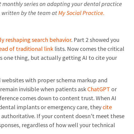
art monthly series on adapting your dental practice
is written by the team at
My Social Practice.
ly reshaping search behavior
. Part 2 showed you
ad of traditional link
lists. Now comes the critical
is one thing, but actually getting AI to cite your
nd websites with proper schema markup and
 remain invisible when patients ask
ChatGPT
or
ference comes down to content trust. When AI
dental implants or emergency care, they
cite
d authoritative. If your content doesn't meet these
esponses, regardless of how well your technical