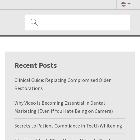
Recent Posts
Clinical Guide: Replacing Compromised Older
Restorations
Why Video Is Becoming Essential in Dental
Marketing (Even If You Hate Being on Camera)
Secrets to Patient Compliance in Teeth Whitening