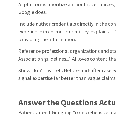
AI platforms prioritize authoritative sources
Google does.
Include author credentials directly in the co
experience in cosmetic dentistry, explains..." 
providing the information.
Reference professional organizations and st
Association guidelines..." AI loves content tha
Show, don't just tell. Before-and-after case
signal expertise far better than vague claims
Answer the Questions Actu
Patients aren't Googling "comprehensive oral