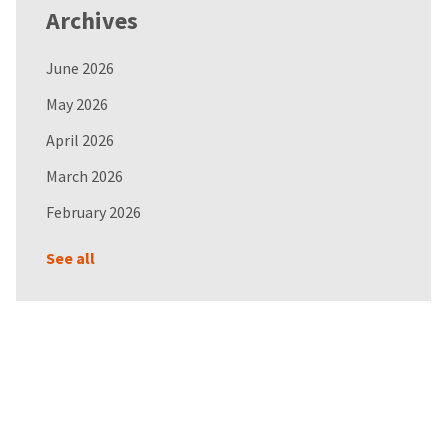
Archives
June 2026
May 2026
April 2026
March 2026
February 2026
See all