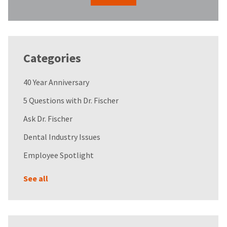
Categories
40 Year Anniversary
5 Questions with Dr. Fischer
Ask Dr. Fischer
Dental Industry Issues
Employee Spotlight
See all