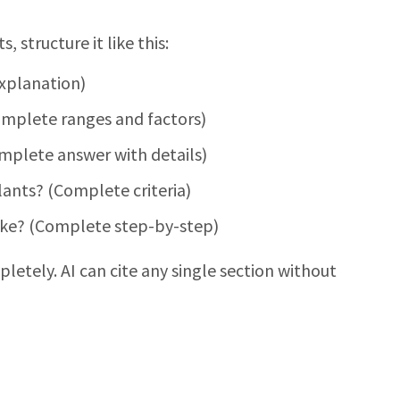
 structure it like this:
xplanation)
mplete ranges and factors)
plete answer with details)
ants? (Complete criteria)
ike? (Complete step-by-step)
letely. AI can cite any single section without