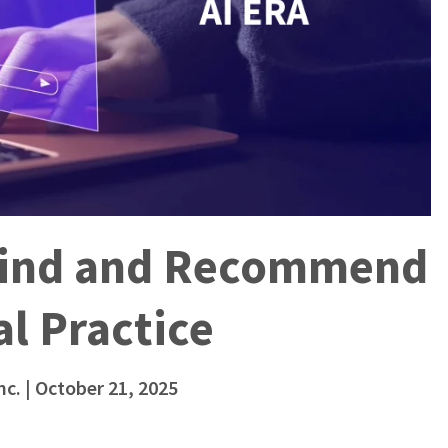
 Find and Recommend
l Practice
nc.
| October 21, 2025