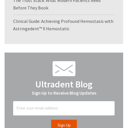
The Trust Stack: What Modern Patients Need
Before They Book
Clinical Guide: Achieving Profound Hemostasis with
Astringedent™ X Hemostatic
Ultradent Blog
Sign Up to Receive Blog Updates