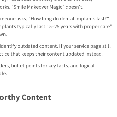
rks. "Smile Makeover Magic" doesn't.
someone asks, "How long do dental implants last?"
mplants typically last 15–25 years with proper care"
own.
identify outdated content. If your service page still
ractice that keeps their content updated instead.
ers, bullet points for key facts, and logical
ble.
Worthy Content