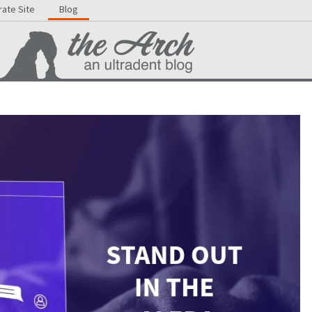
ate Site
Blog