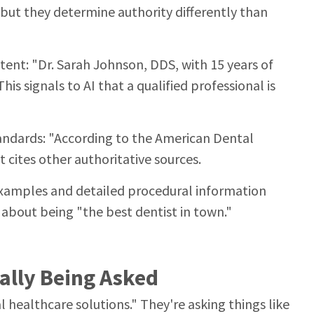
, but they determine authority differently than
ntent: "Dr. Sarah Johnson, DDS, with 15 years of
This signals to AI that a qualified professional is
andards: "According to the American Dental
t cites other authoritative sources.
 examples and detailed procedural information
 about being "the best dentist in town."
ally Being Asked
 healthcare solutions." They're asking things like