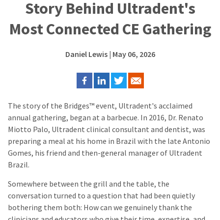
Story Behind Ultradent's
Most Connected CE Gathering
Daniel Lewis
| May 06, 2026
The story of the Bridges™ event, Ultradent's acclaimed
annual gathering, began at a barbecue. In 2016, Dr. Renato
Miotto Palo, Ultradent clinical consultant and dentist, was
preparing a meal at his home in Brazil with the late Antonio
Gomes, his friend and then-general manager of Ultradent
Brazil.
Somewhere between the grill and the table, the
conversation turned to a question that had been quietly
bothering them both: How can we genuinely thank the
clinicians and educators who give their time, expertise, and