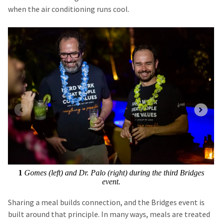
when the air conditioning runs cool.
1
Gomes (left) and Dr. Palo (right) during the third Bridges
event.
Sharing a meal builds connection, and the Bridges event is
built around that principle. In many ways, meals are treated