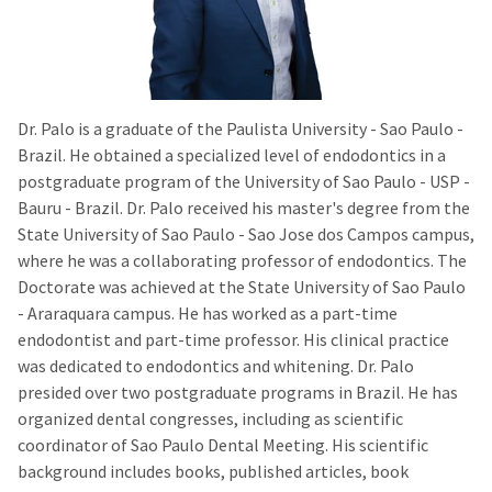
Dr. Palo is a graduate of the Paulista University - Sao Paulo -
Brazil. He obtained a specialized level of endodontics in a
postgraduate program of the University of Sao Paulo - USP -
Bauru - Brazil. Dr. Palo received his master's degree from the
State University of Sao Paulo - Sao Jose dos Campos campus,
where he was a collaborating professor of endodontics. The
Doctorate was achieved at the State University of Sao Paulo
- Araraquara campus. He has worked as a part-time
endodontist and part-time professor. His clinical practice
was dedicated to endodontics and whitening. Dr. Palo
presided over two postgraduate programs in Brazil. He has
organized dental congresses, including as scientific
coordinator of Sao Paulo Dental Meeting. His scientific
background includes books, published articles, book