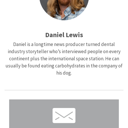
Daniel Lewis
Daniel is a longtime news producer turned dental
industry storyteller who’s interviewed people on every
continent plus the international space station. He can
usually be found eating carbohydrates in the company of
his dog.