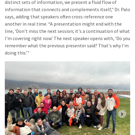
distinct sets of information, we present a fluid flow of
information that connects and complements itself," Dr. Palo
says, adding that speakers often cross-reference one
another in real time. “A presentation might end with the
line, ‘Don't miss the next session; it's a continuation of what
I'm covering right now.’ The next speaker opens with, ‘Do you
remember what the previous presenter said? That's why I'm
doing this.’"