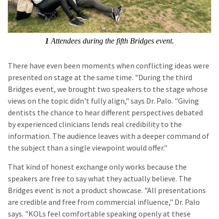
1
Attendees during the fifth Bridges event.
There have even been moments when conflicting ideas were
presented on stage at the same time. "During the third
Bridges event, we brought two speakers to the stage whose
views on the topic didn't fully align," says Dr. Palo. "Giving
dentists the chance to hear different perspectives debated
by experienced clinicians lends real credibility to the
information. The audience leaves with a deeper command of
the subject than a single viewpoint would offer."
That kind of honest exchange only works because the
speakers are free to say what they actually believe. The
Bridges event is not a product showcase. "All presentations
are credible and free from commercial influence," Dr. Palo
says. "KOLs feel comfortable speaking openly at these