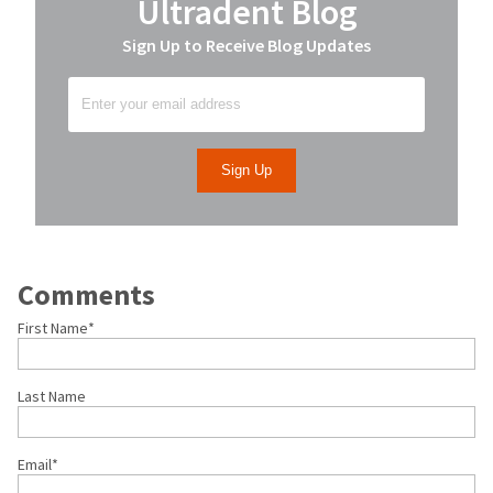
Ultradent Blog
Sign Up to Receive Blog Updates
Comments
First Name
*
Last Name
Email
*