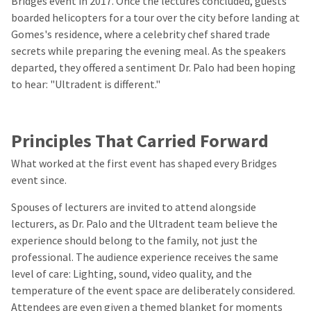
Bridges event in 2017. Once the lectures concluded, guests
boarded helicopters for a tour over the city before landing at
Gomes's residence, where a celebrity chef shared trade
secrets while preparing the evening meal. As the speakers
departed, they offered a sentiment Dr. Palo had been hoping
to hear: "Ultradent is different."
Principles That Carried Forward
What worked at the first event has shaped every Bridges
event since.
Spouses of lecturers are invited to attend alongside
lecturers, as Dr. Palo and the Ultradent team believe the
experience should belong to the family, not just the
professional. The audience experience receives the same
level of care: Lighting, sound, video quality, and the
temperature of the event space are deliberately considered.
Attendees are even given a themed blanket for moments