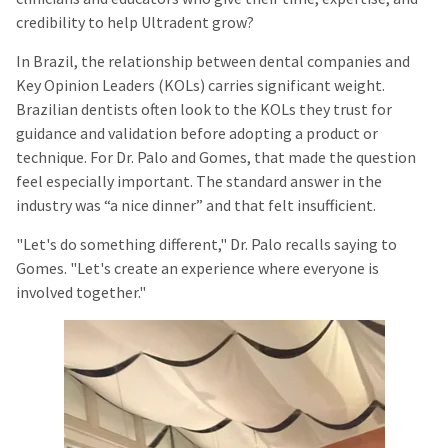
credibility to help Ultradent grow?
In Brazil, the relationship between dental companies and
Key Opinion Leaders (KOLs) carries significant weight.
Brazilian dentists often look to the KOLs they trust for
guidance and validation before adopting a product or
technique. For Dr. Palo and Gomes, that made the question
feel especially important. The standard answer in the
industry was “a nice dinner” and that felt insufficient.
"Let's do something different," Dr. Palo recalls saying to
Gomes. "Let's create an experience where everyone is
involved together."