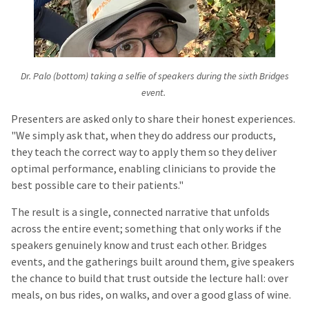
Dr. Palo (bottom) taking a selfie of speakers during the sixth Bridges
event.
Presenters are asked only to share their honest experiences.
"We simply ask that, when they do address our products,
they teach the correct way to apply them so they deliver
optimal performance, enabling clinicians to provide the
best possible care to their patients."
The result is a single, connected narrative that unfolds
across the entire event; something that only works if the
speakers genuinely know and trust each other. Bridges
events, and the gatherings built around them, give speakers
the chance to build that trust outside the lecture hall: over
meals, on bus rides, on walks, and over a good glass of wine.