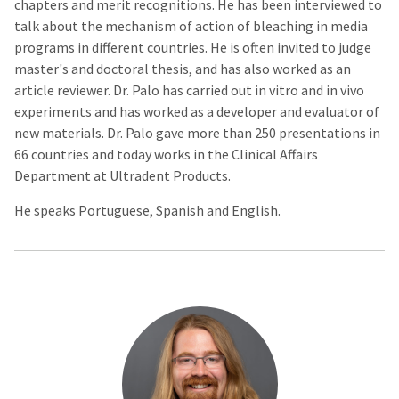
chapters and merit recognitions. He has been interviewed to
talk about the mechanism of action of bleaching in media
programs in different countries. He is often invited to judge
master's and doctoral thesis, and has also worked as an
article reviewer. Dr. Palo has carried out in vitro and in vivo
experiments and has worked as a developer and evaluator of
new materials. Dr. Palo gave more than 250 presentations in
66 countries and today works in the Clinical Affairs
Department at Ultradent Products.
He speaks Portuguese, Spanish and English.