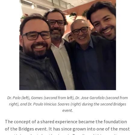
Dr. Palo (left), Gomes (second from left), Dr. Jose Garofalo (second from
right), and Dr. Paulo Vinicius Soares (right) during the second Bridges
event.
The concept of a shared experience became the foundation
of the Bridges event. It has since grown into one of the most