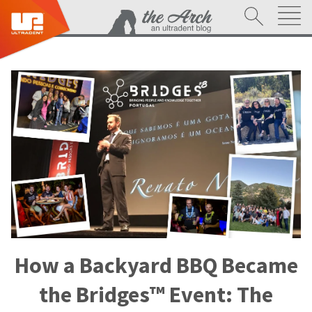
How a Backyard BBQ Became
the Bridges™ Event: The