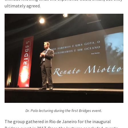
ultimately agreed.
Dr. Palo lecturing during the first Bridges event.
The group gathered in Rio de Janeiro for the inaugural