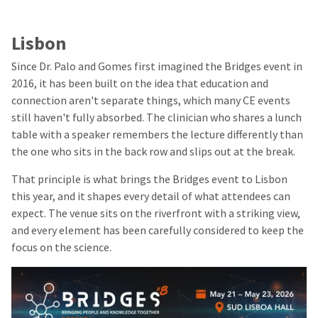
Lisbon
Since Dr. Palo and Gomes first imagined the Bridges event in
2016, it has been built on the idea that education and
connection aren't separate things, which many CE events
still haven't fully absorbed. The clinician who shares a lunch
table with a speaker remembers the lecture differently than
the one who sits in the back row and slips out at the break.
That principle is what brings the Bridges event to Lisbon
this year, and it shapes every detail of what attendees can
expect. The venue sits on the riverfront with a striking view,
and every element has been carefully considered to keep the
focus on the science.