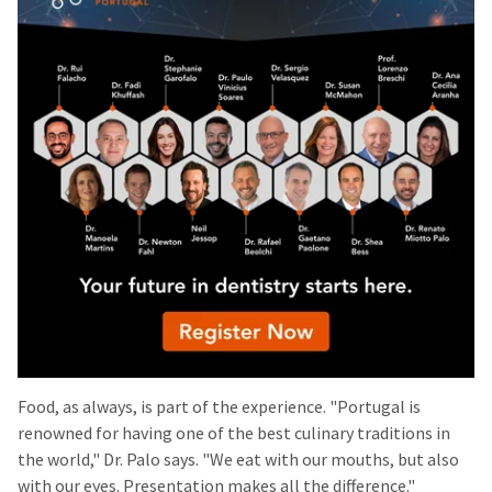
Food, as always, is part of the experience. "Portugal is
renowned for having one of the best culinary traditions in
the world," Dr. Palo says. "We eat with our mouths, but also
with our eyes. Presentation makes all the difference."