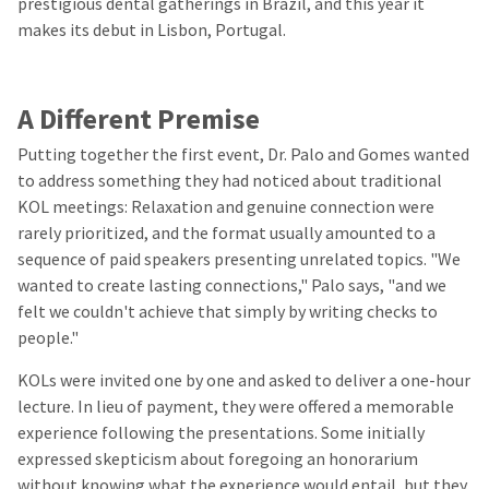
prestigious dental gatherings in Brazil, and this year it
makes its debut in Lisbon, Portugal.
A Different Premise
Putting together the first event, Dr. Palo and Gomes wanted
to address something they had noticed about traditional
KOL meetings: Relaxation and genuine connection were
rarely prioritized, and the format usually amounted to a
sequence of paid speakers presenting unrelated topics. "We
wanted to create lasting connections," Palo says, "and we
felt we couldn't achieve that simply by writing checks to
people."
KOLs were invited one by one and asked to deliver a one-hour
lecture. In lieu of payment, they were offered a memorable
experience following the presentations. Some initially
expressed skepticism about foregoing an honorarium
without knowing what the experience would entail, but they