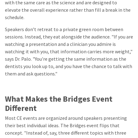
with the same care as the science and are designed to
elevate the overall experience rather than fill a break in the
schedule.
Speakers don’t retreat to a private green room between
sessions. Instead, they eat alongside the audience. "If you are
watching a presentation and a clinician you admire is
watching it with you, that information carries more weight,"
says Dr. Palo. "You're getting the same information as the
dentists you look up to, and you have the chance to talk with
them and ask questions."
What Makes the Bridges Event
Different
Most CE events are organized around speakers presenting
their best individual ideas. The Bridges event flips that
concept. "Instead of, say, three different topics with three