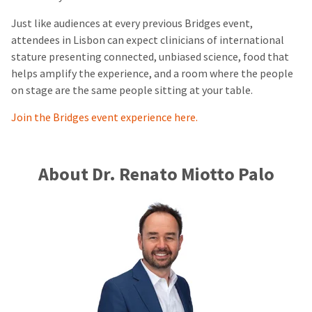
Just like audiences at every previous Bridges event,
attendees in Lisbon can expect clinicians of international
stature presenting connected, unbiased science, food that
helps amplify the experience, and a room where the people
on stage are the same people sitting at your table.
Join the Bridges event experience here.
About Dr. Renato Miotto Palo