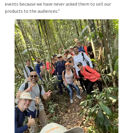
events because we have never asked them to sell our
products to the audiences."