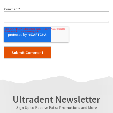
Comment
*
Ultradent Newsletter
Sign Up to Receive Extra Promotions and More