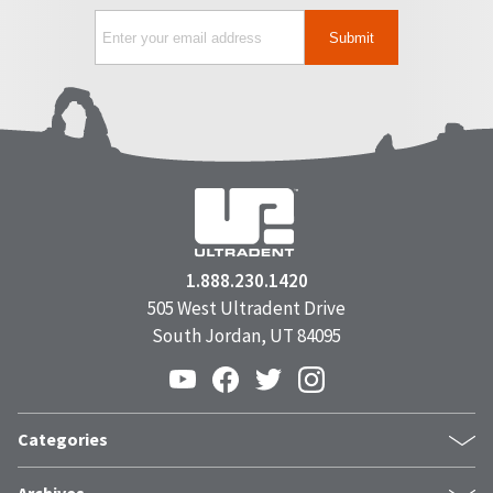
1.888.230.1420
505 West Ultradent Drive
South Jordan, UT 84095
Categories
Products