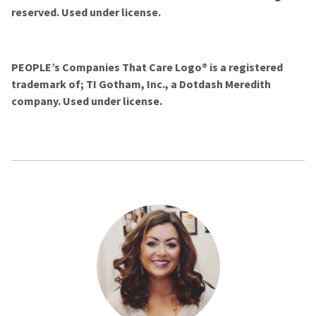
reserved. Used under license.
PEOPLE’s Companies That Care Logo® is a registered
trademark of; TI Gotham, Inc., a Dotdash Meredith
company. Used under license.