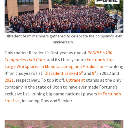
Ultradent team members gathered to celebrate the company's 45th
anniversary.
This marks Ultradent’s first year as one of
PEOPLE’s 100
Companies That Care,
and its third year on
Fortune’s Top
Large Workplaces in Manufacturing and Production
—ranking
4
on this year’s list.
Ultradent ranked 5
and
9
in 2022 and
th
th
th
2021
, respectively.
To top it off,
Ultradent
stands as the only
company in the state of Utah to have ever made Fortune’s
exclusive list, joining big name national players
in Fortune’s
top five
, including Dow and Stryker.