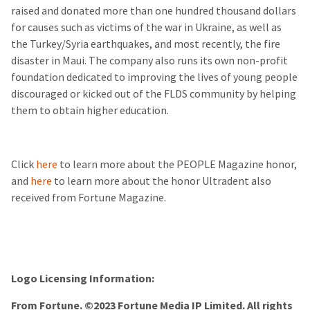
raised and donated more than one hundred thousand dollars
for causes such as victims of the war in Ukraine, as well as
the Turkey/Syria earthquakes, and most recently, the fire
disaster in Maui. The company also runs its own non-profit
foundation dedicated to improving the lives of young people
discouraged or kicked out of the FLDS community by helping
them to obtain higher education.
Click
here
to learn more about the PEOPLE Magazine honor,
and
here
to learn more about the honor Ultradent also
received from Fortune Magazine.
Logo Licensing Information:
From Fortune. ©2023 Fortune Media IP Limited. All rights