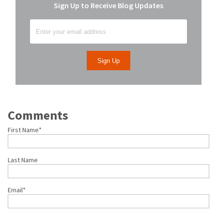
Sign Up to Receive Blog Updates
Comments
First Name
*
Last Name
Email
*