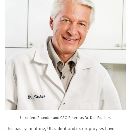
Ultradent Founder and CEO Emeritus Dr. Dan Fischer.
This past year alone, Ultradent and its employees have