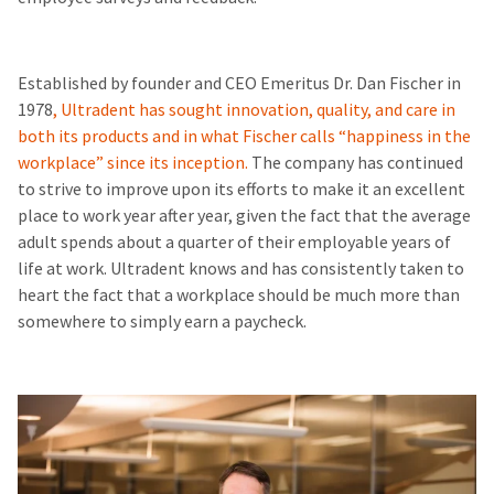
Established by founder and CEO Emeritus Dr. Dan Fischer in
1978
, Ultradent has sought innovation, quality, and care in
both its products and in what Fischer calls “happiness in the
workplace” since its inception.
The company has continued
to strive to improve upon its efforts to make it an excellent
place to work year after year, given the fact that the average
adult spends about a quarter of their employable years of
life at work. Ultradent knows and has consistently taken to
heart the fact that a workplace should be much more than
somewhere to simply earn a paycheck.