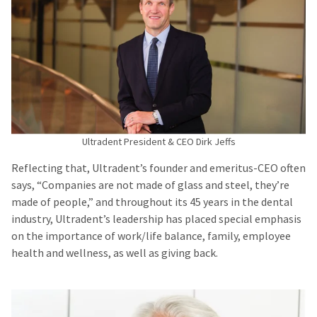
Ultradent President & CEO Dirk Jeffs
Reflecting that, Ultradent’s founder and emeritus-CEO often
says, “Companies are not made of glass and steel, they’re
made of people,” and throughout its 45 years in the dental
industry, Ultradent’s leadership has placed special emphasis
on the importance of work/life balance, family, employee
health and wellness, as well as giving back.