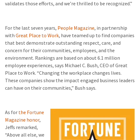
validates those efforts, and we’re thrilled to be recognized.”
For the last seven years,
People Magazine
, in partnership
with
Great Place to Work
, have teamed up to find companies
that best demonstrate outstanding respect, care, and
concern for their communities, employees, and the
environment. Rankings are based on about 6.1 million
employee experiences, says Michael C. Bush, CEO of Great
Place to Work. “Changing the workplace changes lives.
These companies show the impact engaged business leaders
can have on their communities,” Bush says.
As for
the Fortune
Magazine honor
,
Jeffs remarked,
“Above all else, we