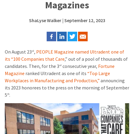
Magazines
ShaLyse Walker
| September 12, 2023
On August 23
,
PEOPLE Magazine named Ultradent one of
rd
its “100 Companies that Care
,” out of a pool of thousands of
candidates. Then, for the 3
consecutive year,
Fortune
rd
Magazine
ranked Ultradent as one of its
“Top Large
Workplaces in Manufacturing and Production,”
announcing
its 2023 honorees to the press on the morning of September
5
.
th