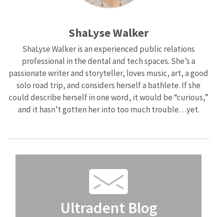
ShaLyse Walker
ShaLyse Walker is an experienced public relations
professional in the dental and tech spaces. She’s a
passionate writer and storyteller, loves music, art, a good
solo road trip, and considers herself a bathlete. If she
could describe herself in one word, it would be “curious,”
and it hasn’t gotten her into too much trouble…yet.
Ultradent Blog