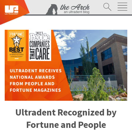
Ultradent Recognized by
Fortune and People