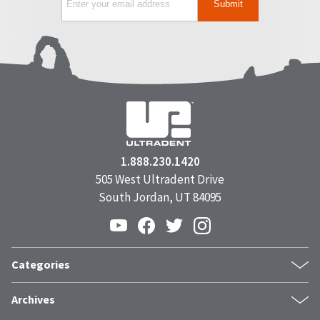
1.888.230.1420
505 West Ultradent Drive
South Jordan, UT 84095
Categories
Products
Archives
Inside UPI