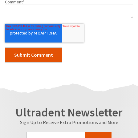
Comment
*
Ultradent Newsletter
Sign Up to Receive Extra Promotions and More