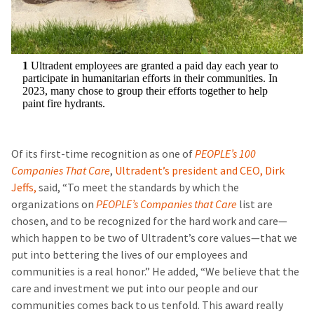
1
Ultradent employees are granted a paid day each year to
participate in humanitarian efforts in their communities. In
2023, many chose to group their efforts together to help
paint fire hydrants.
Of its first-time recognition as one of
PEOPLE’s 100
Companies That Care
,
Ultradent’s president and CEO, Dirk
Jeffs,
said, “To meet the standards by which the
organizations on
PEOPLE’s Companies that Care
list are
chosen, and to be recognized for the hard work and care—
which happen to be two of Ultradent’s core values—that we
put into bettering the lives of our employees and
communities is a real honor.” He added, “We believe that the
care and investment we put into our people and our
communities comes back to us tenfold. This award really