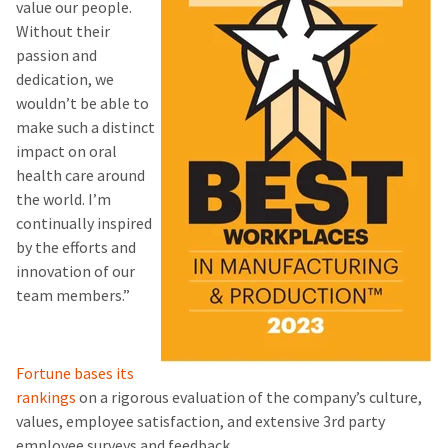
value our people.
Without their
passion and
dedication, we
wouldn’t be able to
make such a distinct
impact on oral
health care around
the world. I’m
continually inspired
by the efforts and
innovation of our
team members.”
Fortune bases its
rankings
on a rigorous evaluation of the company’s culture,
values, employee satisfaction, and extensive 3rd party
employee surveys and feedback.