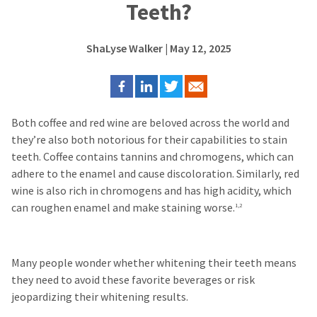
Teeth?
ShaLyse Walker
| May 12, 2025
Both coffee and red wine are beloved across the world and
they’re also both notorious for their capabilities to stain
teeth.
Coffee contains tannins and chromogens, which can
adhere to the enamel and cause discoloration. Similarly, red
wine is also rich in chromogens and has high acidity, which
can roughen enamel and make staining worse.
1,2
Many people wonder whether whitening their teeth means
they need to avoid these favorite beverages or risk
jeopardizing their whitening results.