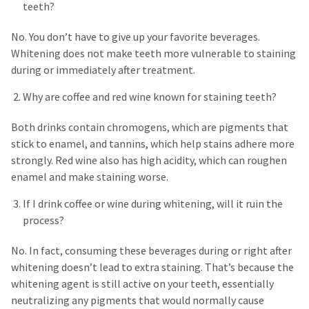
teeth?
No. You don’t have to give up your favorite beverages.
Whitening does not make teeth more vulnerable to staining
during or immediately after treatment.
Why are coffee and red wine known for staining teeth?
Both drinks contain chromogens, which are pigments that
stick to enamel, and tannins, which help stains adhere more
strongly. Red wine also has high acidity, which can roughen
enamel and make staining worse.
If I drink coffee or wine during whitening, will it ruin the
process?
No. In fact, consuming these beverages during or right after
whitening doesn’t lead to extra staining. That’s because the
whitening agent is still active on your teeth, essentially
neutralizing any pigments that would normally cause