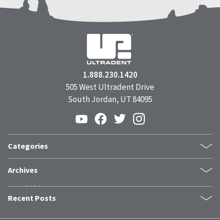
1.888.230.1420
505 West Ultradent Drive
South Jordan, UT 84095
Categories
Products
Archives
Inside UPI
June 2026
From the Field
Recent Posts
May 2026
Dental Industry Issues
April 2026
News and Events
The Trust Stack: What Modern Patients Need Before They Book