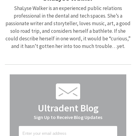
ShaLyse Walker is an experienced public relations
professional in the dental and tech spaces. She’s a
passionate writer and storyteller, loves music, art, a good
solo road trip, and considers herself a bathlete. If she
could describe herself in one word, it would be “curious,”
and it hasn’t gotten her into too much trouble…yet.
Ultradent Blog
Sign Up to Receive Blog Updates