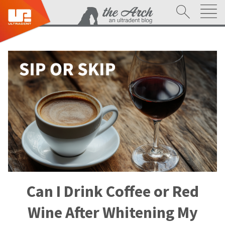
Can I Drink Coffee or Red
Wine After Whitening My