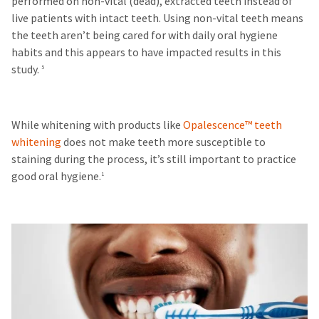
performed on non-vital (dead), extracted teeth instead of
live patients with intact teeth. Using non-vital teeth means
the teeth aren’t being cared for with daily oral hygiene
habits and this appears to have impacted results in this
study.
5
While whitening with products like
Opalescence™ teeth
whitening
does not make teeth more susceptible to
staining during the process, it’s still important to practice
good oral hygiene.
1