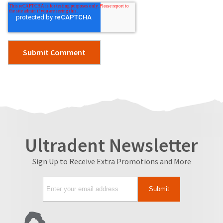
Ultradent Newsletter
Sign Up to Receive Extra Promotions and More