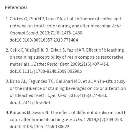
References
Côrtes G, Pini NP, Lima DA, et al. Influence of coffee and
red wine on tooth color during and after bleaching.
Acta
Odontol Scand
. 2013;71(6):1475-1480.
doi:10.3109/00016357.2013.771404
Celik C, Yüzügüllü B, Erkut S, Yazici AR. Effect of bleaching
on staining susceptibility of resin composite restorative
materials.
J Esthet Restor Dent
. 2009;21(6):407-414.
doi:10.1111/j.1708-8240.2009.00299.x
Briso AL, Fagundes TC, Gallinari MO, et al. An In-situ study
of the influence of staining beverages on color alteration
of bleached teeth.
Oper Dent
. 2016;41(6):627-633.
doi:10.2341/15-306-L
Karadas M, Seven N. The effect of different drinks on tooth
color after home bleaching.
Eur J Dent
. 2014;8(2):249-253.
doi:10.4103/1305-7456.130622