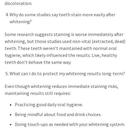
discoloration.
Why do some studies say teeth stain more easily after
whitening?
Some research suggests staining is worse immediately after
whitening, but those studies used non-vital (extracted, dead)
teeth. These teeth weren’t maintained with normal oral
hygiene, which likely influenced the results. Live, healthy
teeth don’t behave the same way.
What can I do to protect my whitening results long-term?
Even though whitening reduces immediate staining risks,
maintaining results still requires:
Practicing good daily oral hygiene.
Being mindful about food and drink choices.
Doing touch-ups as needed with your whitening system.