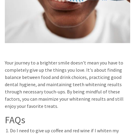
Your journey to a brighter smile doesn't mean you have to
completely give up the things you love. It's about finding
balance between food and drink choices, practicing good
dental hygiene, and maintaining teeth whitening results
through necessary touch-ups. By being mindful of these
factors, you can maximize your whitening results and still
enjoy your favorite treats.
FAQs
Do I need to give up coffee and red wine if I whiten my