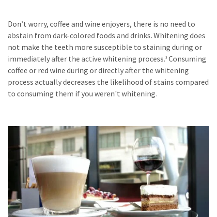
Don’t worry, coffee and wine enjoyers, there is no need to
abstain from dark-colored foods and drinks. Whitening does
not make the teeth more susceptible to staining during or
immediately after the active whitening process.
Consuming
3
coffee or red wine during or directly after the whitening
process actually decreases the likelihood of stains compared
to consuming them if you weren't whitening.