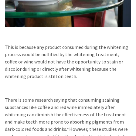
This is because any product consumed during the whitening
process would be nullified by the whitening treatment;
coffee or wine would not have the opportunity to stain or
discolor during or directly after whitening because the
whitening product is still on teeth.
There is some research saying that consuming staining
substances like coffee and red wine immediately after
whitening can diminish the effectiveness of the treatment
and make teeth more prone to absorbing pigments from
dark-colored foods and drinks.
However, these studies were
4