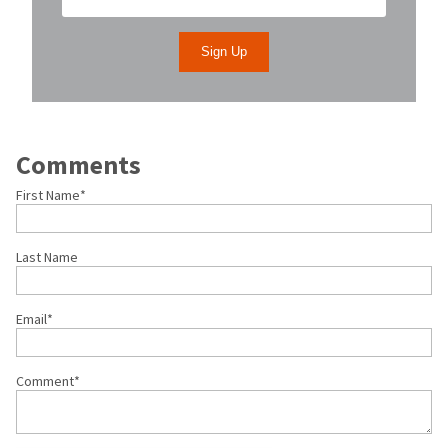
Comments
First Name
*
Last Name
Email
*
Comment
*