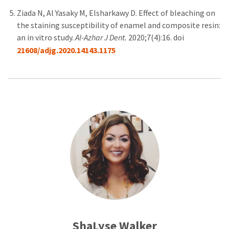
Ziada N, Al Yasaky M, Elsharkawy D. Effect of bleaching on
the staining susceptibility of enamel and composite resin:
an in vitro study.
Al-Azhar J Dent.
2020;7(4):16. doi
21608/adjg.2020.14143.1175
ShaLyse Walker