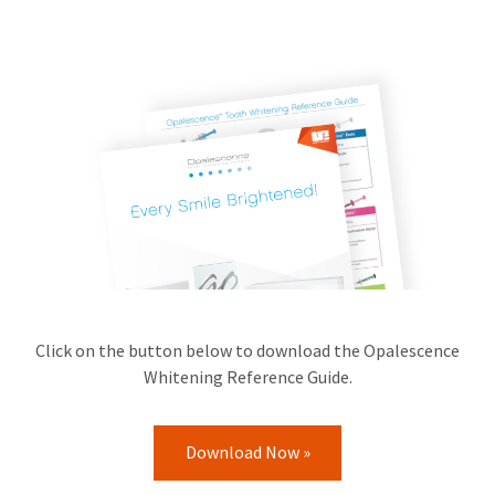
Click on the button below to download the Opalescence
Whitening Reference Guide.
Download Now »