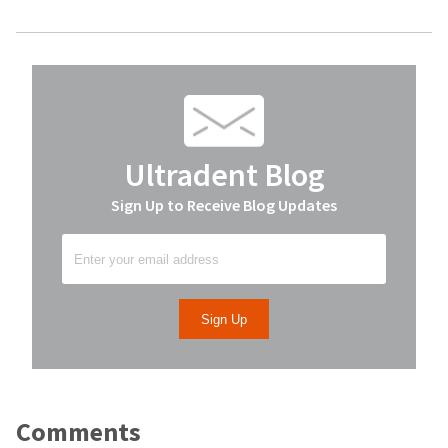
Ultradent Blog
Sign Up to Receive Blog Updates
Comments