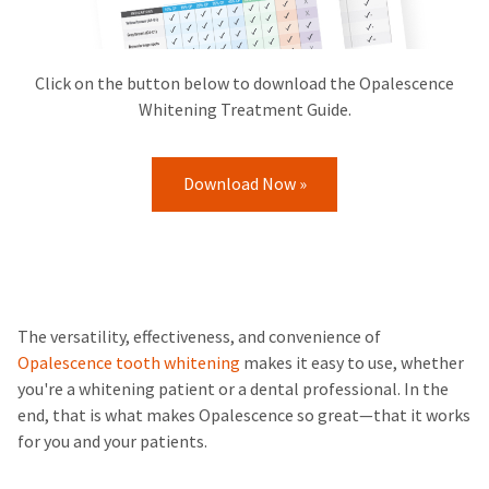
Click on the button below to download the Opalescence
Whitening Treatment Guide.
Download Now »
The versatility, effectiveness, and convenience of
Opalescence tooth whitening
makes it easy to use, whether
you're a whitening patient or a dental professional. In the
end, that is what makes Opalescence so great—that it works
for you and your patients.