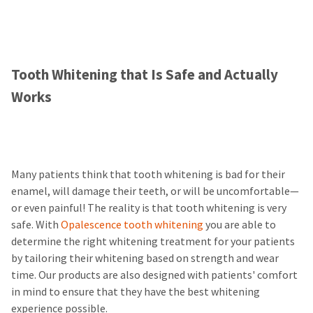
Tooth Whitening that Is Safe and Actually
Works
Many patients think that tooth whitening is bad for their
enamel, will damage their teeth, or will be uncomfortable—
or even painful! The reality is that tooth whitening is very
safe. With
Opalescence tooth whitening
you are able to
determine the right whitening treatment for your patients
by tailoring their whitening based on strength and wear
time. Our products are also designed with patients' comfort
in mind to ensure that they have the best whitening
experience possible.