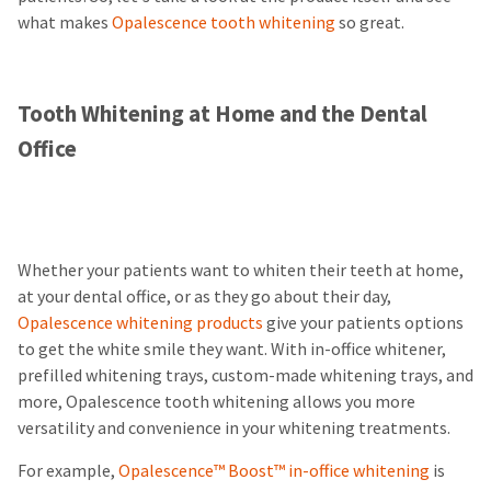
what makes
Opalescence tooth whitening
so great.
Tooth Whitening at Home and the Dental
Office
Whether your patients want to whiten their teeth at home,
at your dental office, or as they go about their day,
Opalescence whitening products
give your patients options
to get the white smile they want. With in-office whitener,
prefilled whitening trays, custom-made whitening trays, and
more, Opalescence tooth whitening allows you more
versatility and convenience in your whitening treatments.
For example,
Opalescence™ Boost™ in-office whitening
is