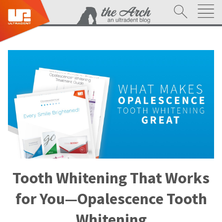
Tooth Whitening That Works
for You—Opalescence Tooth
Whitening