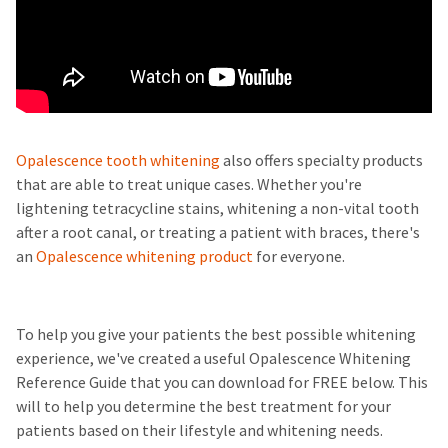
Opalescence tooth whitening
also offers specialty products
that are able to treat unique cases. Whether you're
lightening tetracycline stains, whitening a non-vital tooth
after a root canal, or treating a patient with braces, there's
an
Opalescence whitening product
for everyone.
To help you give your patients the best possible whitening
experience, we've created a useful Opalescence Whitening
Reference Guide that you can download for FREE below. This
will to help you determine the best treatment for your
patients based on their lifestyle and whitening needs.