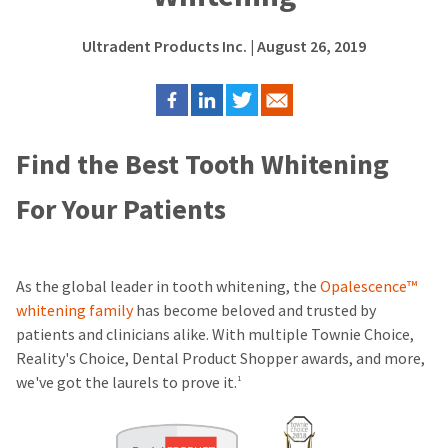
Ultradent Products Inc.
| August 26, 2019
Find the Best Tooth Whitening
For Your Patients
As the global leader in tooth whitening, the
Opalescence™
whitening family
has become beloved and trusted by
patients and clinicians alike. With multiple Townie Choice,
Reality's Choice, Dental Product Shopper awards, and more,
we've got the laurels to prove it.
1