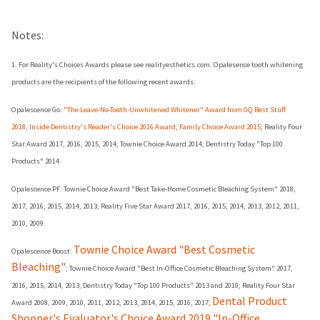
Notes:
1. For Reality's Choices Awards please see realityesthetics.com. Opalesence tooth whitening
products are the recipients of the following recent awards:
Opalescence Go:
"The Leave-No-Tooth-Unwhitened Whitener" Award from GQ Best Stuff
2018
;
Inside Dentistry's Reader's Choice 2016 Award
;
Family Choice Award 2015
; Reality Four
Star Award 2017, 2016, 2015, 2014; Townie Choice Award 2014; Dentistry Today "Top 100
Products" 2014.
Opalescence PF: Townie Choice Award "Best Take-Home Cosmetic Bleaching System" 2018,
2017, 2016, 2015, 2014, 2013; Reality Five Star Award 2017, 2016, 2015, 2014, 2013, 2012, 2011,
2010, 2009.
Townie Choice Award "Best Cosmetic
Opalescence Boost:
Bleaching"
; Townie Choice Award "Best In-Office Cosmetic Bleaching System" 2017,
2016, 2015, 2014, 2013; Dentistry Today "Top 100 Products" 2013 and 2010; Reality Four Star
Dental Product
Award 2008, 2009, 2010, 2011, 2012, 2013, 2014, 2015, 2016, 2017;
Shopper's Evaluator's Choice Award 2019 "In-Office