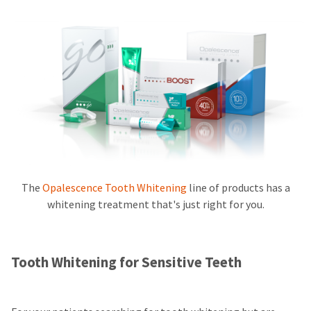
The
Opalescence Tooth Whitening
line of products has a
whitening treatment that's just right for you.
Tooth Whitening for Sensitive Teeth