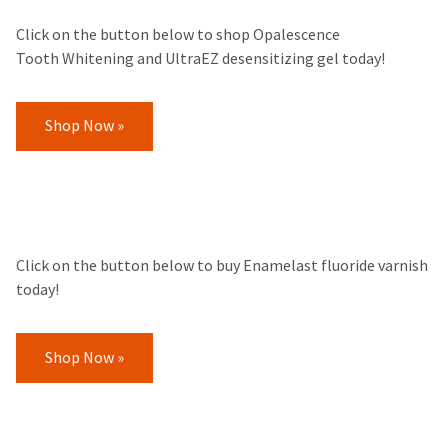
Click on the button below to shop Opalescence
Tooth Whitening and UltraEZ desensitizing gel today!
Shop Now »
Click on the button below to buy Enamelast fluoride varnish
today!
Shop Now »