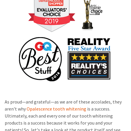
As proud—and grateful—as we are of these accolades, they
aren't why
Opalescence tooth whitening
is a success.
Ultimately, each and every one of our tooth whitening
products is a success because it works for you and your
patients! So, let's take a look at the product itself and see