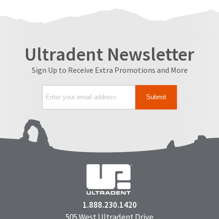
Ultradent Newsletter
Sign Up to Receive Extra Promotions and More
1.888.230.1420
505 West Ultradent Drive