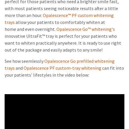
perfect for those patients who need a brighter smile fast,
with most patients seeing noticeable results after a little
more than an hour.
Opalescence™ PF custom whitening
trays
allow your patients to comfortably whiten at
home and even overnight.
Opalescence Go™ whitening's
innovative UltraFit™ tray is perfect for your patients who
want to whiten practically anywhere. It is ready to use right
out of the package and easily adapts to any smile!
See how seemlessly
Opalescence Go prefilled whitening
trays
and
Opalescence PF custom-tray whitening
can fit into
your patients' lifestyles in the video below: