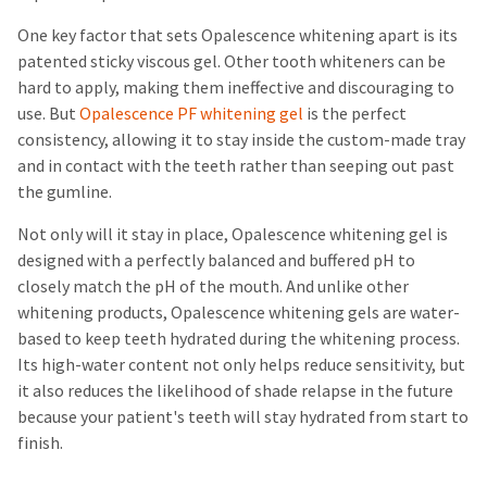
One key factor that sets Opalescence whitening apart is its
patented sticky viscous gel. Other tooth whiteners can be
hard to apply, making them ineffective and discouraging to
use. But
Opalescence PF whitening gel
is the perfect
consistency, allowing it to stay inside the custom-made tray
and in contact with the teeth rather than seeping out past
the gumline.
Not only will it stay in place, Opalescence whitening gel is
designed with a perfectly balanced and buffered pH to
closely match the pH of the mouth. And unlike other
whitening products, Opalescence whitening gels are water-
based to keep teeth hydrated during the whitening process.
Its high-water content not only helps reduce sensitivity, but
it also reduces the likelihood of shade relapse in the future
because your patient's teeth will stay hydrated from start to
finish.