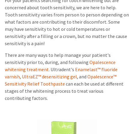
For your patients searching for tooth whitening but are
concerned about tooth sensitivity, we are here to help.
Tooth sensitivity varies from person to person depending on
what factors are contributing to their discomfort. Some
may have sensitivity to hot or cold temperatures or
sensitivity after a filling or a crown, but no matter the cause
sensitivity is a pain!
There are many ways to help manage your patient's
sensitivity prior to, during, and following
Opalescence
whitening treatment
. Ultradent's
Enamelast™ fluoride
varnish
,
UltraEZ™ desensitizing gel
, and
Opalescence™
Sensitivity Relief Toothpaste
can each be used at different
stages of the whitening process to treat various
contributing factors.