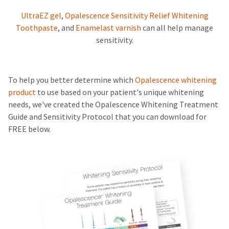
UltraEZ gel
,
Opalescence Sensitivity Relief Whitening
Toothpaste
, and
Enamelast varnish
can all help manage
sensitivity.
To help you better determine which
Opalescence whitening
product
to use based on your patient's unique whitening
needs, we've created the Opalescence Whitening Treatment
Guide and Sensitivity Protocol that you can download for
FREE below.