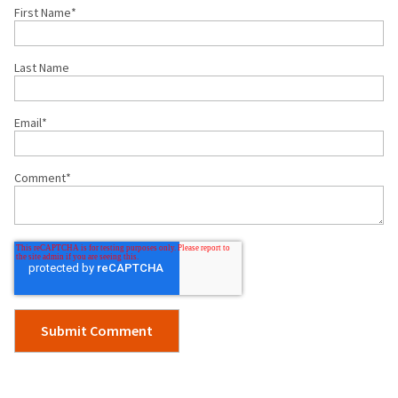
First Name
*
Last Name
Email
*
Comment
*