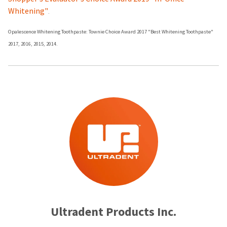
Whitening"
.
Opalescence Whitening Toothpaste: Townie Choice Award 2017 "Best Whitening Toothpaste"
2017, 2016, 2015, 2014.
Ultradent Products Inc.