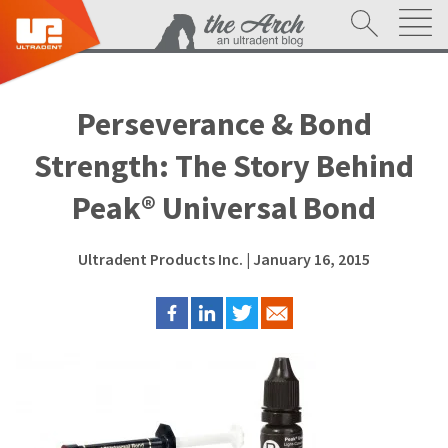
Perseverance & Bond
Strength: The Story Behind
Peak® Universal Bond
Ultradent Products Inc.
| January 16, 2015