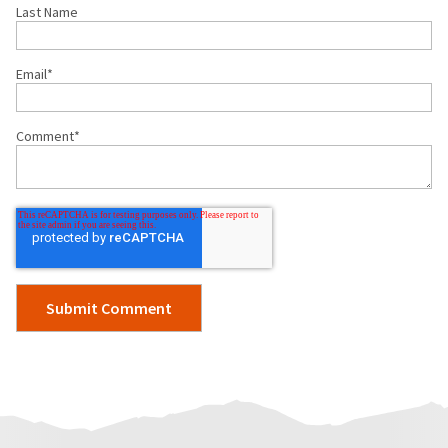
Last Name
Email
*
Comment
*