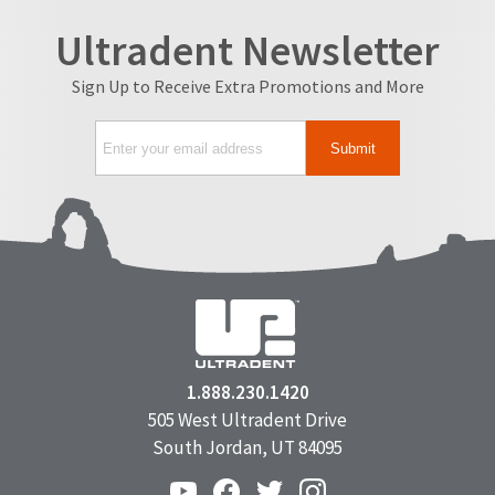
Ultradent Newsletter
Sign Up to Receive Extra Promotions and More
1.888.230.1420
505 West Ultradent Drive
South Jordan, UT 84095