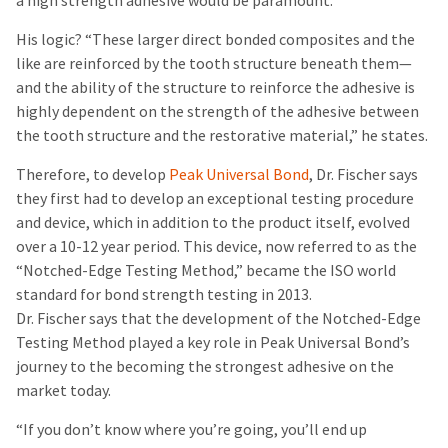
a high strength adhesive would be paramount.”
His logic? “These larger direct bonded composites and the
like are reinforced by the tooth structure beneath them—
and the ability of the structure to reinforce the adhesive is
highly dependent on the strength of the adhesive between
the tooth structure and the restorative material,” he states.
Therefore, to develop
Peak Universal Bond
, Dr. Fischer says
they first had to develop an exceptional testing procedure
and device, which in addition to the product itself, evolved
over a 10-12 year period. This device, now referred to as the
“Notched-Edge Testing Method,” became the ISO world
standard for bond strength testing in 2013.
Dr. Fischer says that the development of the Notched-Edge
Testing Method played a key role in Peak Universal Bond’s
journey to the becoming the strongest adhesive on the
market today.
“If you don’t know where you’re going, you’ll end up