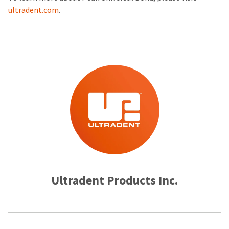
ultradent.com
.
Ultradent Products Inc.