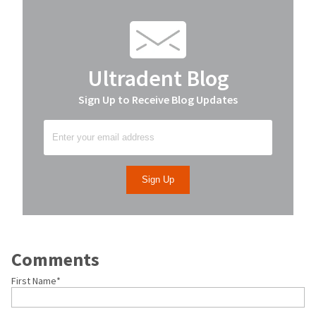
Ultradent Blog
Sign Up to Receive Blog Updates
Comments
First Name
*