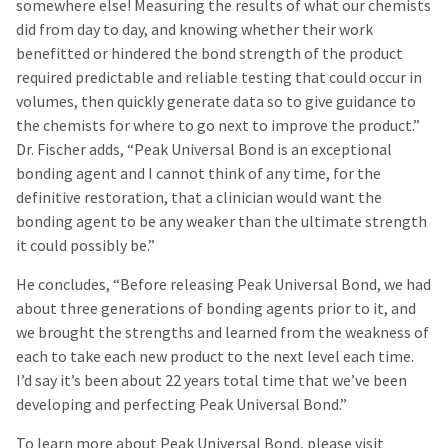
somewhere else! Measuring the results of what our chemists
did from day to day, and knowing whether their work
benefitted or hindered the bond strength of the product
required predictable and reliable testing that could occur in
volumes, then quickly generate data so to give guidance to
the chemists for where to go next to improve the product.”
Dr. Fischer adds, “Peak Universal Bond is an exceptional
bonding agent and I cannot think of any time, for the
definitive restoration, that a clinician would want the
bonding agent to be any weaker than the ultimate strength
it could possibly be.”
He concludes, “Before releasing Peak Universal Bond, we had
about three generations of bonding agents prior to it, and
we brought the strengths and learned from the weakness of
each to take each new product to the next level each time.
I’d say it’s been about 22 years total time that we’ve been
developing and perfecting Peak Universal Bond.”
To learn more about Peak Universal Bond, please visit