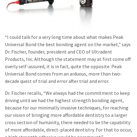
“I could talk for a very long time about what makes Peak
Universal Bond the best bonding agent on the market,” says
Dr. Fischer, founder, president and CEO of Ultradent
Products, Inc. Although the statement may at first come off
overly self-assured, it is in fact, quite the opposite. Peak
Universal Bond comes from an arduous, more than two-
decade quest of trial and error after trial and error.
Dr. Fischer recalls, “We always had the commitment to keep
driving until we had the highest strength bonding agent,
because for our minimally invasive techniques, for reaching
our vision of bringing more affordable dentistry to a larger
cross section of humanity, there needed to be the capability
of more affordable, direct-placed dentistry. For that to occur,