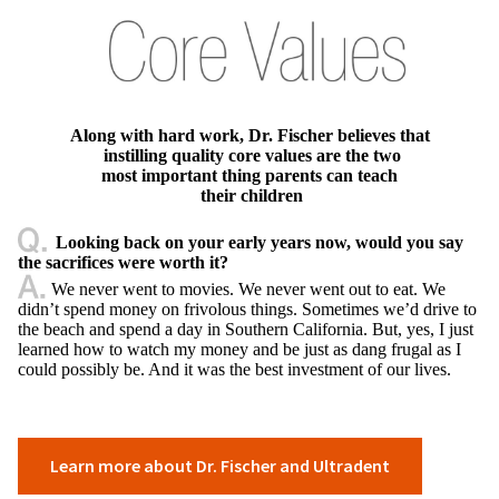
Along with hard work, Dr. Fischer believes that
instilling quality core values are the two
most important thing parents can teach
their children
Looking back on your early years now, would you say
the sacrifices were worth it?
We never went to movies. We never went out to eat. We
didn’t spend money on frivolous things. Sometimes we’d drive to
the beach and spend a day in Southern California. But, yes, I just
learned how to watch my money and be just as dang frugal as I
could possibly be. And it was the best investment of our lives.
Learn more about Dr. Fischer and Ultradent