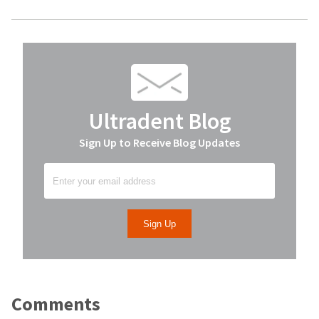
Ultradent Blog
Sign Up to Receive Blog Updates
Comments