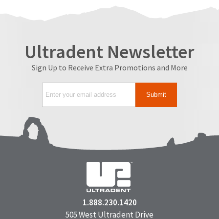
Ultradent Newsletter
Sign Up to Receive Extra Promotions and More
1.888.230.1420
505 West Ultradent Drive