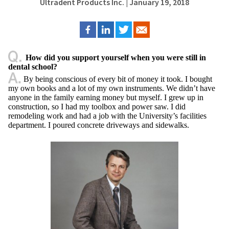
Ultradent Products Inc.
| January 19, 2018
How did you support yourself when you were still in
dental school?
By being conscious of every bit of money it took. I bought
my own books and a lot of my own instruments. We didn’t have
anyone in the family earning money but myself. I grew up in
construction, so I had my toolbox and power saw. I did
remodeling work and had a job with the University’s facilities
department. I poured concrete driveways and sidewalks.