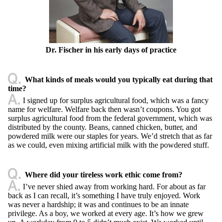
Dr. Fischer in his early days of practice
What kinds of meals would you typically eat during that
time?
I signed up for surplus agricultural food, which was a fancy
name for welfare. Welfare back then wasn’t coupons. You got
surplus agricultural food from the federal government, which was
distributed by the county. Beans, canned chicken, butter, and
powdered milk were our staples for years. We’d stretch that as far
as we could, even mixing artificial milk with the powdered stuff.
Where did your tireless work ethic come from?
I’ve never shied away from working hard. For about as far
back as I can recall, it’s something I have truly enjoyed. Work
was never a hardship; it was and continues to be an innate
privilege. As a boy, we worked at every age. It’s how we grew