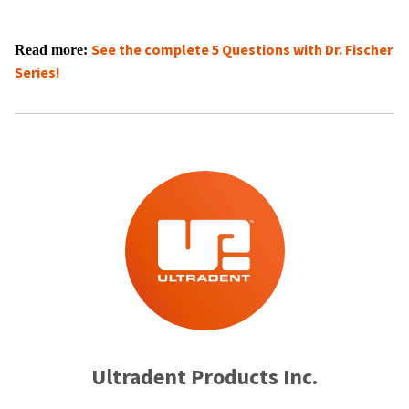
See the complete
5 Questions with Dr. Fischer
Read more:
Series!​​
Ultradent Products Inc.