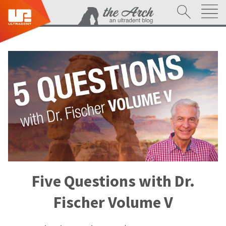
Five Questions with Dr.
Fischer Volume V