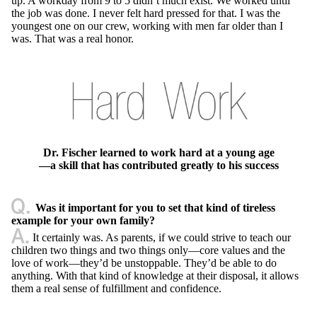
up. A workday from 9 to 5 didn’t much exist. We worked until
the job was done. I never felt hard pressed for that. I was the
youngest one on our crew, working with men far older than I
was. That was a real honor.
Dr. Fischer learned to work hard at a young age
—a skill that has contributed greatly to his success
Was it important for you to set that kind of tireless
example for your own family?
It certainly was. As parents, if we could strive to teach our
children two things and two things only—core values and the
love of work—they’d be unstoppable. They’d be able to do
anything. With that kind of knowledge at their disposal, it allows
them a real sense of fulfillment and confidence.