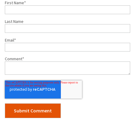
First Name
*
Last Name
Email
*
Comment
*