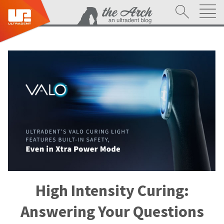
High Intensity Curing:
Answering Your Questions