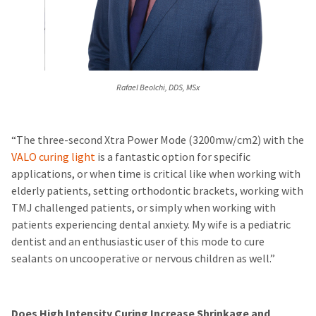
Rafael Beolchi, DDS, MSx
“The three-second Xtra Power Mode (3200mw/cm2) with the
VALO curing light
is a fantastic option for specific
applications, or when time is critical like when working with
elderly patients, setting orthodontic brackets, working with
TMJ challenged patients, or simply when working with
patients experiencing dental anxiety. My wife is a pediatric
dentist and an enthusiastic user of this mode to cure
sealants on uncooperative or nervous children as well.”
Does High Intensity Curing Increase Shrinkage and