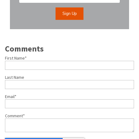
Comments
First Name
*
Last Name
Email
*
Comment
*