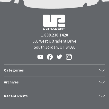
1.888.230.1420
505 West Ultradent Drive
South Jordan, UT 84095
Categories
Products
Archives
Inside UPI
June 2026
From the Field
Recent Posts
May 2026
Dental Industry Issues
April 2026
News and Events
The Trust Stack: What Modern Patients Need Before They Book