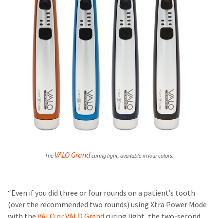
VALO Grand
The
curing light
, available in four colors.
“Even if you did three or four rounds on a patient’s tooth
(over the recommended two rounds) using Xtra Power Mode
with the
VALO or VALO Grand
curing light, the two-second