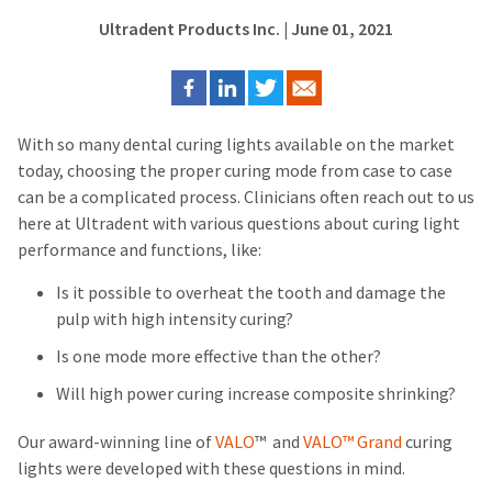
Ultradent Products Inc.
| June 01, 2021
With so many dental curing lights available on the market
today, choosing the proper curing mode from case to case
can be a complicated process. Clinicians often reach out to us
here at Ultradent with various questions about curing light
performance and functions, like:
Is it possible to overheat the tooth and damage the
pulp with high intensity curing?
Is one mode more effective than the other?
Will high power curing increase composite shrinking?
Our award-winning line of
VALO
™
and
VALO™ Grand
curing
lights were developed with these questions in mind.