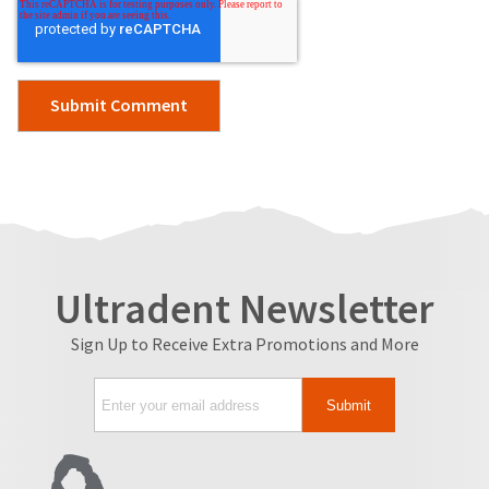
Ultradent Newsletter
Sign Up to Receive Extra Promotions and More