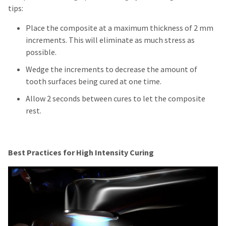
tips:
Place the composite at a maximum thickness of 2 mm
increments. This will eliminate as much stress as
possible.
Wedge the increments to decrease the amount of
tooth surfaces being cured at one time.
Allow 2 seconds between cures to let the composite
rest.
Best Practices for High Intensity Curing