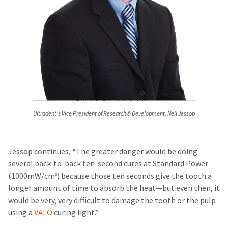
Ultradent’s Vice President of Research & Development, Neil Jessop
Jessop continues, “The greater danger would be doing
several back-to-back ten-second cures at Standard Power
(1000mW/cm
) because those ten seconds give the tooth a
2
longer amount of time to absorb the heat—but even then, it
would be very, very difficult to damage the tooth or the pulp
using a
VALO
curing light.”