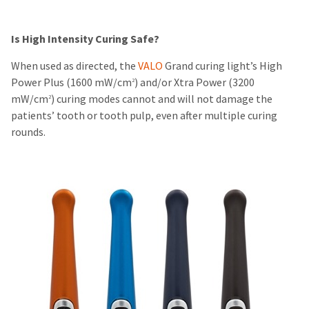
Is High Intensity Curing Safe?
When used as directed, the
VALO
Grand curing light’s High
Power Plus (1600 mW/cm
) and/or Xtra Power (3200
2
mW/cm
) curing modes cannot and will not damage the
2
patients’ tooth or tooth pulp, even after multiple curing
rounds.