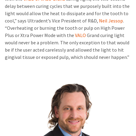
delay between curing cycles that we purposely built into the
light would allow the heat to dissipate and for the tooth to
cool,” says Ultradent’s Vice President of R&D,
Neil Jessop
.
“Overheating or burning the tooth or pulp on High Power
Plus or Xtra Power Mode with the
VALO
Grand curing light
would never be a problem. The only exception to that would
be if the user acted carelessly and allowed the light to hit
gingival tissue or exposed pulp, which should never happen.”