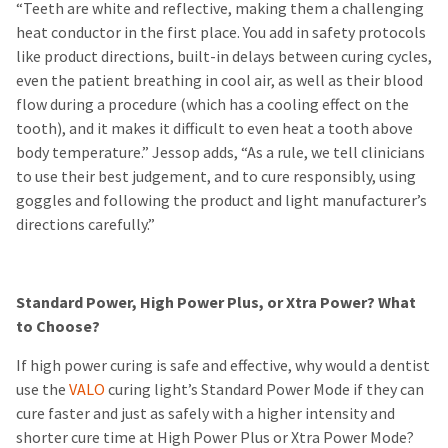
“Teeth are white and reflective, making them a challenging
heat conductor in the first place. You add in safety protocols
like product directions, built-in delays between curing cycles,
even the patient breathing in cool air, as well as their blood
flow during a procedure (which has a cooling effect on the
tooth), and it makes it difficult to even heat a tooth above
body temperature.” Jessop adds, “As a rule, we tell clinicians
to use their best judgement, and to cure responsibly, using
goggles and following the product and light manufacturer’s
directions carefully.”
Standard Power, High Power Plus, or Xtra Power? What
to Choose?
If high power curing is safe and effective, why would a dentist
use the
VALO
curing light’s Standard Power Mode if they can
cure faster and just as safely with a higher intensity and
shorter cure time at High Power Plus or Xtra Power Mode?