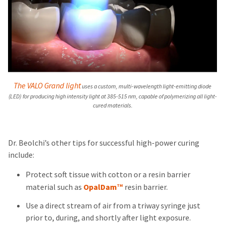
The VALO Grand light
uses a custom, multi-wavelength light-emitting diode
(LED) for producing high intensity light at 385-515 nm, capable of polymerizing all light-
cured materials.
Dr. Beolchi’s other tips for successful high-power curing
include:
Protect soft tissue with cotton or a resin barrier
material such as
OpalDam
resin barrier.
TM
Use a direct stream of air from a triway syringe just
prior to, during, and shortly after light exposure.