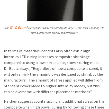
VALO Grand
The
curing light is differentiated by its large 12 mm lens, enabling it to
cure a larger area quickly and effectively.
In terms of materials, dentists also often ask if high
intensity LED curing increases composite shrinkage
compared to using a lower irradiance, slower curing mode.
Dr. Beolchi says, “Regardless of how a composite is cured, it
will only shrink the amount it was designed to shrink by the
manufacturer. The amount of stress applied will differ from
Standard Power Mode to higher-intensity modes, but this
can be overcome with different placement methods.”
He then suggests counteracting any additional stress on the
composite when high power curing by following these three