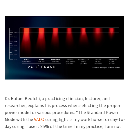
Dr. Rafael Beolchi, a practicing clinician, lecturer, and
researcher, explains his process when selecting the proper
power mode for various procedures. “The Standard Power
Mode with the
VALO
curing light is my work horse for day-to-
day curing. I use it 85% of the time. In my practice, I am not