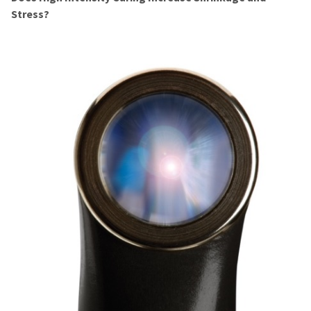
Stress?