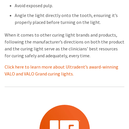
Avoid exposed pulp.
Angle the light directly onto the tooth, ensuring it’s
properly placed before turning on the light.
When it comes to other curing light brands and products,
following the manufacturer’s directions on both the product
and the curing light serve as the clinicians’ best resources
for curing safely and adequately, every time.
Click here to learn more about Ultradent’s award-winning
VALO and VALO Grand curing lights.