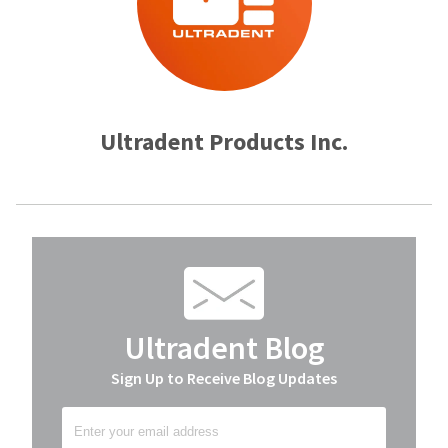
Ultradent Products Inc.
Ultradent Blog
Sign Up to Receive Blog Updates