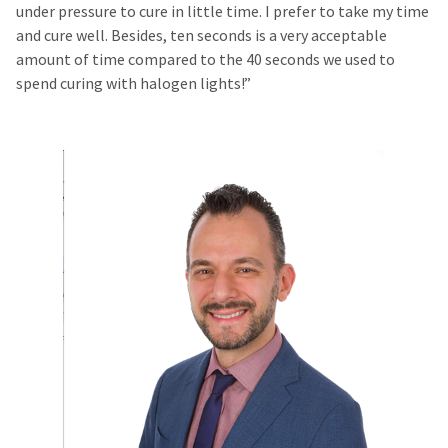
under pressure to cure in little time. I prefer to take my time
and cure well. Besides, ten seconds is a very acceptable
amount of time compared to the 40 seconds we used to
spend curing with halogen lights!”