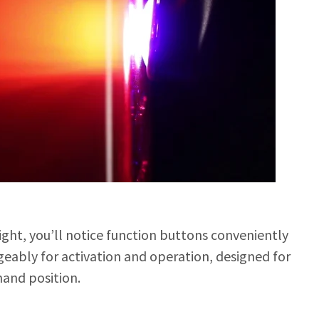
ight, you’ll notice function buttons conveniently
eably for activation and operation, designed for
hand position.