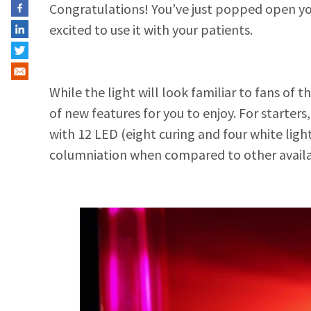
Congratulations! You’ve just popped open yo
excited to use it with your patients.
While the light will look familiar to fans of t
of new features for you to enjoy. For starter
with 12 LED (eight curing and four white lig
columniation when compared to other availab