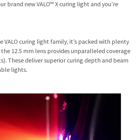
ur brand new VALO™ X curing light and you’re
he VALO curing light family, it’s packed with plenty
s, the 12.5 mm lens provides unparalleled coverage
hts). These deliver superior curing depth and beam
le lights.