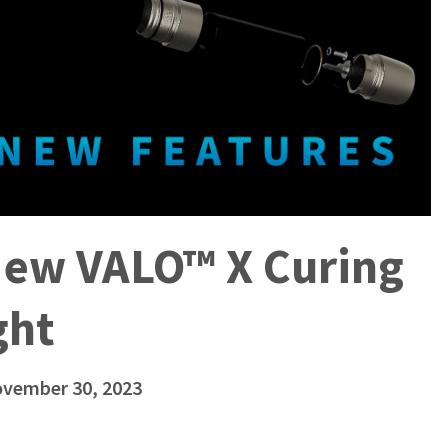
New VALO™ X Curing
ght
ovember 30, 2023