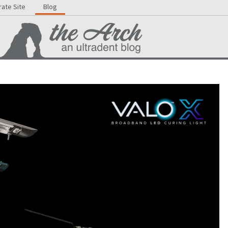
ate Site
Blog