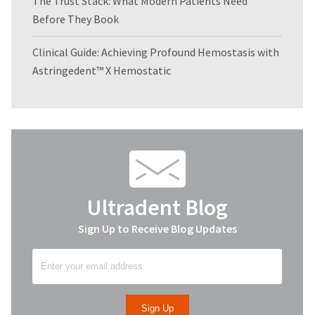
The Trust Stack: What Modern Patients Need
Before They Book
Clinical Guide: Achieving Profound Hemostasis with
Astringedent™ X Hemostatic
Ultradent Blog
Sign Up to Receive Blog Updates