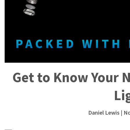
Get to Know Your 
Li
Daniel Lewis
| N