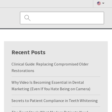
Recent Posts
Clinical Guide: Replacing Compromised Older
Restorations
Why Video Is Becoming Essential in Dental
Marketing (Even If You Hate Being on Camera)
Secrets to Patient Compliance in Teeth Whitening