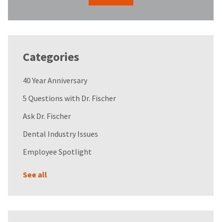
Categories
40 Year Anniversary
5 Questions with Dr. Fischer
Ask Dr. Fischer
Dental Industry Issues
Employee Spotlight
See all