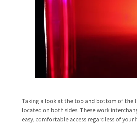
Taking a look at the top and bottom of the l
located on both sides. These work interchang
easy, comfortable access regardless of your 