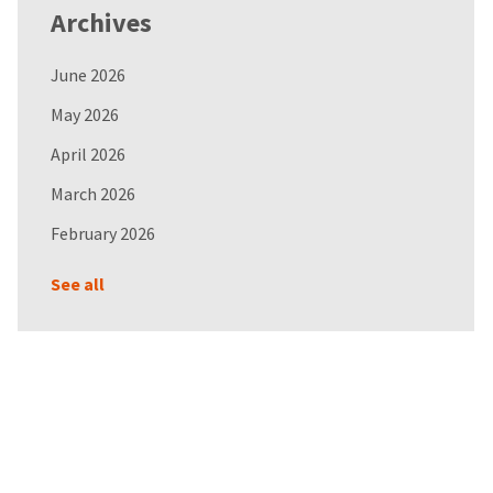
Archives
June 2026
May 2026
April 2026
March 2026
February 2026
See all