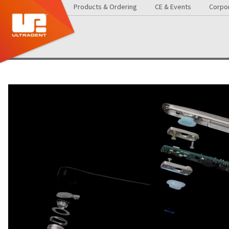
Products & Ordering
CE & Events
Corpor