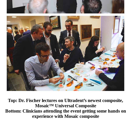
Top: Dr. Fischer lectures on Ultradent’s newest composite,
Mosaic™ Universal Composite
Bottom: Clinicians attending the event getting some hands on
experience with Mosaic composite