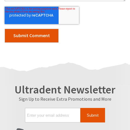
Ultradent Newsletter
Sign Up to Receive Extra Promotions and More