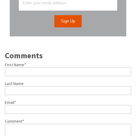
Comments
First Name
*
Last Name
Email
*
Comment
*