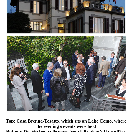
Top: Casa Brenna-Tosatto, which sits on Lake Como, where
the evening’s events were held
Bottom: Dr. Fischer, colleagues from Ultradent’s Italy office,