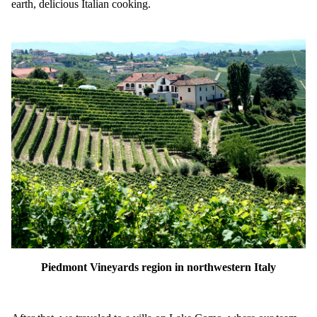
earth, delicious Italian cooking.
Piedmont Vineyards region in northwestern Italy