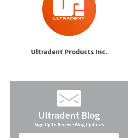
Ultradent Products Inc.
Ultradent Blog
Sign Up to Receive Blog Updates