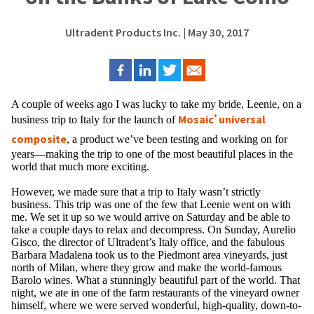
Ultradent Products Inc.
| May 30, 2017
A couple of weeks ago I was lucky to take my bride, Leenie, on a
Mosaic
universal
®
business trip to Italy for the launch of
composite
​, a product we’ve been testing and working on for
years—making the trip to one of the most beautiful places in the
world that much more exciting.
However, we made sure that a trip to Italy wasn’t strictly
business. This trip was one of the few that Leenie went on with
me. We set it up so we would arrive on Saturday and be able to
take a couple days to relax and decompress. On Sunday, Aurelio
Gisco, the director of Ultradent’s Italy office, and the fabulous
Barbara Madalena took us to the Piedmont area vineyards, just
north of Milan, where they grow and make the world-famous
Barolo wines. What a stunningly beautiful part of the world. That
night, we ate in one of the farm restaurants of the vineyard owner
himself, where we were served wonderful, high-quality, down-to-