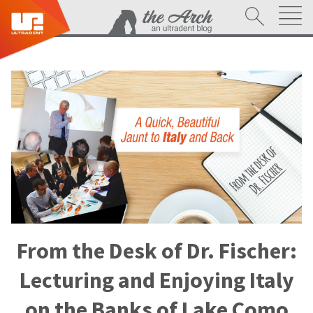
From the Desk of Dr. Fischer:
Lecturing and Enjoying Italy
on the Banks of Lake Como