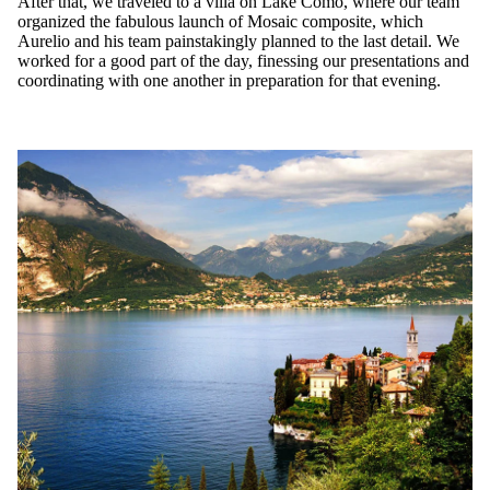
After that, we traveled to a villa on Lake Como, where our team
organized the fabulous launch of Mosaic composite, which
Aurelio and his team painstakingly planned to the last detail. We
worked for a good part of the day, finessing our presentations and
coordinating with one another in preparation for that evening.