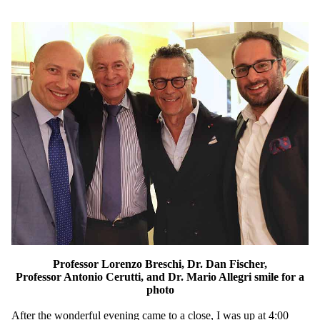
Professor Lorenzo Breschi, Dr. Dan Fischer,
Professor Antonio Cerutti, and Dr. Mario Allegri smile for a
photo
After the wonderful evening came to a close, I was up at 4:00