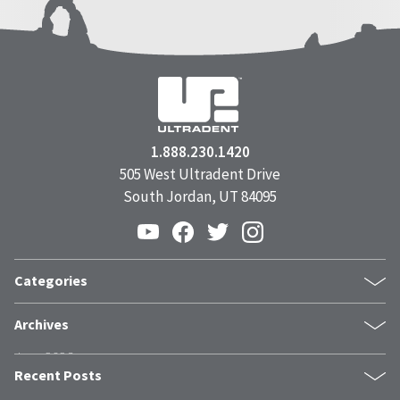
1.888.230.1420
505 West Ultradent Drive
South Jordan, UT 84095
Categories
Products
Archives
Inside UPI
June 2026
From the Field
Recent Posts
May 2026
Dental Industry Issues