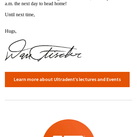
a.m. the next day to head home!
Until next time,
Hugs,
​
Learn more about Ultradent’s lectures and Events