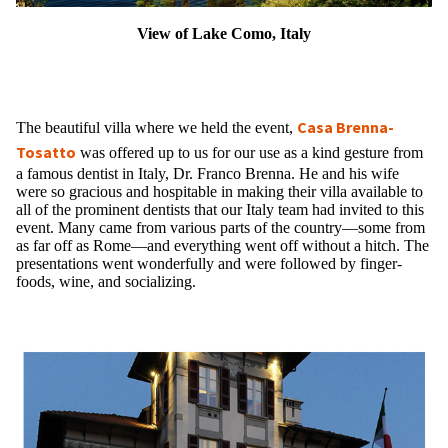
View of Lake Como, Italy
Casa Brenna-
The beautiful villa where we held the event,
Tosatto
was offered up to us for our use as a kind gesture from
a famous dentist in Italy, Dr. Franco Brenna. He and his wife
were so gracious and hospitable in making their villa available to
all of the prominent dentists that our Italy team had invited to this
event. Many came from various parts of the country—some from
as far off as Rome—and everything went off without a hitch. The
presentations went wonderfully and were followed by finger-
foods, wine, and socializing.