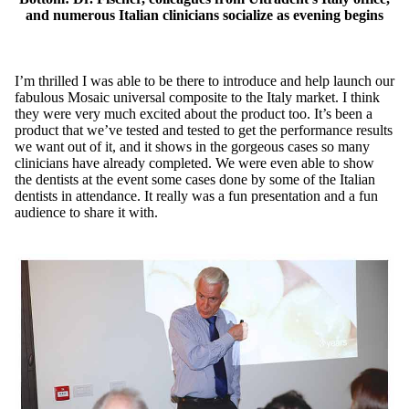
and numerous Italian clinicians socialize as evening begins
I’m thrilled I was able to be there to introduce and help launch our
fabulous Mosaic universal composite to the Italy market. I think
they were very much excited about the product too. It’s been a
product that we’ve tested and tested to get the performance results
we want out of it, and it shows in the gorgeous cases so many
clinicians have already completed. We were even able to show
the dentists at the event some cases done by some of the Italian
dentists in attendance. It really was a fun presentation and a fun
audience to share it with.