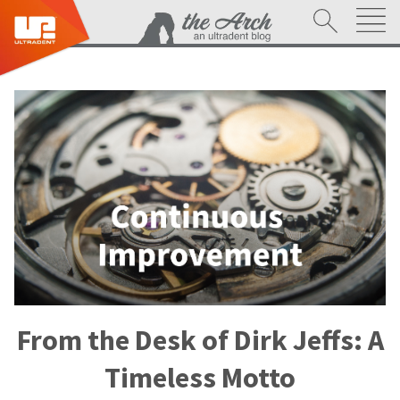
From the Desk of Dirk Jeffs: A
Timeless Motto