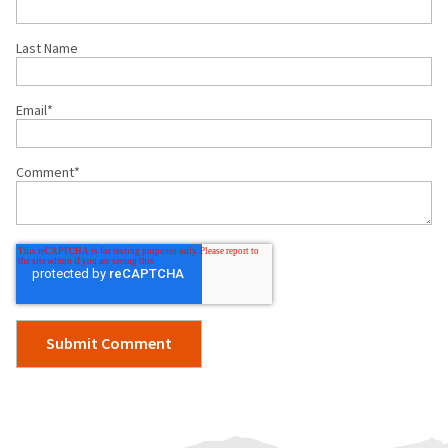
Last Name
Email
*
Comment
*