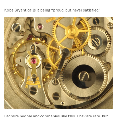
Kobe Bryant calls it being “proud, but never satisfied.”
I admire people and companies like this. They are rare, but