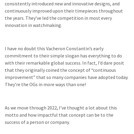
consistently introduced new and innovative designs, and
continuously improved upon their timepieces throughout
the years. They’ve led the competition in most every
innovation in watchmaking.
I have no doubt this Vacheron Constantin’s early
commitment to their simple slogan has everything to do
with their remarkable global success. In fact, I’d dare posit
that they originally
coined the concept of “continuous
improvement” that so many companies have adopted today.
They’re the OGs in more ways than one!
As we move through 2022, I’ve thought a lot about this
motto and how impactful that concept can be to the
success of a person or company.