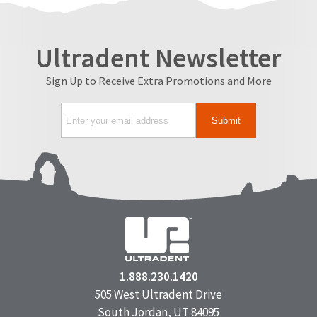
Ultradent Newsletter
Sign Up to Receive Extra Promotions and More
1.888.230.1420
505 West Ultradent Drive
South Jordan, UT 84095