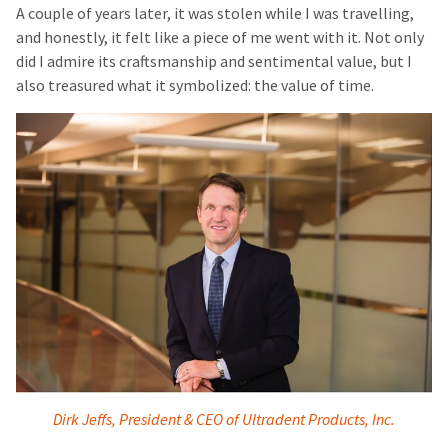
A couple of years later, it was stolen while I was travelling,
and honestly, it felt like a piece of me went with it. Not only
did I admire its craftsmanship and sentimental value, but I
also treasured what it symbolized: the value of time.
Dirk Jeffs, President & CEO of Ultradent Products, Inc.