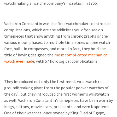
watchmaking since the company’s inception in 1755.
Vacheron Constantin was the first watchmaker to introduce
complications, which are the additions you often see on
timepieces that show anything from chronographs or the
various moon phases, to multiple time zones on one watch
face, built-in compasses, and more. In fact, they hold the
title of having designed the
most complicated mechanical
watch ever made
, with 57 horological complications!
They introduced not only the first men’s wristwatch (a
groundbreaking pivot from the popular pocket watches of
the day), but they introduced the first women’s wristwatch
as well. Vacheron Constantin’s timepieces have been worn by
kings, sultans, movie stars, presidents, and even Napoleon.
One of their watches, once owned by King Fuad of Egypt,