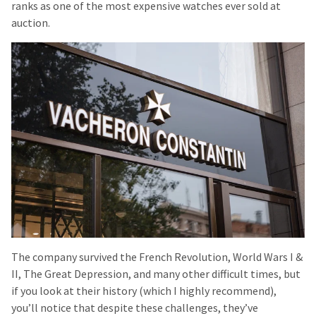
ranks as one of the most expensive watches ever sold at
auction.
The company survived the French Revolution, World Wars I &
II, The Great Depression, and many other difficult times, but
if you look at their history (which I highly recommend),
you’ll notice that despite these challenges, they’ve