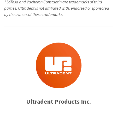
*
LoToJa and Vacheron Constantin are trademarks of third
parties. Ultradent is not affiliated with, endorsed or sponsored
by the owners of these trademarks.
Ultradent Products Inc.