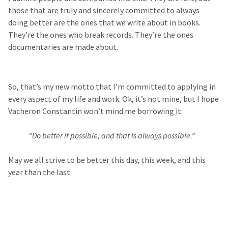
those that are truly and sincerely committed to always
doing better are the ones that we write about in books.
They’re the ones who break records. They’re the ones
documentaries are made about.
So, that’s my new motto that I’m committed to applying in
every aspect of my life and work. Ok, it’s not mine, but I hope
Vacheron Constantin won’t mind me borrowing it:
“Do better if possible, and that is always possible.”
May we all strive to be better this day, this week, and this
year than the last.