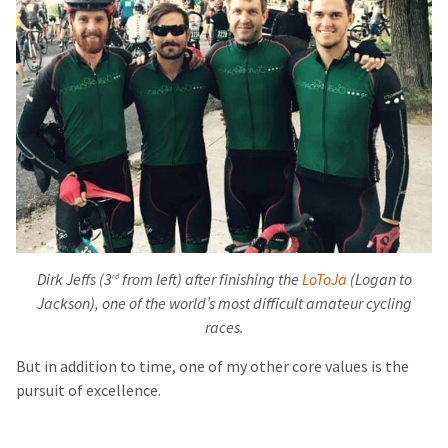
Dirk Jeffs (3
from left) after finishing the
LoToJa
(Logan to
rd
Jackson), one of the world’s most difficult amateur cycling
races.
But in addition to time, one of my other core values is the
pursuit of excellence.