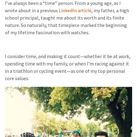
I’ve always been a “time” person. From a young age, as I
wrote about in a previous
LinkedIn article
, my father, a high
school principal, taught me about its worth and its finite
nature. So naturally, that timepiece marked the beginning
of my lifetime fascination with watches.
I consider time, and making it count—whether it be at work,
spending time with my family, or when I’m racing against it
in a triathlon or cycling event—as one of my top personal
core values.