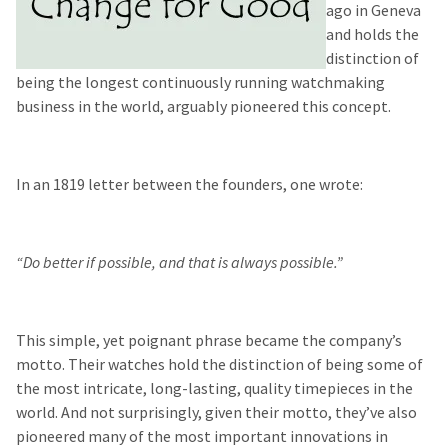
ago in Geneva
and holds the
distinction of
being the longest continuously running watchmaking
business in the world, arguably pioneered this concept.
In an 1819 letter between the founders, one wrote:
“Do better if possible, and that is always possible.”
This simple, yet poignant phrase became the company’s
motto. Their watches hold the distinction of being some of
the most intricate, long-lasting, quality timepieces in the
world. And not surprisingly, given their motto, they’ve also
pioneered many of the most important innovations in