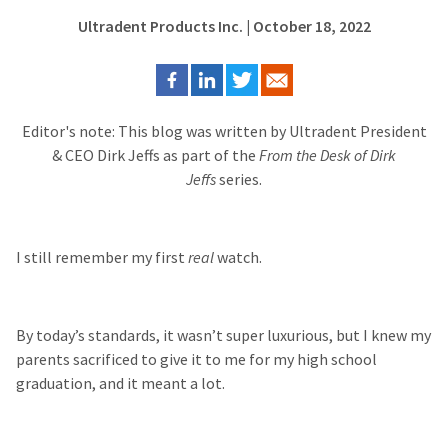
Ultradent Products Inc.
| October 18, 2022
Editor's note: This blog was written by Ultradent President
& CEO Dirk Jeffs as part of the
From the Desk of Dirk
Jeffs
series.
I still remember my first
real
watch.
By today’s standards, it wasn’t super luxurious, but I knew my
parents sacrificed to give it to me for my high school
graduation, and it meant a lot.