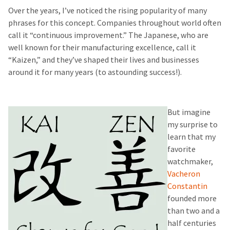
Over the years, I’ve noticed the rising popularity of many
phrases for this concept. Companies throughout world often
call it “continuous improvement.” The Japanese, who are
well known for their manufacturing excellence, call it
“Kaizen,” and they’ve shaped their lives and businesses
around it for many years (to astounding success!).
But imagine
my surprise to
learn that my
favorite
watchmaker,
Vacheron
Constantin
founded more
than two and a
half centuries