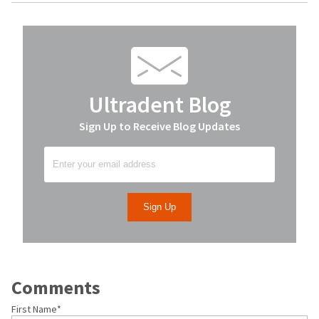
Ultradent Blog
Sign Up to Receive Blog Updates
Comments
First Name
*