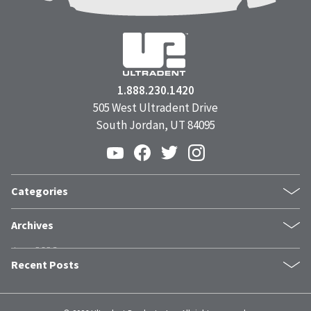
1.888.230.1420
505 West Ultradent Drive
South Jordan, UT 84095
Categories
Products
Archives
Inside UPI
June 2026
From the Field
Recent Posts
May 2026
Dental Industry Issues
April 2026
News and Events
The Trust Stack: What Modern Patients Need Before They Book
March 2026
Whitening
Clinical Guide: Achieving Profound Hemostasis with