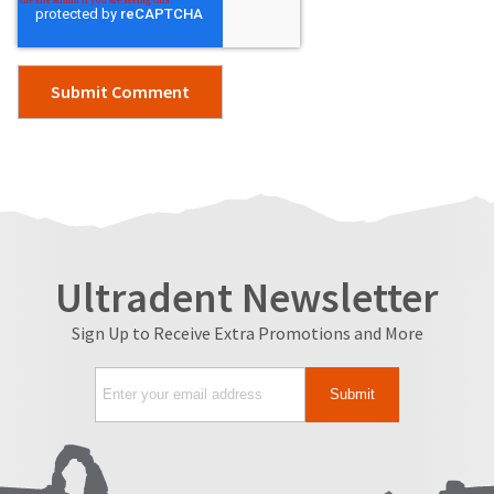
Ultradent Newsletter
Sign Up to Receive Extra Promotions and More