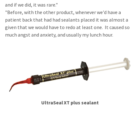
and if we did, it was rare."
"Before, with the other product, whenever we'd have a
patient back that had had sealants placed it was almost a
given that we would have to redo at least one. It caused so
much angst and anxiety, and usually my lunch hour.
​​​​​​
UltraSeal
XT plus​ sealant