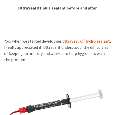
​​​​​​
UltraSeal XT plus sealant before and after
"So, when we started developing
UltraSeal XT
hydro sealant
,
®
I really appreciated it. Ultradent understood the difficulties
of keeping an area dry and worked to help hygienists with
the problem.