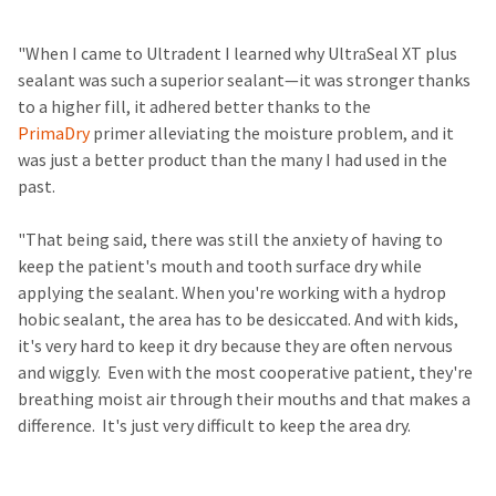
​ ​ ​
"When I came to Ultradent I learned why Ultra​Seal XT plus
sealant was such a superior sealant—it was stronger thanks
to a higher fill, it adhered better thanks to the
PrimaDry
primer alleviating the moisture problem, and it
was just a better product than the many I had used in the
past.
"That being said, there was still the anxiety of having to
keep the patient's mouth and tooth surface dry while
applying the sealant. When you're working with a ​hydrop​
hobic sealant, the area has to be desiccated. And with kids,
it's very hard to keep it dry because they are often nervous
and wiggly. Even with the most cooperative patient, they're
breathing moist air through their mouths and that makes a
difference. It's just very difficult to keep the area dry. ​