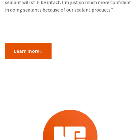
sealant will still be intact. I'm just so much more confident
in doing sealants because of our sealant products."​
Learn more​ »
​ ​