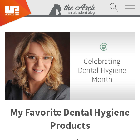
My Favorite Dental Hygiene
Products