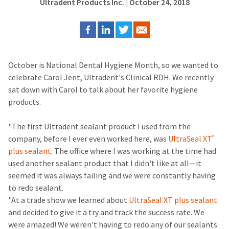
Ultradent Products Inc.
| October 24, 2018
October is National Dental Hygiene Month, so we wanted to
celebrate Carol Jent, Ultradent's Clinical RDH. We recently
sat down with Carol to talk about her favorite hygiene
products.
"The first Ultradent sealant product I used from the
company, before I ever even worked here, was
UltraSeal XT
®
plus sealant
. The office where I was working at the time had
used another sealant product that I didn't like at all—it
seemed it was always failing and we were constantly having
to redo sealant.
"At a trade show we learned about
UltraSeal XT plus sealant
and decided to give it a try and track the success rate. We
were amazed! We weren't having to redo any of our sealants