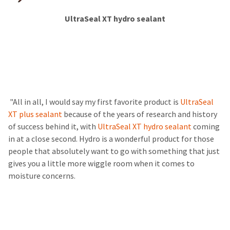
​​​​​​
UltraSeal XT hydro sealant
​ ​
​ "All in all, I would say my first favorite product is
UltraSeal
XT plus sealant
because of the years of research and history
of success behind it, with
UltraSeal XT hydro sealant
coming
in at a close second. Hydro is a wonderful product for those
people that absolutely want to go with something that just
gives you a little more wiggle room when it comes to
moisture concerns.