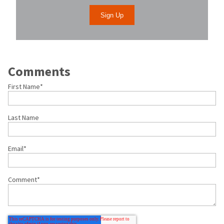
Comments
First Name
*
Last Name
Email
*
Comment
*