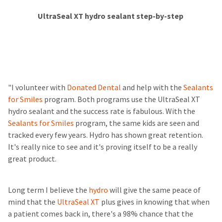
UltraSeal XT hydro sealant step-by-step
"I volunteer with
Donated Dental
and help with the
Sealants
for Smiles
program. Both programs use the UltraSeal XT
hydro sealant and the success rate is fabulous. With the
Sealants for Smiles
program, the same kids are seen and
tracked every few years. Hydro has shown great retention.
It's really nice to see and it's proving itself to be a really
great product.
Long term I believe the
hydro
will give the same peace of
mind that the
UltraSeal XT
plus gives in knowing that when
a patient comes back in, there's a 98% chance that the