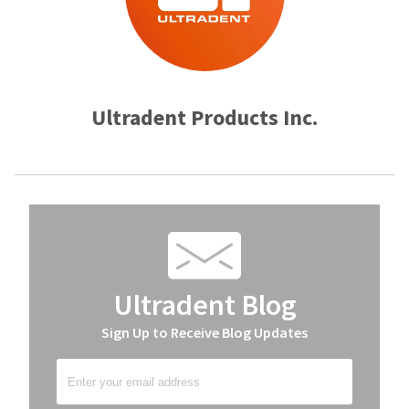
Ultradent Products Inc.
Ultradent Blog
Sign Up to Receive Blog Updates