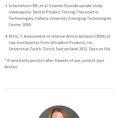
Schemehorn BR, et al. Enamel fluoride uptake study.
Indianapolis: Dental Product Testing Therametric
Technologies, Indiana University Emerging Technologies
Center. 2009.
Attin, T. Assessment of relative dentin abrasion (RDA) of
two toothpastes from Ultradent Products, Inc.
Universitat Zurich: Zurich, Switzerland. 2021. Data on file.
* If sensitivity persists after 4 weeks of use, consult your
dentist.