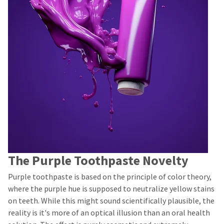
The Purple Toothpaste Novelty
Purple toothpaste is based on the principle of color theory,
where the purple hue is supposed to neutralize yellow stains
on teeth. While this might sound scientifically plausible, the
reality is it's more of an optical illusion than an oral health