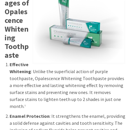
ages of
Opales
cence
Whiten
ing
Toothp
aste
Effective
Whitening
: Unlike the superficial action of purple
toothpaste, Opalescence Whitening Toothpaste provides
a more effective and lasting whitening effect by removing
surface stains and preventing new ones. It removes
surface stains to lighten teeth up to 2 shades in just one
month.
1
Enamel Protection
: It strengthens the enamel, providing
a solid defense against cavities and tooth sensitivity. The