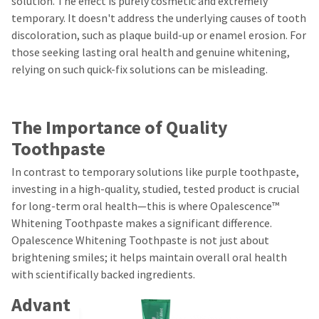
solution. The effect is purely cosmetic and extremely
temporary. It doesn't address the underlying causes of tooth
discoloration, such as plaque build-up or enamel erosion. For
those seeking lasting oral health and genuine whitening,
relying on such quick-fix solutions can be misleading.
The Importance of Quality
Toothpaste
In contrast to temporary solutions like purple toothpaste,
investing in a high-quality, studied, tested product is crucial
for long-term oral health—this is where Opalescence™
Whitening Toothpaste makes a significant difference.
Opalescence Whitening Toothpaste is not just about
brightening smiles; it helps maintain overall oral health
with scientifically backed ingredients.
Advant