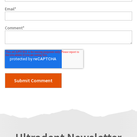
Email
*
Comment
*