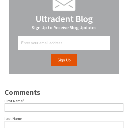
Ultradent Blog
Sign Up to Receive Blog Updates
Comments
First Name
*
Last Name