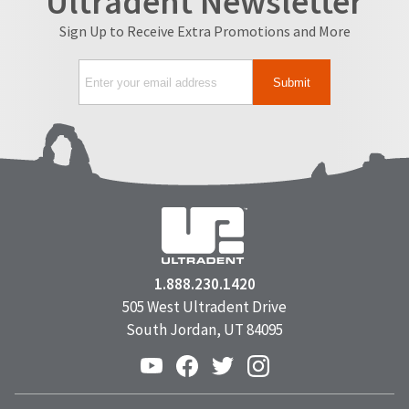
Ultradent Newsletter
Sign Up to Receive Extra Promotions and More
1.888.230.1420
505 West Ultradent Drive
South Jordan, UT 84095