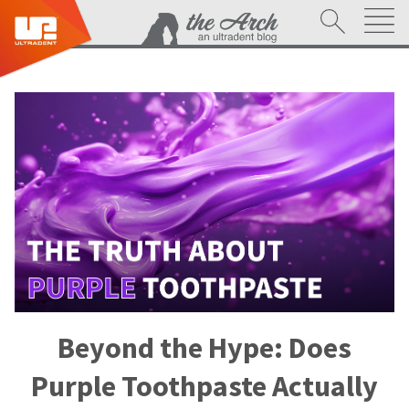
Beyond the Hype: Does
Purple Toothpaste Actually