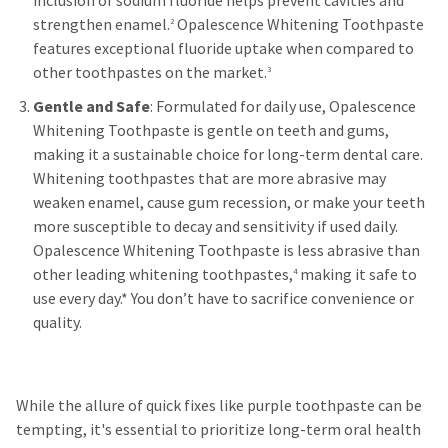
inclusion of sodium fluoride helps prevent cavities and
strengthen enamel.
Opalescence Whitening Toothpaste
2
features exceptional fluoride uptake when compared to
other toothpastes on the market.
3
Gentle and Safe
: Formulated for daily use, Opalescence
Whitening Toothpaste is gentle on teeth and gums,
making it a sustainable choice for long-term dental care.
Whitening toothpastes that are more abrasive may
weaken enamel, cause gum recession, or make your teeth
more susceptible to decay and sensitivity if used daily.
Opalescence Whitening Toothpaste is less abrasive than
other leading whitening toothpastes,
making it safe to
4
use every day.* You don’t have to sacrifice convenience or
quality.
While the allure of quick fixes like purple toothpaste can be
tempting, it's essential to prioritize long-term oral health