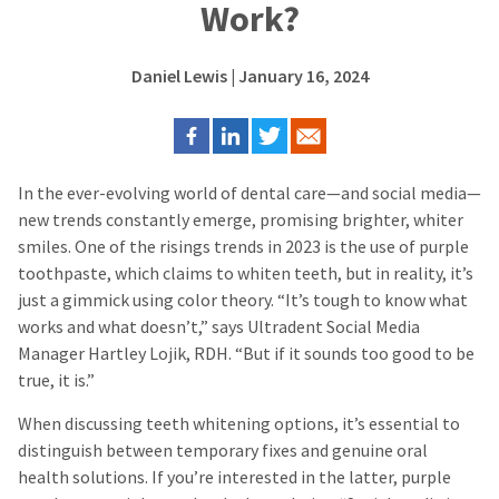
Work?
Daniel Lewis
| January 16, 2024
In the ever-evolving world of dental care—and social media—
new trends constantly emerge, promising brighter, whiter
smiles. One of the risings trends in 2023 is the use of purple
toothpaste, which claims to whiten teeth, but in reality, it’s
just a gimmick using color theory. “It’s tough to know what
works and what doesn’t,” says Ultradent Social Media
Manager Hartley Lojik, RDH. “But if it sounds too good to be
true, it is.”
When discussing teeth whitening options, it’s essential to
distinguish between temporary fixes and genuine oral
health solutions. If you’re interested in the latter, purple