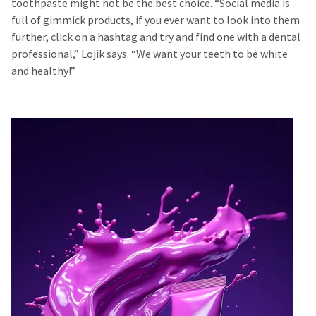
toothpaste might not be the best choice. “Social media is
full of gimmick products, if you ever want to look into them
further, click on a hashtag and try and find one with a dental
professional,” Lojik says. “We want your teeth to be white
and healthy!”