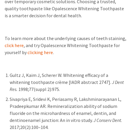
over temporary cosmetic solutions. Choosing a trusted,
quality toothpaste like Opalescence Whitening Toothpaste
is a smarter decision for dental health.
To learn more about the underlying causes of teeth staining,
click here
, and try Opalescence Whitening Toothpaste for
yourself by
clicking here
.
Gultz J, Kaim J, Scherer W. Whitening efficacy of a
whitening toothpaste crème [IADR abstract 2747].
J Dent
Res.
1998;77(suppl 2):975.
Sivapriya E, Sridevi K, Periasamy R, Lakshminarayanan L,
Pradeepkumar AR. Remineralization ability of sodium
fluoride on the microhardness of enamel, dentin, and
dentinoenamel junction: An in vitro study.
J Conserv Dent
.
2017;20(2):100–104.