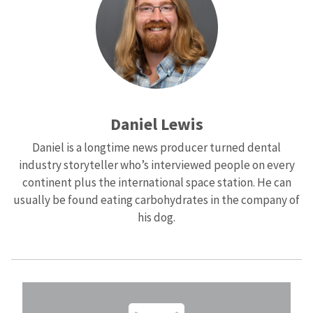
Daniel Lewis
Daniel is a longtime news producer turned dental
industry storyteller who’s interviewed people on every
continent plus the international space station. He can
usually be found eating carbohydrates in the company of
his dog.