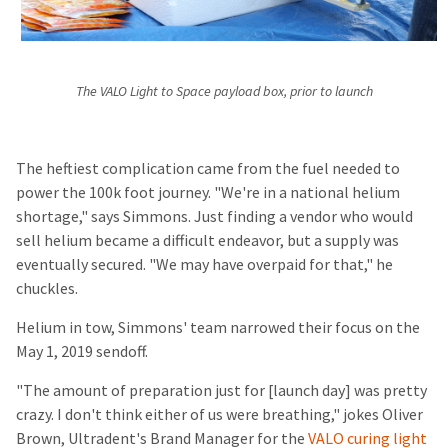
The VALO Light to Space payload box, prior to launch
The heftiest complication came from the fuel needed to
power the 100k foot journey. "We're in a national helium
shortage," says Simmons. Just finding a vendor who would
sell helium became a difficult endeavor, but a supply was
eventually secured. "We may have overpaid for that," he
chuckles.
Helium in tow, Simmons' team narrowed their focus on the
May 1, 2019 sendoff.
"The amount of preparation just for [launch day] was pretty
crazy. I don't think either of us were breathing," jokes Oliver
Brown, Ultradent's Brand Manager for the
VALO curing light