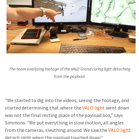
The team analyzing footage of the VALO Grand curing light detaching
from the payload.
"We started to dig into the videos, seeing the footage, and
started determining that where the
VALO light
went down
was not the final resting place of the payload box," says
Simmons. "We put everything in slow motion, all angles
from the cameras, sleuthing around. We saw the
VALO light
detach right when the payload touched down."