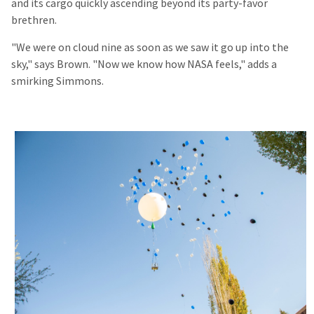
and its cargo quickly ascending beyond its party-favor
brethren.
"We were on cloud nine as soon as we saw it go up into the
sky," says Brown. "Now we know how NASA feels," adds a
smirking Simmons.