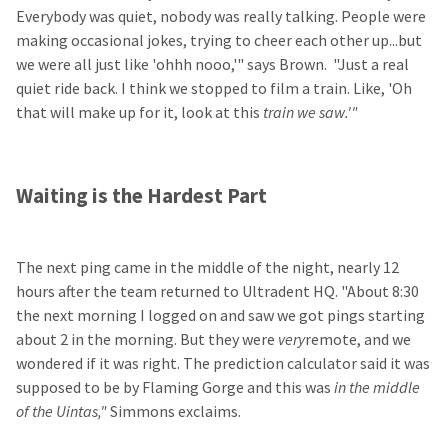
Everybody was quiet, nobody was really talking. People were
making occasional jokes, trying to cheer each other up...but
we were all just like 'ohhh nooo,'" says Brown. "Just a real
quiet ride back. I think we stopped to film a train. Like, 'Oh
that will make up for it, look at this
train we saw.'"
Waiting is the Hardest Part
The next ping came in the middle of the night, nearly 12
hours after the team returned to Ultradent HQ. "About 8:30
the next morning I logged on and saw we got pings starting
about 2 in the morning. But they were
very
remote, and we
wondered if it was right. The prediction calculator said it was
supposed to be by Flaming Gorge and this was
in the middle
of the Uintas,"
Simmons exclaims.