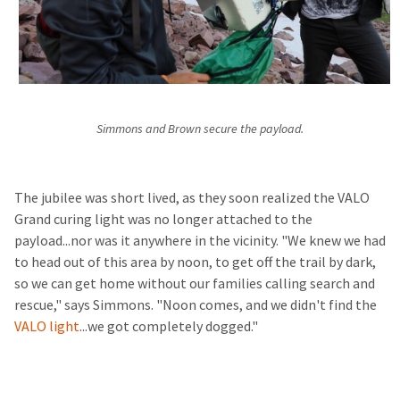
Simmons and Brown secure the payload.
The jubilee was short lived, as they soon realized the VALO
Grand curing light was no longer attached to the
payload...nor was it anywhere in the vicinity. "We knew we had
to head out of this area by noon, to get off the trail by dark,
so we can get home without our families calling search and
rescue," says Simmons. "Noon comes, and we didn't find the
VALO light
...we got completely dogged."