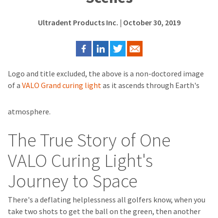
Ultradent Products Inc.
| October 30, 2019
Logo and title excluded, the above is a non-doctored image
of a
VALO Grand curing light
as it ascends through Earth's
atmosphere.
The True Story of One
VALO Curing Light's
Journey to Space
There's a deflating helplessness all golfers know, when you
take two shots to get the ball on the green, then another