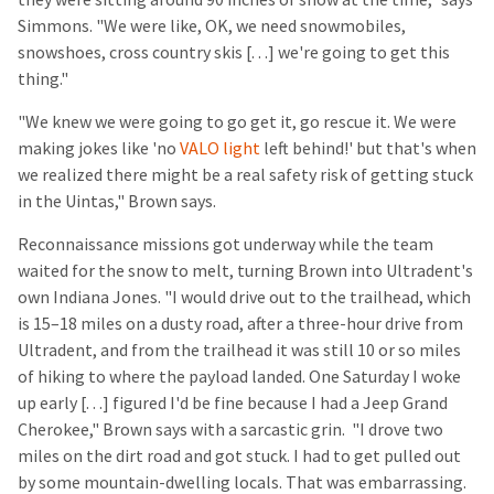
Simmons. "We were like, OK, we need snowmobiles,
snowshoes, cross country skis [. . .] we're going to get this
thing."
"We knew we were going to go get it, go rescue it. We were
making jokes like 'no
VALO light
left behind!' but that's when
we realized there might be a real safety risk of getting stuck
in the Uintas," Brown says.
Reconnaissance missions got underway while the team
waited for the snow to melt, turning Brown into Ultradent's
own Indiana Jones. "I would drive out to the trailhead, which
is 15–18 miles on a dusty road, after a three-hour drive from
Ultradent, and from the trailhead it was still 10 or so miles
of hiking to where the payload landed. One Saturday I woke
up early [. . .] figured I'd be fine because I had a Jeep Grand
Cherokee," Brown says with a sarcastic grin. "I drove two
miles on the dirt road and got stuck. I had to get pulled out
by some mountain-dwelling locals. That was embarrassing.