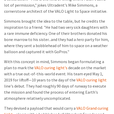
lot of permission," jokes Ultradent's Mike Simmons, a
cornerstone architect of the VALO Light to Space initiative.
Simmons brought the idea to the table, but he credits the
inspiration to a friend. "He had two very sick daughters with
a rare immune deficiency. One of their brothers donated his
bone marrow to his sister...and they had a
hero
party for him,
where they sent a bobblehead of him to space on a weather
balloon and captured it with GoPros."
With this concept in mind, Simmons began formulating a
plan to mark the
VALO curing light's
decade on the market
with a true out-of-this-world event. His team eyed May 1,
2019 for liftoff—10 years to the day of the
VALO curing light
line's debut. They had roughly 90 days of runway to execute
the mission and found the process of entering Earth's
atmosphere relatively uncomplicated.
They devised a payload that would carry a
VALO Grand curing