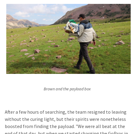
Brown and the payload box
After a few hours of searching, the team resigned to leaving
without the curing light, but their spirits were nonetheless
boosted from finding the payload. "We were all beat at the
end of that day...but when we started charging the GoPros in