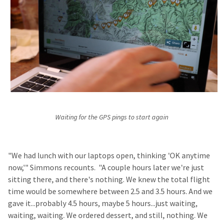
Waiting for the GPS pings to start again
"We had lunch with our laptops open, thinking 'OK anytime
now,'" Simmons recounts. "A couple hours later we're just
sitting there, and there's nothing. We knew the total flight
time would be somewhere between 2.5 and 3.5 hours. And we
gave it...probably 4.5 hours, maybe 5 hours...just waiting,
waiting, waiting. We ordered dessert, and still, nothing. We