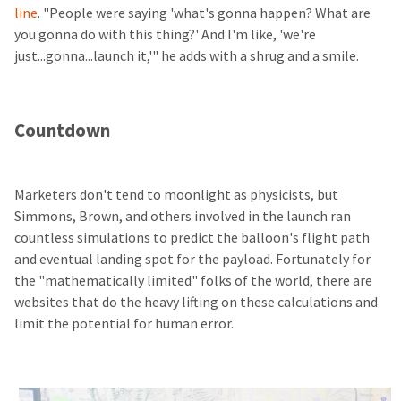
line
. "People were saying 'what's gonna happen? What are
you gonna do with this thing?' And I'm like, 'we're
just...gonna...launch it,'" he adds with a shrug and a smile.
Countdown
Marketers don't tend to moonlight as physicists, but
Simmons, Brown, and others involved in the launch ran
countless simulations to predict the balloon's flight path
and eventual landing spot for the payload. Fortunately for
the "mathematically limited" folks of the world, there are
websites that do the heavy lifting on these calculations and
limit the potential for human error.