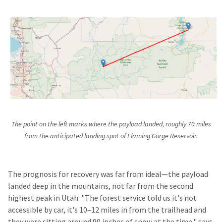
The point on the left marks where the payload landed, roughly 70 miles
from the anticipated landing spot of Flaming Gorge Reservoir.
The prognosis for recovery was far from ideal—the payload
landed deep in the mountains, not far from the second
highest peak in Utah. "The forest service told us it's not
accessible by car, it's 10–12 miles in from the trailhead and
they were sitting around 90 inches of snow at the time," says