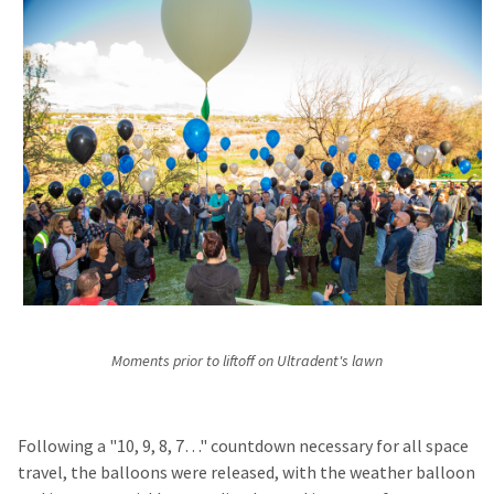
Moments prior to liftoff on Ultradent's lawn
Following a "10, 9, 8, 7…" countdown necessary for all space
travel, the balloons were released, with the weather balloon