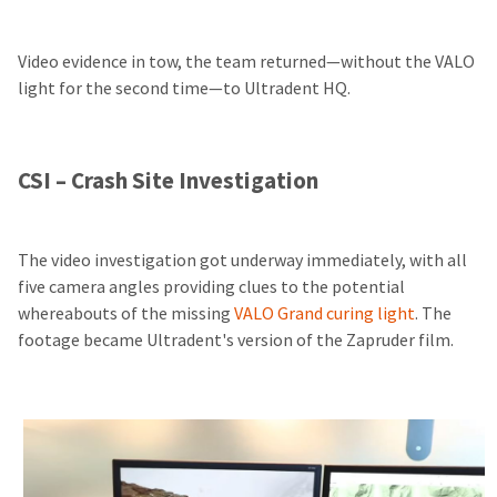
Video evidence in tow, the team returned—without the VALO
light for the second time—to Ultradent HQ.
CSI – Crash Site Investigation
The video investigation got underway immediately, with all
five camera angles providing clues to the potential
whereabouts of the missing
VALO Grand curing light
. The
footage became Ultradent's version of the Zapruder film.