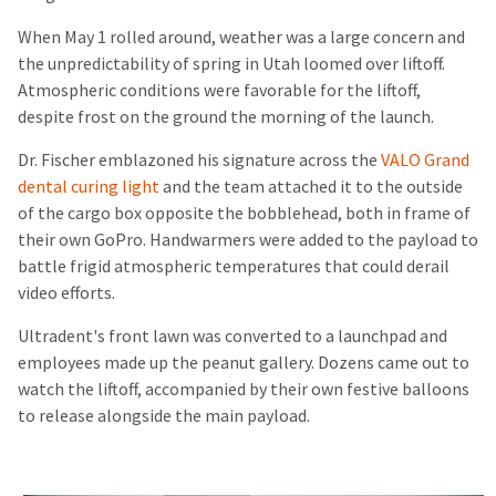
When May 1 rolled around, weather was a large concern and
the unpredictability of spring in Utah loomed over liftoff.
Atmospheric conditions were favorable for the liftoff,
despite frost on the ground the morning of the launch.
Dr. Fischer emblazoned his signature across the
VALO Grand
dental curing light
and the team attached it to the outside
of the cargo box opposite the bobblehead, both in frame of
their own GoPro. Handwarmers were added to the payload to
battle frigid atmospheric temperatures that could derail
video efforts.
Ultradent's front lawn was converted to a launchpad and
employees made up the peanut gallery. Dozens came out to
watch the liftoff, accompanied by their own festive balloons
to release alongside the main payload.