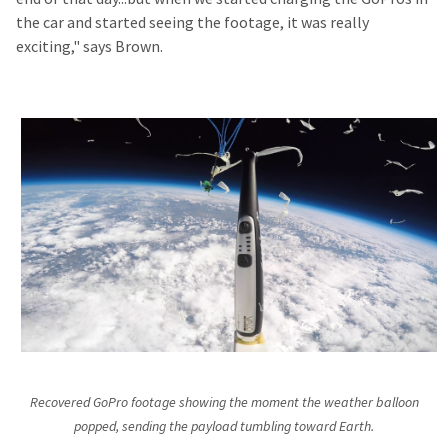
the car and started seeing the footage, it was really
exciting," says Brown.
Recovered GoPro footage showing the moment the weather balloon
popped, sending the payload tumbling toward Earth.