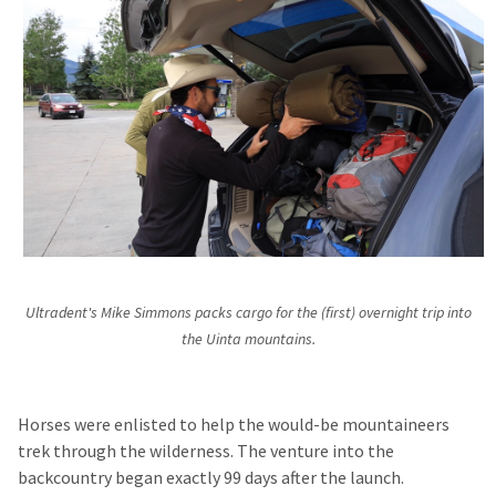
Ultradent's Mike Simmons packs cargo for the (first) overnight trip into
the Uinta mountains.
Horses were enlisted to help the would-be mountaineers
trek through the wilderness. The venture into the
backcountry began exactly 99 days after the launch.