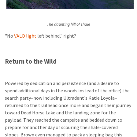
The daunting hill of shale
"No
VALO light
left behind," right?
Return to the Wild
Powered by dedication and persistence (and a desire to
spend additional days in the woods instead of the office) the
search party–now including Ultradent's Katie Loyola–
returned to the trailhead once more and began their journey
toward Dead Horse Lake and the landing zone for the
payload. They reached the campsite and bedded down to
prepare for another day of scouring the shale-covered
slopes. Brown even managed to pack a sleeping bag this