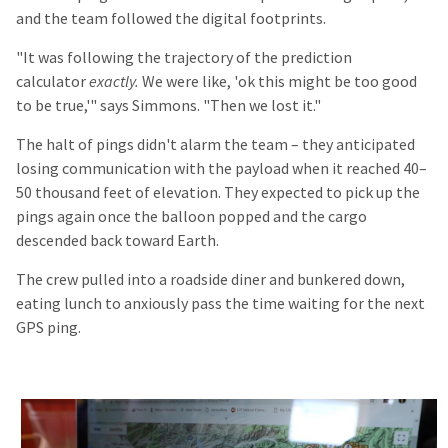
and the team followed the digital footprints.
"It was following the trajectory of the prediction
calculator
exactly.
We were like, 'ok this might be too good
to be true,'" says Simmons. "Then we lost it."
The halt of pings didn't alarm the team – they anticipated
losing communication with the payload when it reached 40–
50 thousand feet of elevation. They expected to pick up the
pings again once the balloon popped and the cargo
descended back toward Earth.
The crew pulled into a roadside diner and bunkered down,
eating lunch to anxiously pass the time waiting for the next
GPS ping.