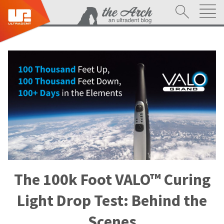
The 100k Foot VALO™ Curing
Light Drop Test: Behind the
Scenes