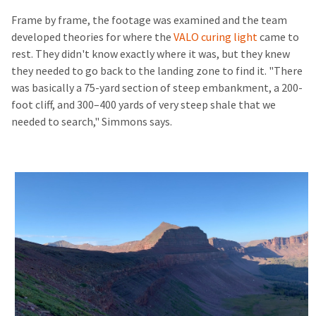
Frame by frame, the footage was examined and the team
developed theories for where the
VALO curing light
came to
rest. They didn't know exactly where it was, but they knew
they needed to go back to the landing zone to find it. "There
was basically a 75-yard section of steep embankment, a 200-
foot cliff, and 300–400 yards of very steep shale that we
needed to search," Simmons says.