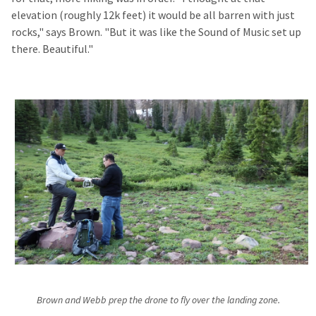
elevation (roughly 12k feet) it would be all barren with just
rocks," says Brown. "But it was like the Sound of Music set up
there. Beautiful."
Brown and Webb prep the drone to fly over the landing zone.