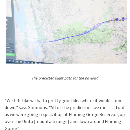
The predicted flight path for the payload
"We felt like we had a pretty good idea where it would come
down," says Simmons. "All of the predictions we ran [. . .] told
us we were going to pick it up at Flaming Gorge Reservoir, up
over the Uinta [mountain range] and down around Flaming
Gorge."