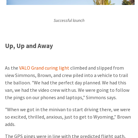
Successful launch
Up, Up and Away
As the
VALO Grand curing light
climbed and slipped from
view Simmons, Brown, and crew piled into a vehicle to trail
the balloon. "We had the perfect day planned. We had this
van, we had the video crew with us. We were going to follow
the pings on our phones and laptops," Simmons says.
"When we got in the minivan to start driving there, we were
so excited, thrilled, anxious, just to get to Wyoming," Brown
adds.
The GPS pings were in line with the predicted flight path,