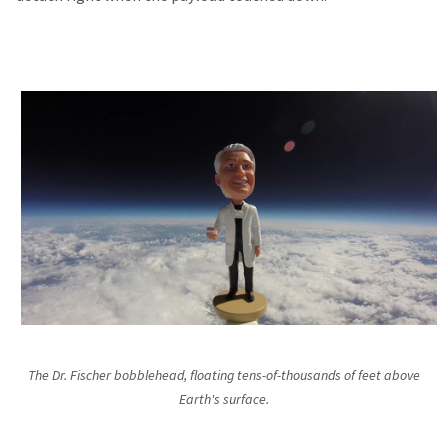
The Dr. Fischer bobblehead, floating tens-of-thousands of feet above
Earth's surface.