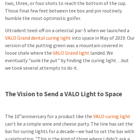
two, three, or four shots to reach the bottom of the cup.
Those final few feet between tee box and pin routinely
humble the most optimistic golfer.
Ultradent teed-off on a celestial par-5 when we launched a
VALO Grand dental curing light
into space in May of 2019. Our
version of the putting green was a mountain covered in
loose shale where the
VALO Grand light
landed. We
eventually "sunk the put" by finding the curing light…but
we took several attempts to do it.
The Vision to Send a VALO Light to Space
The 10
anniversary for a product like the
VALO curing light
th
can't be a simple wine and cheese party. The line has set the
bar for curing lights for a decade—we had to set the bar with
a celebration. "This is the kind of thing where I didn't ask a