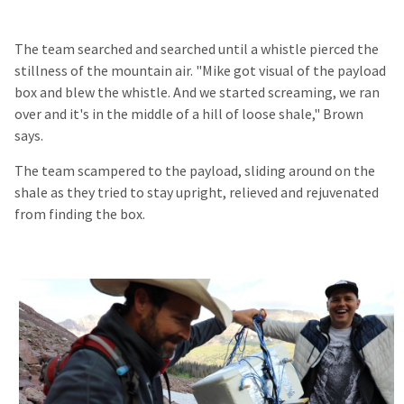
The team searched and searched until a whistle pierced the
stillness of the mountain air. "Mike got visual of the payload
box and blew the whistle. And we started screaming, we ran
over and it's in the middle of a hill of loose shale," Brown
says.
The team scampered to the payload, sliding around on the
shale as they tried to stay upright, relieved and rejuvenated
from finding the box.