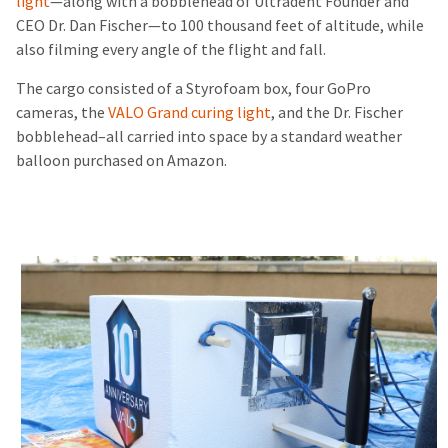
light
—along with a bobblehead of Ultradent Founder and
CEO Dr. Dan Fischer—to 100 thousand feet of altitude, while
also filming every angle of the flight and fall.
The cargo consisted of a Styrofoam box, four GoPro
cameras, the
VALO Grand curing light
, and the Dr. Fischer
bobblehead–all carried into space by a standard weather
balloon purchased on Amazon.