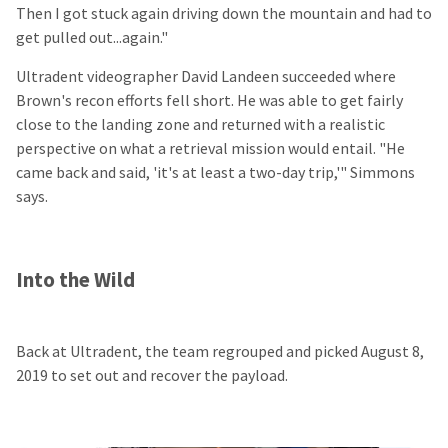
Then I got stuck again driving down the mountain and had to
get pulled out...again."
Ultradent videographer David Landeen succeeded where
Brown's recon efforts fell short. He was able to get fairly
close to the landing zone and returned with a realistic
perspective on what a retrieval mission would entail. "He
came back and said, 'it's at least a two-day trip,'" Simmons
says.
Into the Wild
Back at Ultradent, the team regrouped and picked August 8,
2019 to set out and recover the payload.