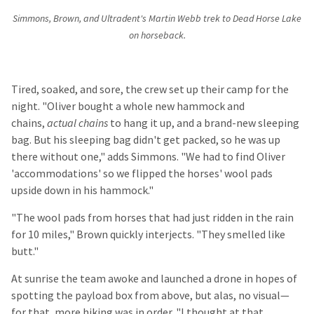
Simmons, Brown, and Ultradent's Martin Webb trek to Dead Horse Lake
on horseback.
Tired, soaked, and sore, the crew set up their camp for the
night. "Oliver bought a whole new hammock and
chains,
actual chains
to hang it up, and a brand-new sleeping
bag. But his sleeping bag didn't get packed, so he was up
there without one," adds Simmons. "We had to find Oliver
'accommodations' so we flipped the horses' wool pads
upside down in his hammock."
"The wool pads from horses that had just ridden in the rain
for 10 miles," Brown quickly interjects. "They smelled like
butt."
At sunrise the team awoke and launched a drone in hopes of
spotting the payload box from above, but alas, no visual—
for that, more hiking was in order. "I thought at that