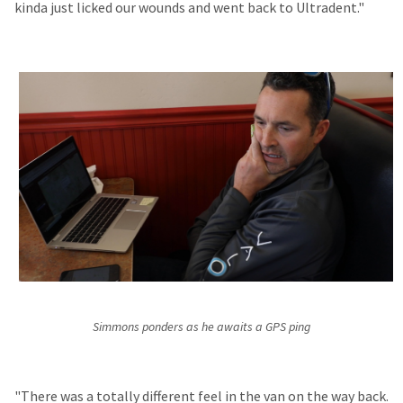
kinda just licked our wounds and went back to Ultradent."
Simmons ponders as he awaits a GPS ping
"There was a totally different feel in the van on the way back.