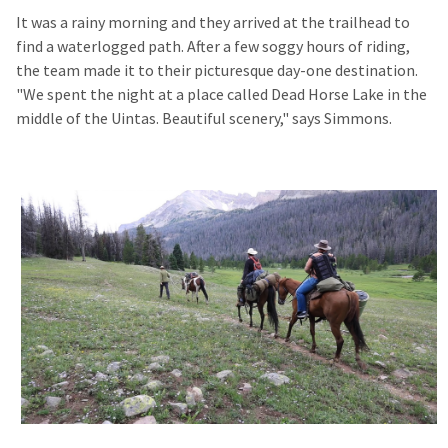
It was a rainy morning and they arrived at the trailhead to
find a waterlogged path. After a few soggy hours of riding,
the team made it to their picturesque day-one destination.
"We spent the night at a place called Dead Horse Lake in the
middle of the Uintas. Beautiful scenery," says Simmons.