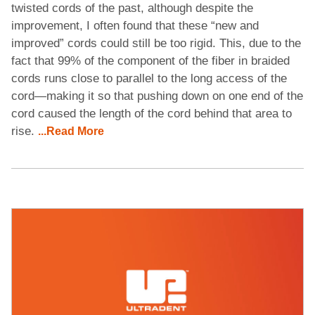
twisted cords of the past, although despite the
improvement, I often found that these “new and
improved” cords could still be too rigid. This, due to the
fact that 99% of the component of the fiber in braided
cords runs close to parallel to the long access of the
cord—making it so that pushing down on one end of the
cord caused the length of the cord behind that area to
rise.
...Read More