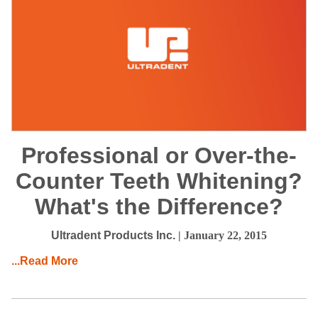
Professional or Over-the-
Counter Teeth Whitening?
What's the Difference?
Ultradent Products Inc.
| January 22, 2015
...Read More