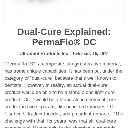
Dual-Cure Explained:
PermaFlo® DC
Ultradent Products Inc.
| February 16, 2015
“PermaFlo DC, a composite luting/restorative material,
has some unique capabilities. It has been put under the
category of “dual-cure” because that’s well known to
dentists. However, in reality, an actual dual-cure
product would be able to be a stand-alone light cure
product. Or, it would be a stand-alone chemical cure
product in two separate, disconnected syringes,” Dr.
Fischer, Ultradent founder, and president remarks. “The
challenge with that, for years, was that all ‘dual-cure