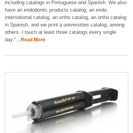
including catalogs in Portuguese and Spanish. We also
have an endodontic products catalog, an endo
international catalog, an ortho catalog, an ortho catalog
in Spanish, and we print a universities catalog, among
others. I touch at least three catalogs every single
day.”
...Read More