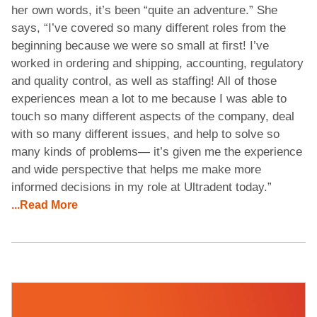
her own words, it’s been “quite an adventure.” She
says, “I’ve covered so many different roles from the
beginning because we were so small at first! I’ve
worked in ordering and shipping, accounting, regulatory
and quality control, as well as staffing! All of those
experiences mean a lot to me because I was able to
touch so many different aspects of the company, deal
with so many different issues, and help to solve so
many kinds of problems— it’s given me the experience
and wide perspective that helps me make more
informed decisions in my role at Ultradent today.”
...Read More