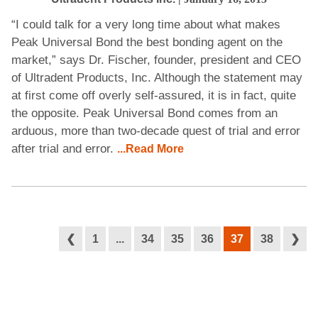
“I could talk for a very long time about what makes
Peak Universal Bond the best bonding agent on the
market,” says Dr. Fischer, founder, president and CEO
of Ultradent Products, Inc. Although the statement may
at first come off overly self-assured, it is in fact, quite
the opposite. Peak Universal Bond comes from an
arduous, more than two-decade quest of trial and error
after trial and error.
...Read More
❮
1
...
34
35
36
37
38
❯