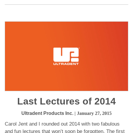
Last Lectures of 2014
Ultradent Products Inc.
| January 27, 2015
Carol Jent and I rounded out 2014 with two fabulous
and fun lectures that won’t soon be forgotten. The first