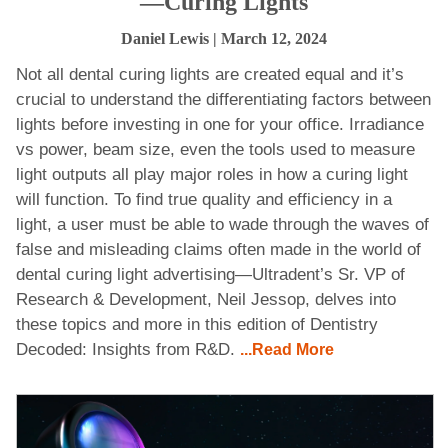
—Curing Lights
Daniel Lewis
| March 12, 2024
Not all dental curing lights are created equal and it’s
crucial to understand the differentiating factors between
lights before investing in one for your office. Irradiance
vs power, beam size, even the tools used to measure
light outputs all play major roles in how a curing light
will function. To find true quality and efficiency in a
light, a user must be able to wade through the waves of
false and misleading claims often made in the world of
dental curing light advertising—Ultradent’s Sr. VP of
Research & Development, Neil Jessop, delves into
these topics and more in this edition of Dentistry
Decoded: Insights from R&D.
...Read More