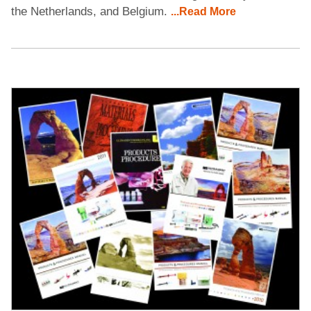
the Netherlands, and Belgium.
...Read More