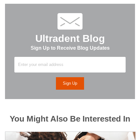
Ultradent Blog
Sign Up to Receive Blog Updates
You Might Also Be Interested In