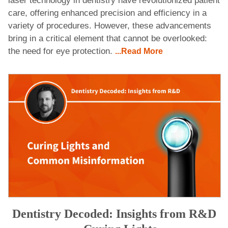
laser technology in dentistry have revolutionized patient
care, offering enhanced precision and efficiency in a
variety of procedures. However, these advancements
bring in a critical element that cannot be overlooked:
the need for eye protection.
...Read More
Dentistry Decoded: Insights from R&D