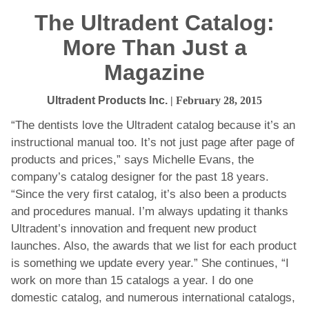
The Ultradent Catalog:
More Than Just a
Magazine
Ultradent Products Inc.
| February 28, 2015
“The dentists love the Ultradent catalog because it’s an
instructional manual too. It’s not just page after page of
products and prices,” says Michelle Evans, the
company’s catalog designer for the past 18 years.
“Since the very first catalog, it’s also been a products
and procedures manual. I’m always updating it thanks
Ultradent’s innovation and frequent new product
launches. Also, the awards that we list for each product
is something we update every year.” She continues, “I
work on more than 15 catalogs a year. I do one
domestic catalog, and numerous international catalogs,