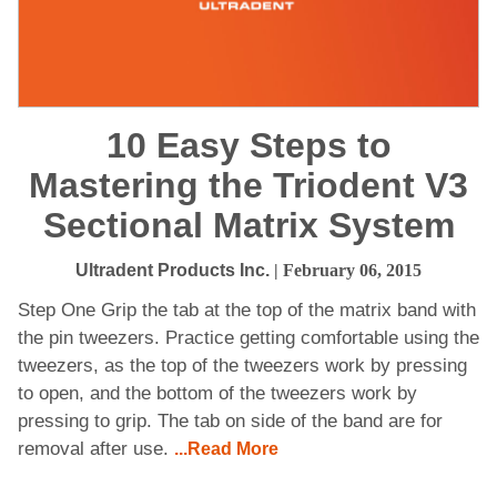
10 Easy Steps to
Mastering the Triodent V3
Sectional Matrix System
Ultradent Products Inc.
| February 06, 2015
Step One Grip the tab at the top of the matrix band with
the pin tweezers. Practice getting comfortable using the
tweezers, as the top of the tweezers work by pressing
to open, and the bottom of the tweezers work by
pressing to grip. The tab on side of the band are for
removal after use.
...Read More