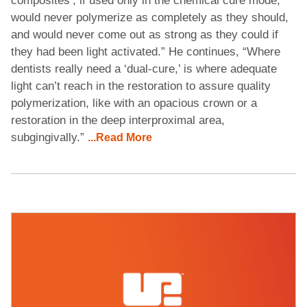
composites’, if used only in the chemical cure mode,
would never polymerize as completely as they should,
and would never come out as strong as they could if
they had been light activated.” He continues, “Where
dentists really need a ‘dual-cure,’ is where adequate
light can’t reach in the restoration to assure quality
polymerization, like with an opacious crown or a
restoration in the deep interproximal area,
subgingivally.”
...Read More