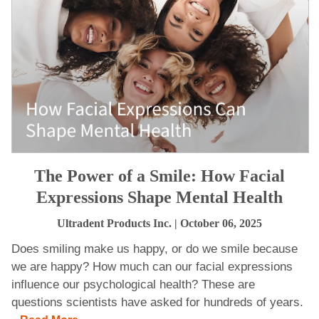
The Power of a Smile: How Facial
Expressions Shape Mental Health
Ultradent Products Inc.
| October 06, 2025
Does smiling make us happy, or do we smile because
we are happy? How much can our facial expressions
influence our psychological health? These are
questions scientists have asked for hundreds of years.