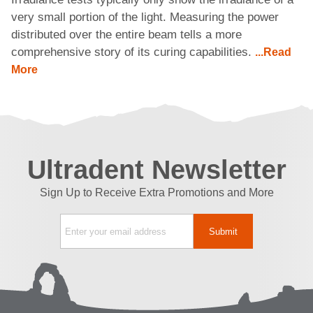
very small portion of the light. Measuring the power
distributed over the entire beam tells a more
comprehensive story of its curing capabilities.
...Read
More
Ultradent Newsletter
Sign Up to Receive Extra Promotions and More