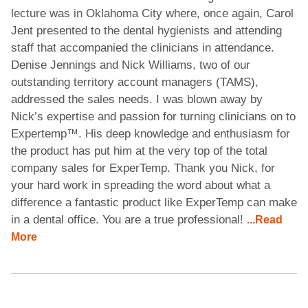
lecture was in Oklahoma City where, once again, Carol
Jent presented to the dental hygienists and attending
staff that accompanied the clinicians in attendance.
Denise Jennings and Nick Williams, two of our
outstanding territory account managers (TAMS),
addressed the sales needs. I was blown away by
Nick’s expertise and passion for turning clinicians on to
Expertemp™. His deep knowledge and enthusiasm for
the product has put him at the very top of the total
company sales for ExperTemp. Thank you Nick, for
your hard work in spreading the word about what a
difference a fantastic product like ExperTemp can make
in a dental office. You are a true professional!
...Read
More