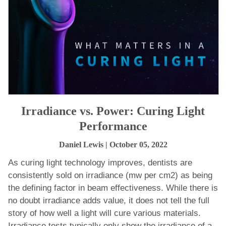
Irradiance vs. Power: Curing Light
Performance
Daniel Lewis
| October 05, 2022
As curing light technology improves, dentists are
consistently sold on irradiance (mw per cm2) as being
the defining factor in beam effectiveness. While there is
no doubt irradiance adds value, it does not tell the full
story of how well a light will cure various materials.
Irradiance tests typically only show the irradiance of a