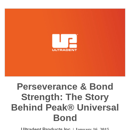
Perseverance & Bond
Strength: The Story
Behind Peak® Universal
Bond
Ultradent Products Inc.
| January 16, 2015