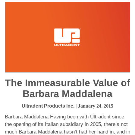
The Immeasurable Value of
Barbara Maddalena
Ultradent Products Inc.
| January 24, 2015
Barbara Maddalena Having been with Ultradent since
the opening of its Italian subsidiary in 2005, there’s not
much Barbara Maddalena hasn’t had her hand in, and in