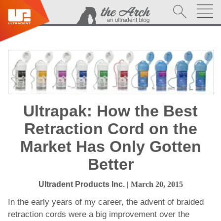
Ultrapak: How the Best
Retraction Cord on the
Market Has Only Gotten
Better
Ultradent Products Inc.
| March 20, 2015
In the early years of my career, the advent of braided
retraction cords were a big improvement over the