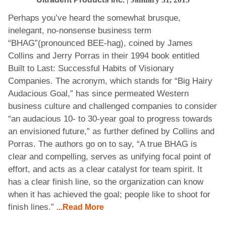
Perhaps you’ve heard the somewhat brusque,
inelegant, no-nonsense business term
“BHAG”(pronounced BEE-hag), coined by James
Collins and Jerry Porras in their 1994 book entitled
Built to Last: Successful Habits of Visionary
Companies. The acronym, which stands for “Big Hairy
Audacious Goal,” has since permeated Western
business culture and challenged companies to consider
“an audacious 10- to 30-year goal to progress towards
an envisioned future,” as further defined by Collins and
Porras. The authors go on to say, “A true BHAG is
clear and compelling, serves as unifying focal point of
effort, and acts as a clear catalyst for team spirit. It
has a clear finish line, so the organization can know
when it has achieved the goal; people like to shoot for
finish lines.”
...Read More