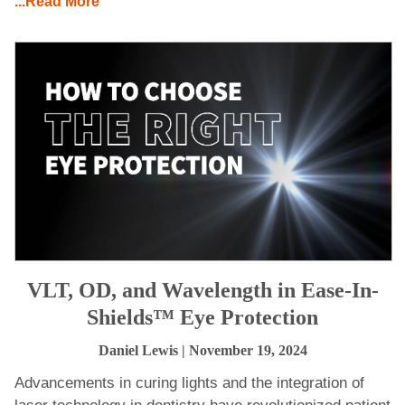
...Read More
VLT, OD, and Wavelength in Ease-In-
Shields™ Eye Protection
Daniel Lewis
| November 19, 2024
Advancements in curing lights and the integration of