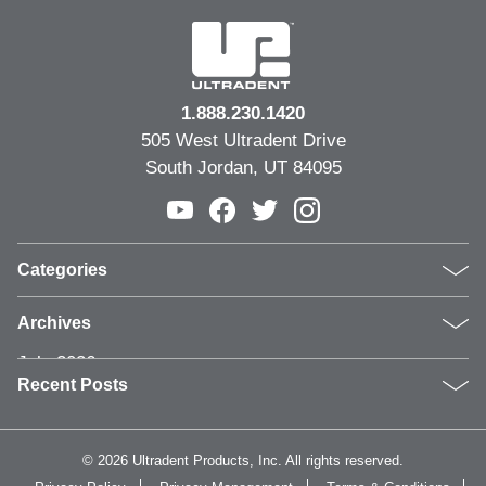
1.888.230.1420
505 West Ultradent Drive
South Jordan, UT 84095
Categories
Products
Archives
Inside UPI
July 2026
From the Field
Recent Posts
June 2026
Dental Industry Issues
May 2026
News and Events
Clinical Guide: Replacing Compromised Older
April 2026
Whitening
Restorations
©
2026 Ultradent Products, Inc. All rights reserved.
March 2026
Humanitarian
Why Video Is Becoming Essential in Dental Marketing