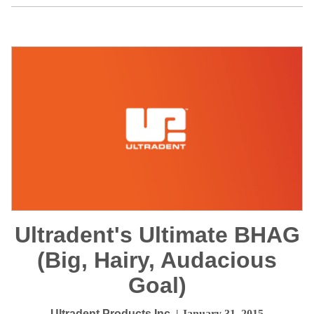
Ultradent's Ultimate BHAG
(Big, Hairy, Audacious
Goal)
Ultradent Products Inc.
| January 31, 2015