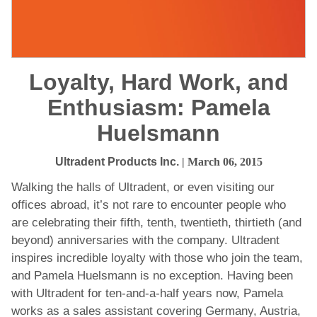
Loyalty, Hard Work, and
Enthusiasm: Pamela
Huelsmann
Ultradent Products Inc.
| March 06, 2015
Walking the halls of Ultradent, or even visiting our
offices abroad, it’s not rare to encounter people who
are celebrating their fifth, tenth, twentieth, thirtieth (and
beyond) anniversaries with the company. Ultradent
inspires incredible loyalty with those who join the team,
and Pamela Huelsmann is no exception. Having been
with Ultradent for ten-and-a-half years now, Pamela
works as a sales assistant covering Germany, Austria,