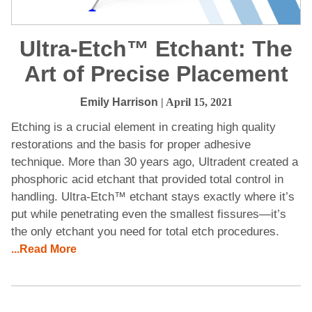
Ultra-Etch™ Etchant: The
Art of Precise Placement
Emily Harrison
| April 15, 2021
Etching is a crucial element in creating high quality
restorations and the basis for proper adhesive
technique. More than 30 years ago, Ultradent created a
phosphoric acid etchant that provided total control in
handling. Ultra-Etch™ etchant stays exactly where it’s
put while penetrating even the smallest fissures—it’s
the only etchant you need for total etch procedures.
...Read More