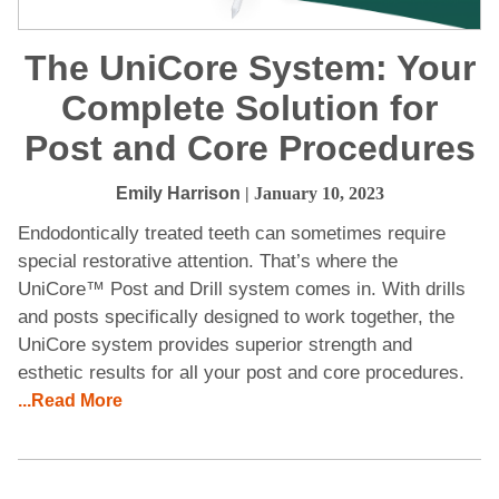
The UniCore System: Your
Complete Solution for
Post and Core Procedures
Emily Harrison
| January 10, 2023
Endodontically treated teeth can sometimes require
special restorative attention. That’s where the
UniCore™ Post and Drill system comes in. With drills
and posts specifically designed to work together, the
UniCore system provides superior strength and
esthetic results for all your post and core procedures.
...Read More