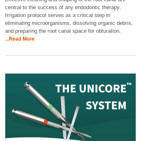
central to the success of any endodontic therapy.
Irrigation protocol serves as a critical step in
eliminating microorganisms, dissolving organic debris,
and preparing the root canal space for obturation.
...Read More