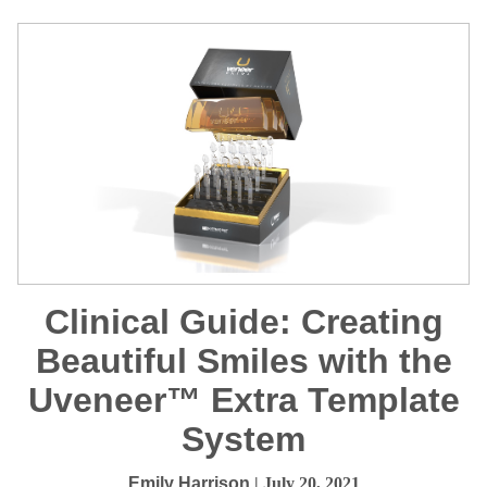
Clinical Guide: Creating
Beautiful Smiles with the
Uveneer™ Extra Template
System
Emily Harrison
| July 20, 2021