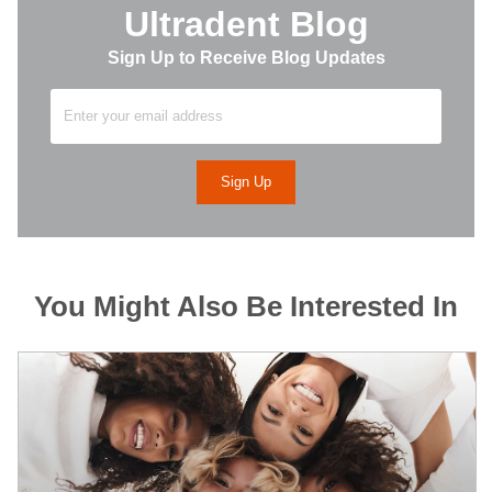
Ultradent Blog
Sign Up to Receive Blog Updates
You Might Also Be Interested In