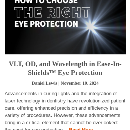
VLT, OD, and Wavelength in Ease-In-
Shields™ Eye Protection
Daniel Lewis
| November 19, 2024
Advancements in curing lights and the integration of
laser technology in dentistry have revolutionized patient
care, offering enhanced precision and efficiency in a
variety of procedures. However, these advancements
bring in a critical element that cannot be overlooked:
the need for eye protection.
...Read More