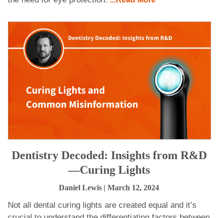
Dentistry Decoded: Insights from R&D
—Curing Lights
Daniel Lewis
| March 12, 2024
Not all dental curing lights are created equal and it’s
crucial to understand the differentiating factors between