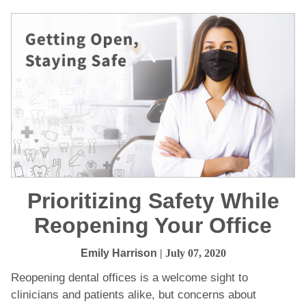
Prioritizing Safety While
Reopening Your Office
Emily Harrison
| July 07, 2020
Reopening dental offices is a welcome sight to
clinicians and patients alike, but concerns about