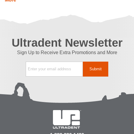
Ultradent Newsletter
Sign Up to Receive Extra Promotions and More