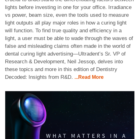
lights before investing in one for your office. Irradiance
vs power, beam size, even the tools used to measure
light outputs all play major roles in how a curing light
will function. To find true quality and efficiency in a
light, a user must be able to wade through the waves of
false and misleading claims often made in the world of
dental curing light advertising—Ultradent’s Sr. VP of
Research & Development, Neil Jessop, delves into
these topics and more in this edition of Dentistry
Decoded: Insights from R&D.
...Read More