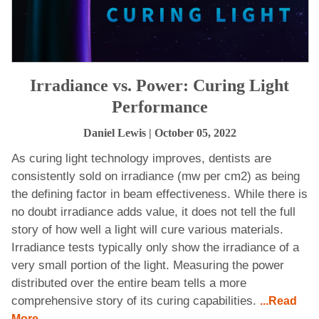
Irradiance vs. Power: Curing Light
Performance
Daniel Lewis
| October 05, 2022
As curing light technology improves, dentists are
consistently sold on irradiance (mw per cm2) as being
the defining factor in beam effectiveness. While there is
no doubt irradiance adds value, it does not tell the full
story of how well a light will cure various materials.
Irradiance tests typically only show the irradiance of a
very small portion of the light. Measuring the power
distributed over the entire beam tells a more
comprehensive story of its curing capabilities.
...Read
More