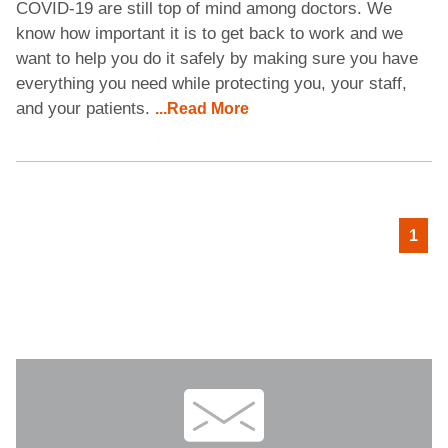
COVID-19 are still top of mind among doctors. We
know how important it is to get back to work and we
want to help you do it safely by making sure you have
everything you need while protecting you, your staff,
and your patients.
...Read More
1