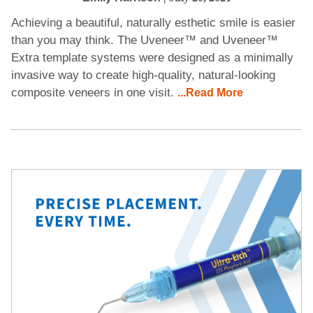
Achieving a beautiful, naturally esthetic smile is easier
than you may think. The Uveneer™ and Uveneer™
Extra template systems were designed as a minimally
invasive way to create high-quality, natural-looking
composite veneers in one visit.
...Read More