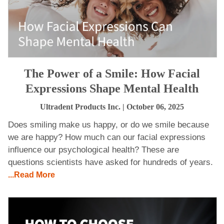
The Power of a Smile: How Facial
Expressions Shape Mental Health
Ultradent Products Inc.
| October 06, 2025
Does smiling make us happy, or do we smile because
we are happy? How much can our facial expressions
influence our psychological health? These are
questions scientists have asked for hundreds of years.
...Read More