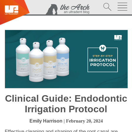
Clinical Guide: Endodontic
Irrigation Protocol
Emily Harrison
| February 20, 2024
Effective cleaning and shaping of the root canal are